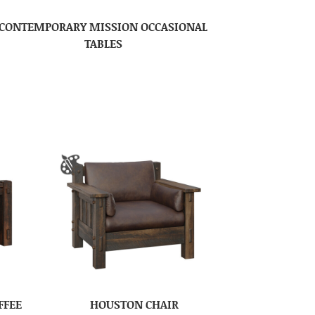
CONTEMPORARY MISSION OCCASIONAL
TABLES
FFEE
HOUSTON CHAIR