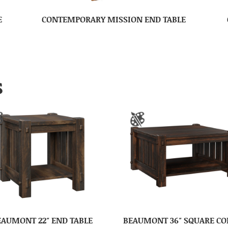
E
CONTEMPORARY MISSION END TABLE
S
EAUMONT 22″ END TABLE
BEAUMONT 36″ SQUARE CO