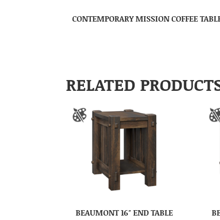
CONTEMPORARY MISSION COFFEE TABL
RELATED PRODUCT
BEAUMONT 16″ END TABLE
B