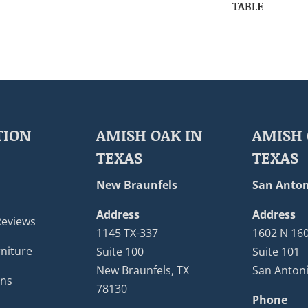
TABLE
TION
AMISH OAK IN
AMISH 
TEXAS
TEXAS
New Braunfels
San Anton
Address
Address
Reviews
1145 TX-337
1602 N 16
niture
Suite 100
Suite 101
New Braunfels, TX
San Antoni
ons
78130
Phone