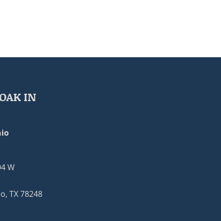
OAK IN
io
04 W
o, TX 78248