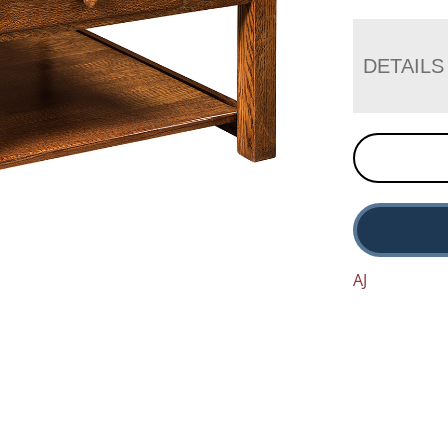
DETAILS
AJ