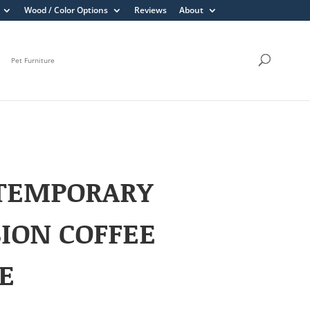
Wood / Color Options
Reviews
About
Pet Furniture
TEMPORARY
ION COFFEE
E