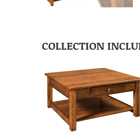
COLLECTION INCLU