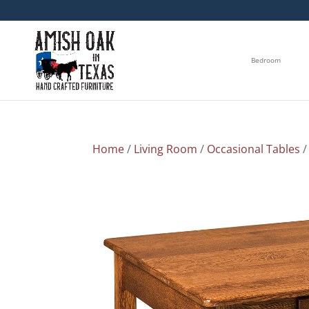
Bedroom
Home
/
Living Room
/
Occasional Tables