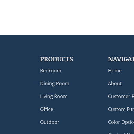
PRODUCTS
NAVIGA
Bedroom
Home
Dining Room
About
Living Room
Customer 
Office
Custom Fur
Outdoor
Color Opti