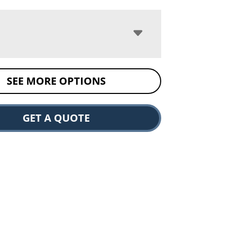
SEE MORE OPTIONS
GET A QUOTE