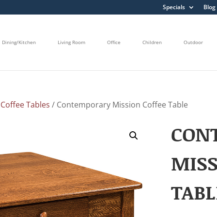
Specials
Blog
Dining/Kitchen
Living Room
Office
Children
Outdoor
/
Coffee Tables
/ Contemporary Mission Coffee Table
CON
MISS
TABL