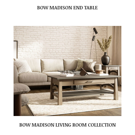
BOW MADISON END TABLE
BOW MADISON LIVING ROOM COLLECTION