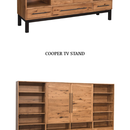
COOPER TV STAND