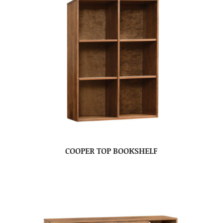
COOPER TOP BOOKSHELF