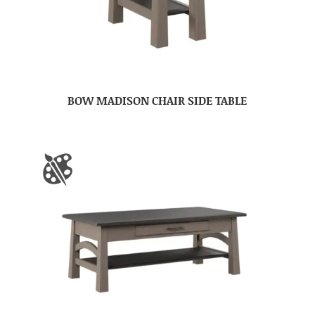
BOW MADISON CHAIR SIDE TABLE