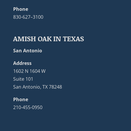
Phone
830-627–3100
AMISH OAK IN TEXAS
San Antonio
Address
1602 N 1604 W
Suite 101
San Antonio, TX 78248
Phone
210-455-0950