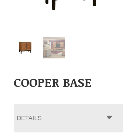
COOPER BASE
DETAILS