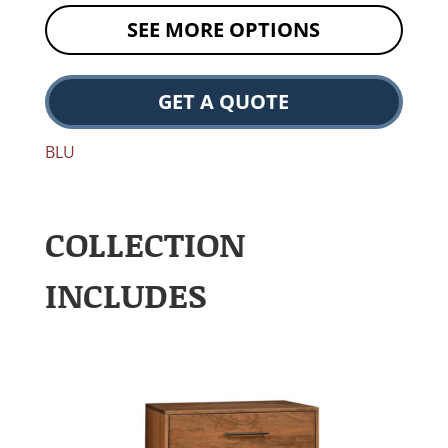
SEE MORE OPTIONS
GET A QUOTE
BLU
COLLECTION
INCLUDES