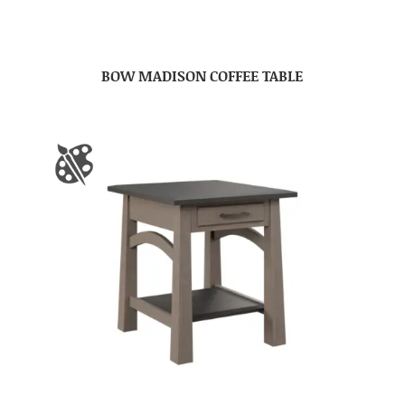
BOW MADISON COFFEE TABLE