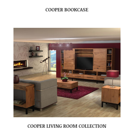
COOPER BOOKCASE
COOPER LIVING ROOM COLLECTION