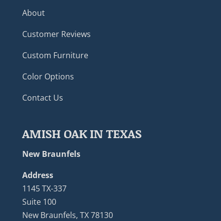
About
Customer Reviews
Custom Furniture
Color Options
Contact Us
AMISH OAK IN TEXAS
New Braunfels
Address
1145 TX-337
Suite 100
New Braunfels, TX 78130