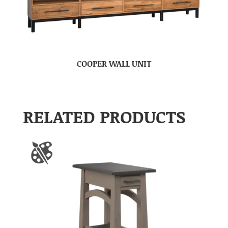
COOPER WALL UNIT
RELATED PRODUCTS