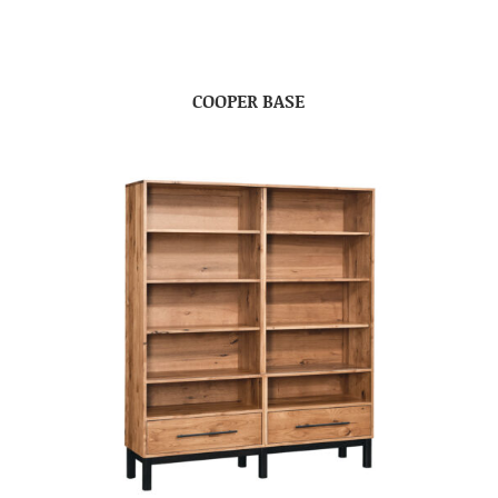
COOPER BASE