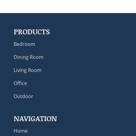
PRODUCTS
Bedroom
Dining Room
Living Room
Office
Outdoor
NAVIGATION
Home