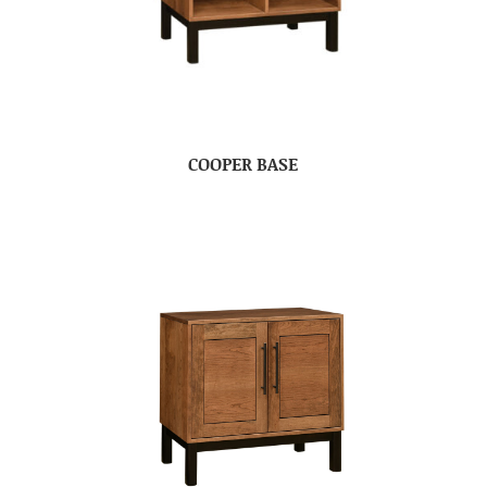
COOPER BASE