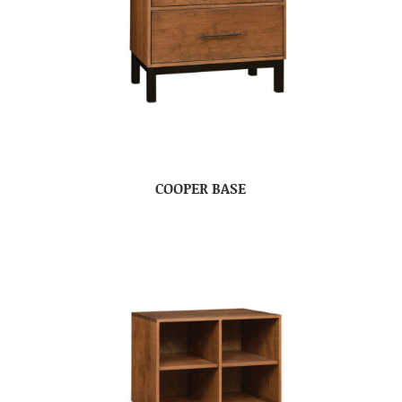
COOPER BASE