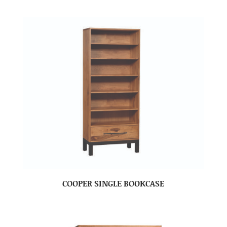
COOPER SINGLE BOOKCASE