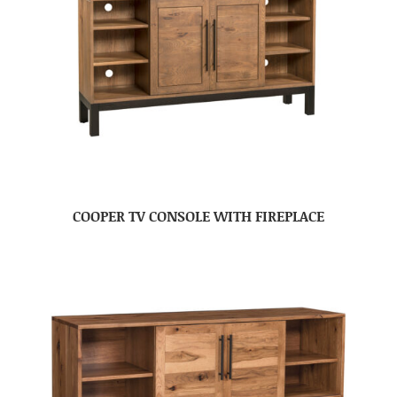
COOPER TV CONSOLE WITH FIREPLACE