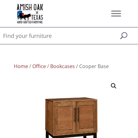
Home
/
Office
/
Bookcases
/ Cooper Base