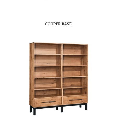
COOPER BASE