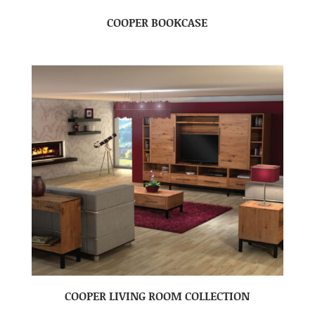
COOPER BOOKCASE
COOPER LIVING ROOM COLLECTION