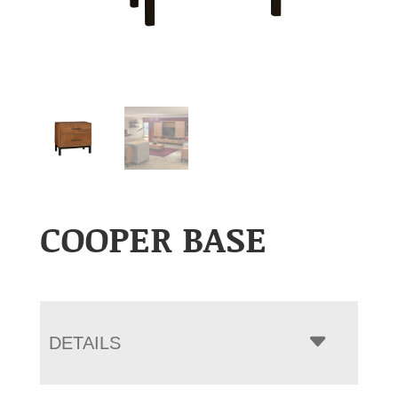
COOPER BASE
DETAILS