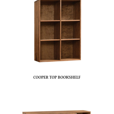
COOPER TOP BOOKSHELF