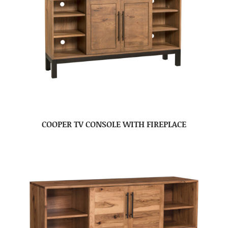
COOPER TV CONSOLE WITH FIREPLACE