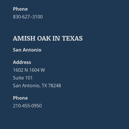
Phone
830-627–3100
AMISH OAK IN TEXAS
San Antonio
Address
1602 N 1604 W
Suite 101
San Antonio, TX 78248
Phone
210-455-0950