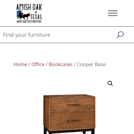
Home
/
Office
/
Bookcases
/ Cooper Base