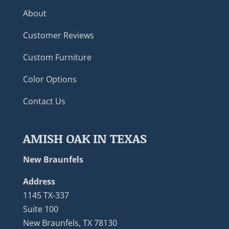
About
Customer Reviews
Custom Furniture
Color Options
Contact Us
AMISH OAK IN TEXAS
New Braunfels
Address
1145 TX-337
Suite 100
New Braunfels, TX 78130