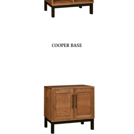
COOPER BASE