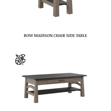
BOW MADISON CHAIR SIDE TABLE