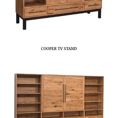
COOPER TV STAND