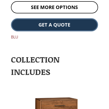
SEE MORE OPTIONS
GET A QUOTE
BLU
COLLECTION
INCLUDES