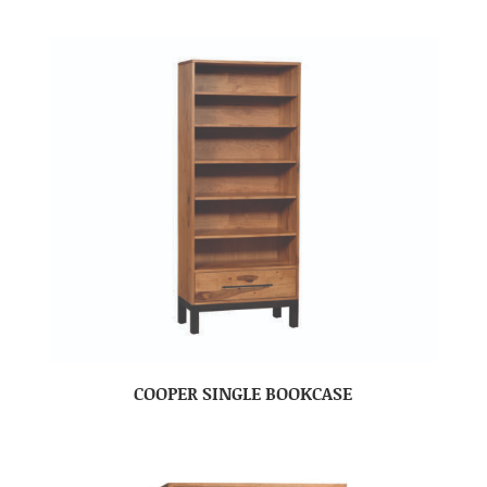
COOPER SINGLE BOOKCASE