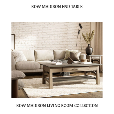
BOW MADISON END TABLE
BOW MADISON LIVING ROOM COLLECTION