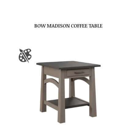
BOW MADISON COFFEE TABLE