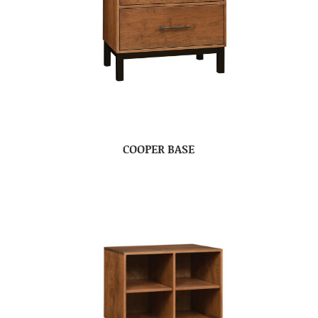
COOPER BASE