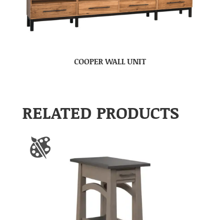
COOPER WALL UNIT
RELATED PRODUCTS