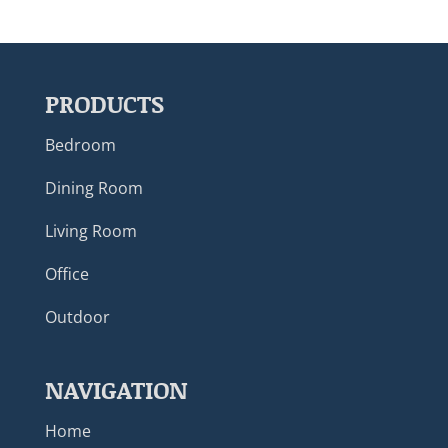
PRODUCTS
Bedroom
Dining Room
Living Room
Office
Outdoor
NAVIGATION
Home