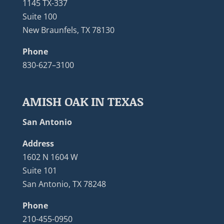
1145 TX-337
Suite 100
New Braunfels, TX 78130
Phone
830-627–3100
AMISH OAK IN TEXAS
San Antonio
Address
1602 N 1604 W
Suite 101
San Antonio, TX 78248
Phone
210-455-0950