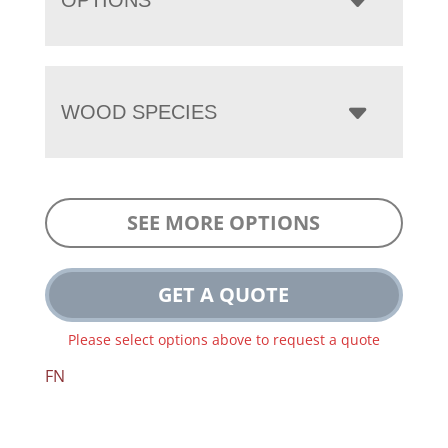
WOOD SPECIES
SEE MORE OPTIONS
GET A QUOTE
Please select options above to request a quote
FN