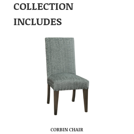
COLLECTION
INCLUDES
CORBIN CHAIR