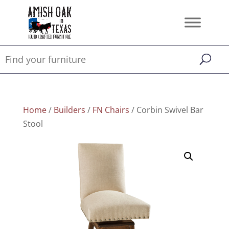
Home
/
Builders
/
FN Chairs
/ Corbin Swivel Bar
Stool