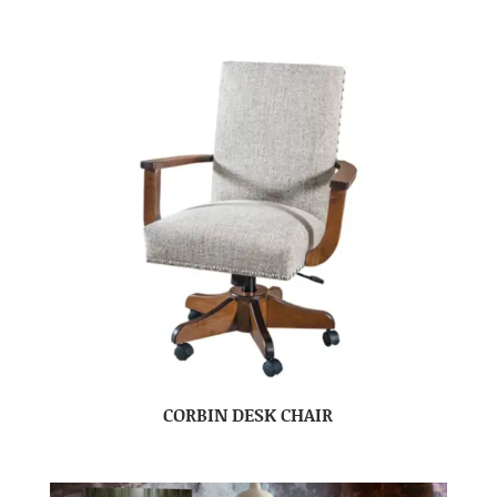
CORBIN DESK CHAIR