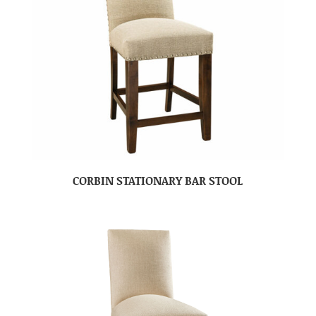
CORBIN STATIONARY BAR STOOL