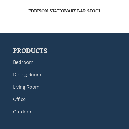
EDDISON STATIONARY BAR STOOL
PRODUCTS
Bedroom
Dining Room
Living Room
Office
Outdoor