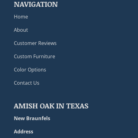
NAVIGATION
Home
About
Customer Reviews
Custom Furniture
Color Options
Contact Us
AMISH OAK IN TEXAS
New Braunfels
Address