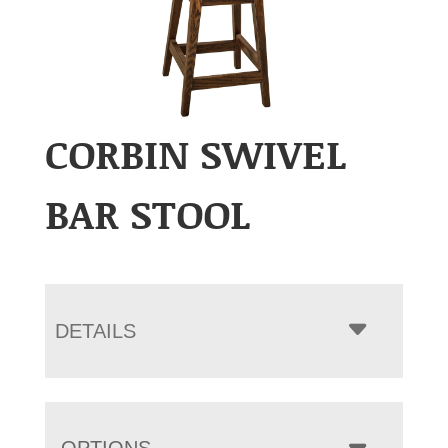
CORBIN SWIVEL
BAR STOOL
DETAILS
OPTIONS