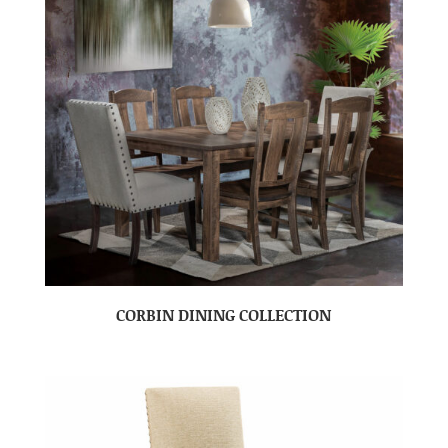
CORBIN DINING COLLECTION