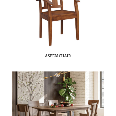
ASPEN CHAIR