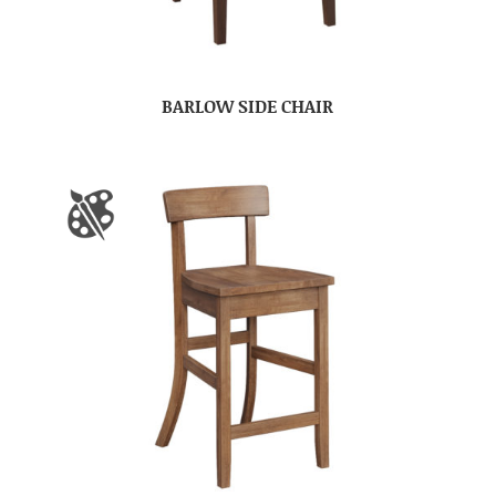
BARLOW SIDE CHAIR