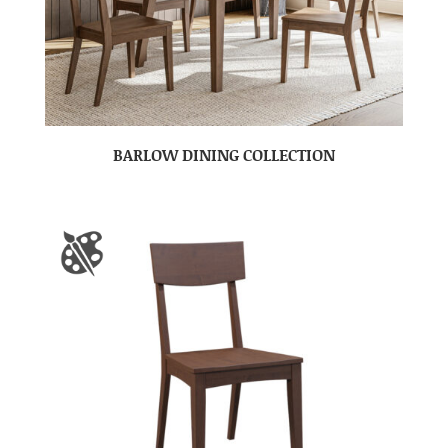
BARLOW DINING COLLECTION