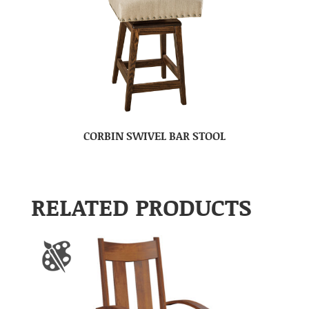
CORBIN SWIVEL BAR STOOL
RELATED PRODUCTS