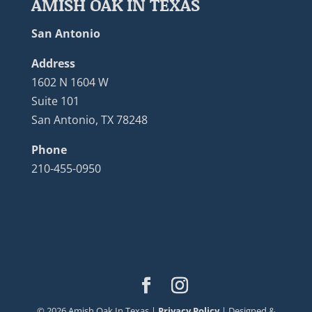
AMISH OAK IN TEXAS
San Antonio
Address
1602 N 1604 W
Suite 101
San Antonio, TX 78248
Phone
210-455-0950
©
2026
Amish Oak In Texas |
Privacy Policy
| Designed &