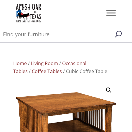
Home
/
Living Room
/
Occasional
Tables
/
Coffee Tables
/ Cubic Coffee Table