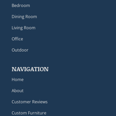
Bedroom
Dining Room
Living Room
Office
Outdoor
NAVIGATION
Home
About
Customer Reviews
Custom Furniture