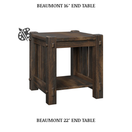
BEAUMONT 16″ END TABLE
BEAUMONT 22″ END TABLE