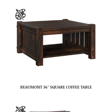
BEAUMONT 36″ SQUARE COFFEE TABLE