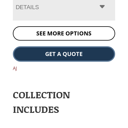
DETAILS
SEE MORE OPTIONS
GET A QUOTE
AJ
COLLECTION
INCLUDES