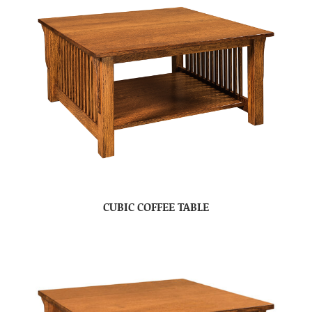
CUBIC COFFEE TABLE