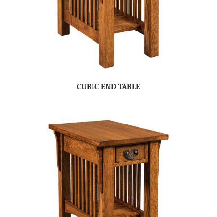
CUBIC END TABLE