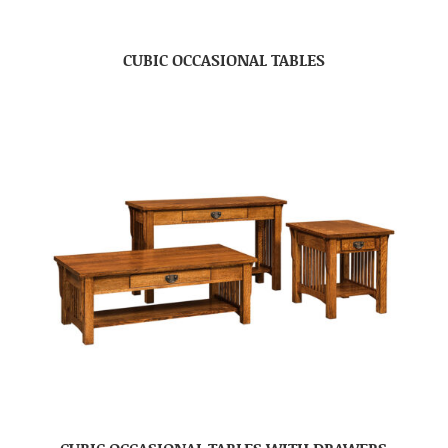
CUBIC OCCASIONAL TABLES