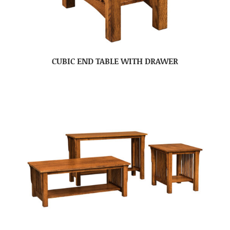
CUBIC END TABLE WITH DRAWER