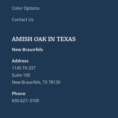
Color Options
Contact Us
AMISH OAK IN TEXAS
New Braunfels
Address
1145 TX-337
Suite 100
New Braunfels, TX 78130
Phone
830-627–3100