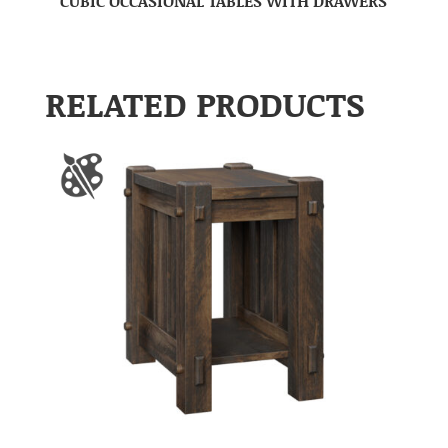
CUBIC OCCASIONAL TABLES WITH DRAWERS
RELATED PRODUCTS