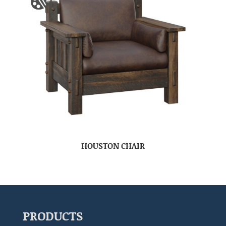
HOUSTON CHAIR
PRODUCTS