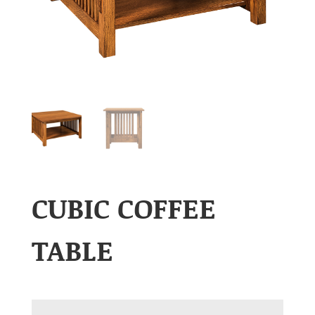
CUBIC COFFEE
TABLE