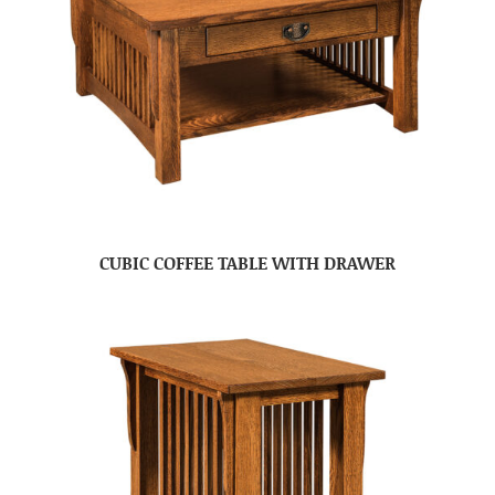
CUBIC COFFEE TABLE WITH DRAWER