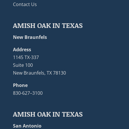
Contact Us
AMISH OAK IN TEXAS
New Braunfels
Address
1145 TX-337
Suite 100
New Braunfels, TX 78130
Phone
830-627–3100
AMISH OAK IN TEXAS
San Antonio