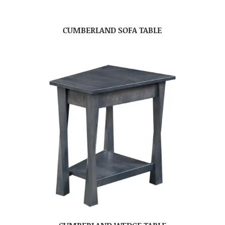
CUMBERLAND SOFA TABLE