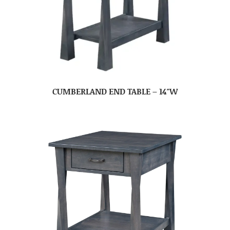
CUMBERLAND END TABLE – 14″W