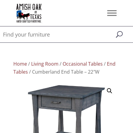
Home
/
Living Room
/
Occasional Tables
/
End
Tables
/ Cumberland End Table – 22″W