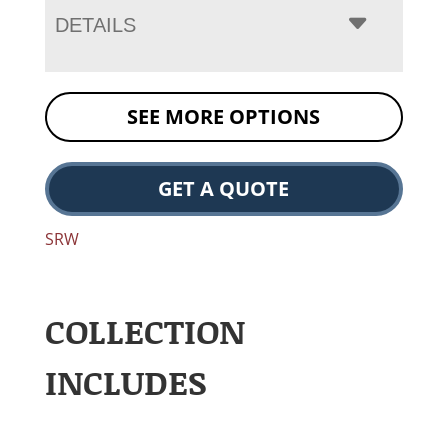
DETAILS
SEE MORE OPTIONS
GET A QUOTE
SRW
COLLECTION
INCLUDES