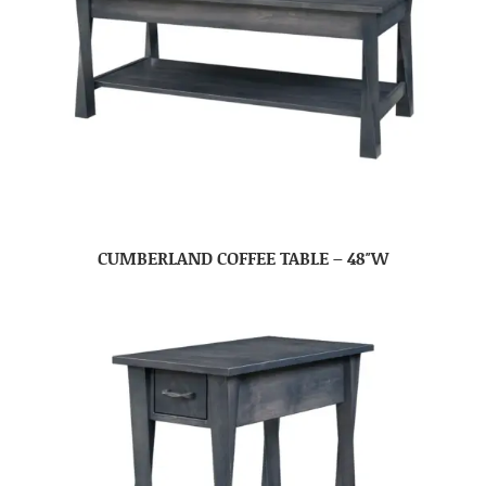
CUMBERLAND COFFEE TABLE – 48″W