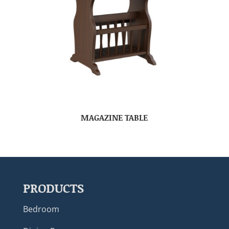
MAGAZINE TABLE
PRODUCTS
Bedroom