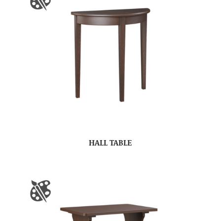
HALL TABLE