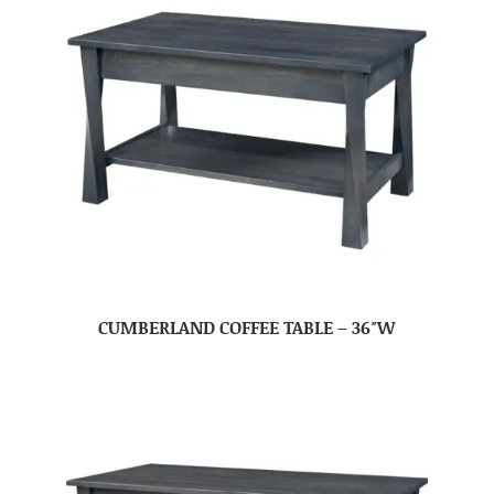
CUMBERLAND COFFEE TABLE – 36″W