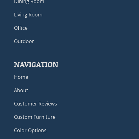
Dining Room
Living Room
Office
Outdoor
NAVIGATION
Home
About
Customer Reviews
Custom Furniture
Color Options