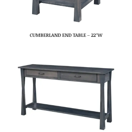
CUMBERLAND END TABLE – 22″W