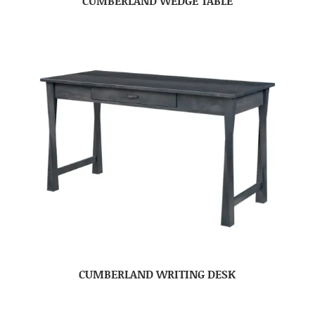
CUMBERLAND WEDGE TABLE
CUMBERLAND WRITING DESK