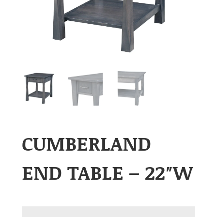
CUMBERLAND
END TABLE – 22″W