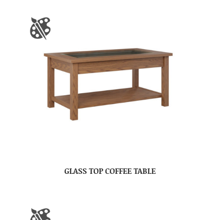
GLASS TOP COFFEE TABLE