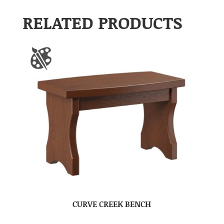
RELATED PRODUCTS
CURVE CREEK BENCH