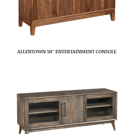
ALLENTOWN 50″ ENTERTAINMENT CONSOLE