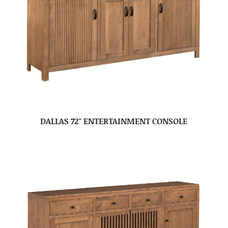
DALLAS 72″ ENTERTAINMENT CONSOLE