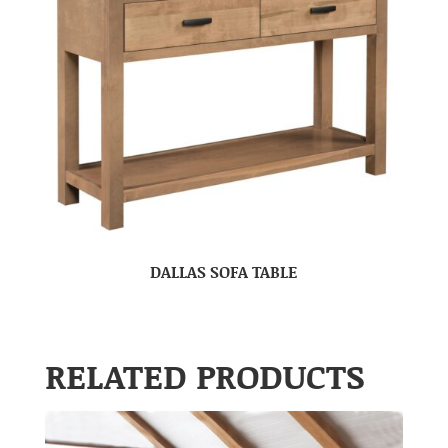
DALLAS SOFA TABLE
RELATED PRODUCTS