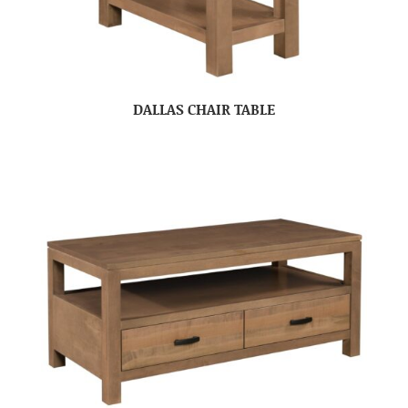
DALLAS CHAIR TABLE