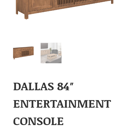
DALLAS 84″
ENTERTAINMENT
CONSOLE