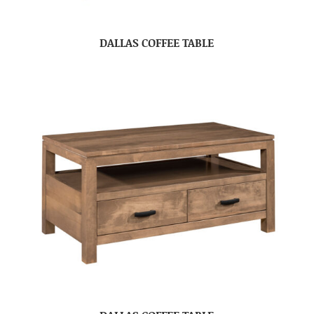
DALLAS COFFEE TABLE