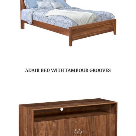
ADAIR BED WITH TAMBOUR GROOVES