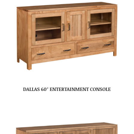
DALLAS 60″ ENTERTAINMENT CONSOLE