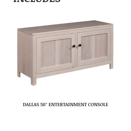
DALLAS 50″ ENTERTAINMENT CONSOLE