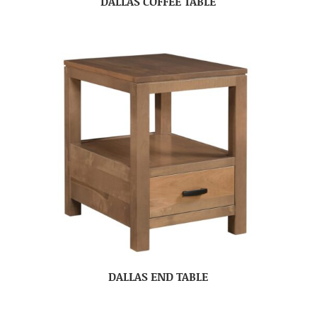
DALLAS COFFEE TABLE
DALLAS END TABLE