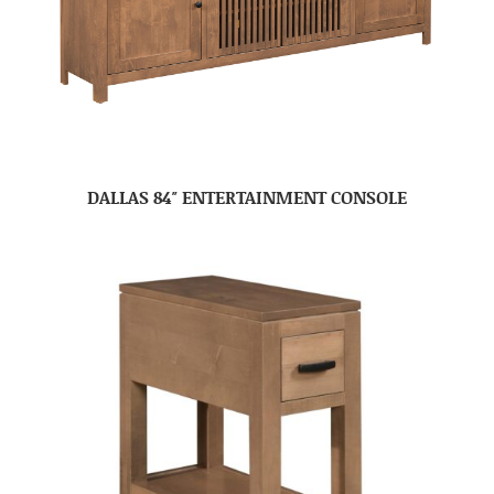
DALLAS 84″ ENTERTAINMENT CONSOLE