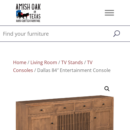
Home
/
Living Room
/
TV Stands
/
TV
Consoles
/ Dallas 84″ Entertainment Console