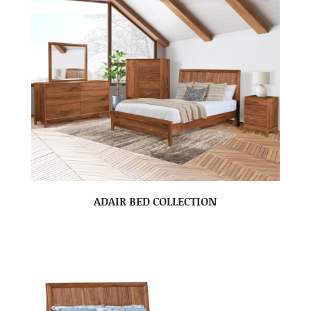
ADAIR BED COLLECTION