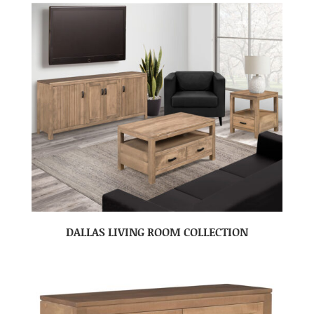
DALLAS LIVING ROOM COLLECTION