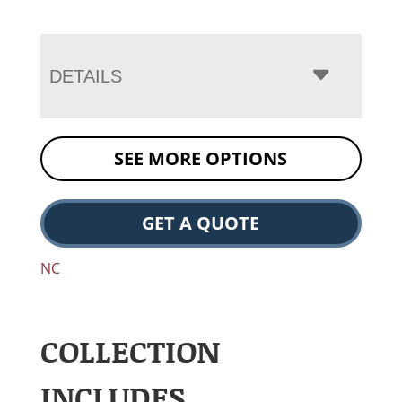
DETAILS
SEE MORE OPTIONS
GET A QUOTE
NC
COLLECTION
INCLUDES