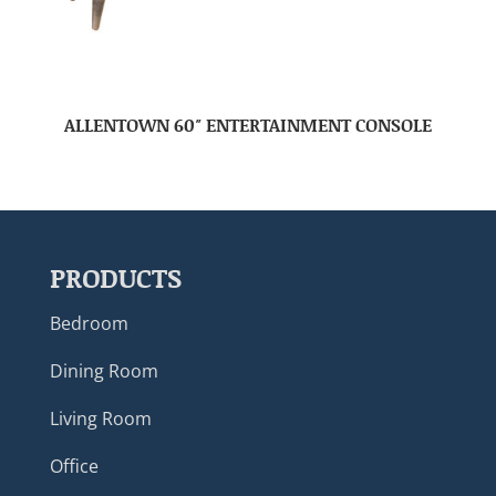
ALLENTOWN 60″ ENTERTAINMENT CONSOLE
PRODUCTS
Bedroom
Dining Room
Living Room
Office