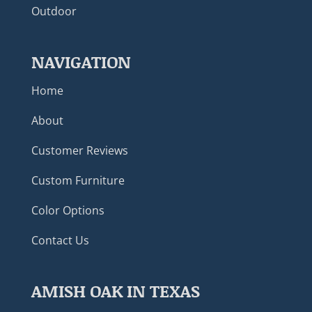
Outdoor
NAVIGATION
Home
About
Customer Reviews
Custom Furniture
Color Options
Contact Us
AMISH OAK IN TEXAS