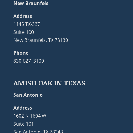
New Braunfels
Address
1145 TX-337
Suite 100
New Braunfels, TX 78130
Phone
830-627–3100
AMISH OAK IN TEXAS
San Antonio
Address
1602 N 1604 W
Suite 101
San Antonio, TX 78248