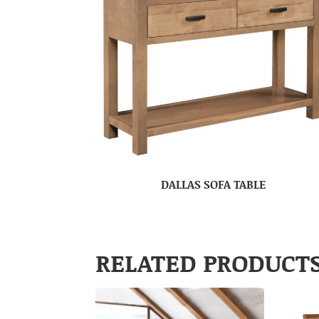
DALLAS SOFA TABLE
RELATED PRODUCT