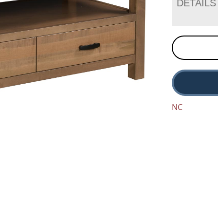
DETAILS
NC