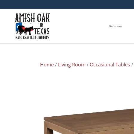
Bedroom
Home
/
Living Room
/
Occasional Tables