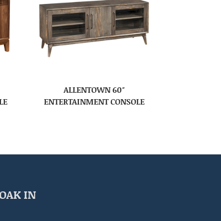
ALLENTOWN 60″
LE
ENTERTAINMENT CONSOLE
OAK IN