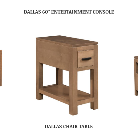
DALLAS 60″ ENTERTAINMENT CONSOLE
DALLAS CHAIR TABLE