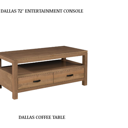
DALLAS 72″ ENTERTAINMENT CONSOLE
DALLAS COFFEE TABLE