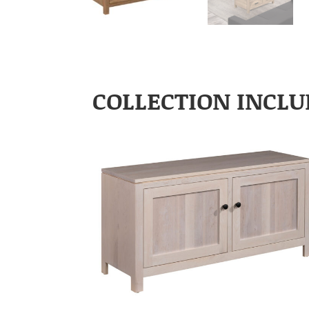
COLLECTION INCLU