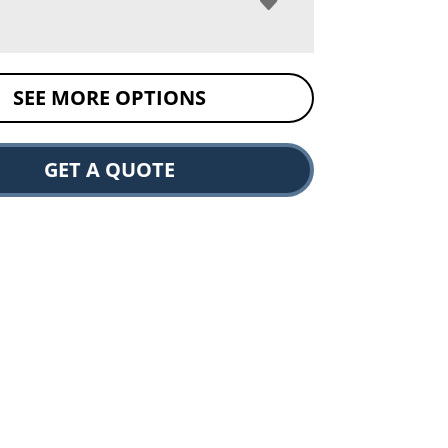
SEE MORE OPTIONS
GET A QUOTE