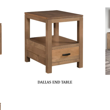
DALLAS END TABLE