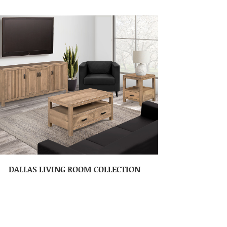
DALLAS LIVING ROOM COLLECTION