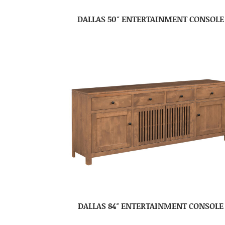
DALLAS 50″ ENTERTAINMENT CONSOLE
DALLAS 84″ ENTERTAINMENT CONSOLE