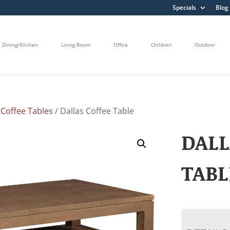
Specials
Blog
Dining/Kitchen
Living Room
Office
Children
Outdoor
/
Coffee Tables
/ Dallas Coffee Table
DALL
TABL