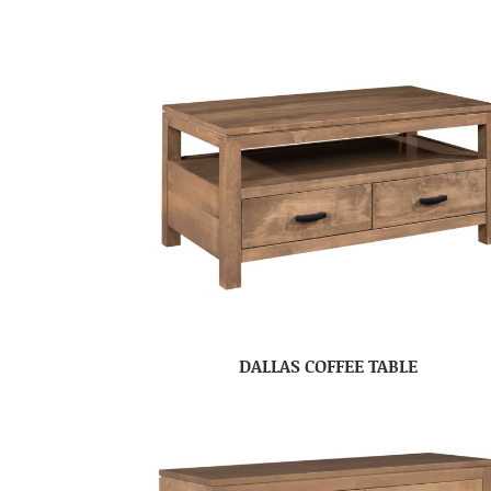
DALLAS COFFEE TABLE