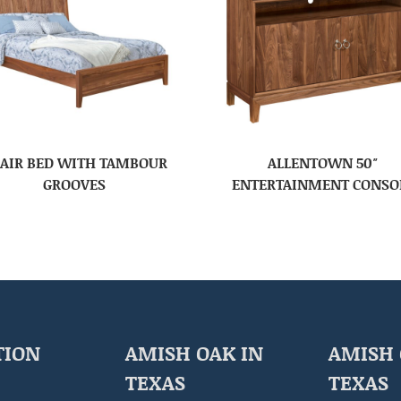
AIR BED WITH TAMBOUR
ALLENTOWN 50″
GROOVES
ENTERTAINMENT CONSO
TION
AMISH OAK IN
AMISH 
TEXAS
TEXAS