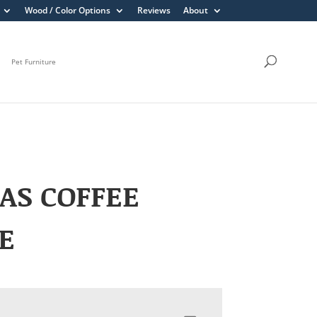
Wood / Color Options
Reviews
About
Pet Furniture
AS COFFEE
E