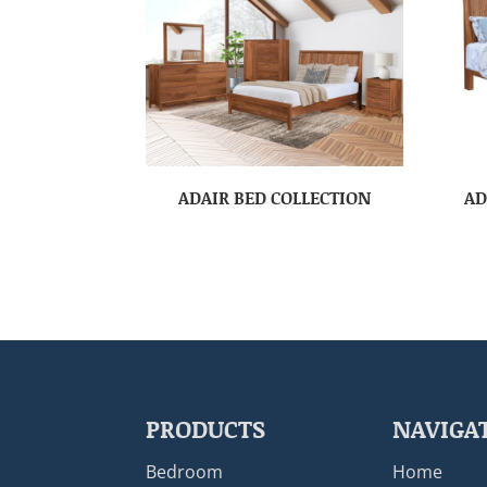
ADAIR BED COLLECTION
AD
PRODUCTS
NAVIGA
Bedroom
Home