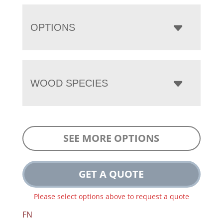
OPTIONS
WOOD SPECIES
SEE MORE OPTIONS
GET A QUOTE
Please select options above to request a quote
FN