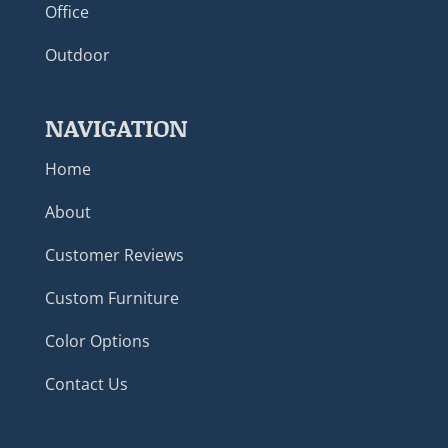
Office
Outdoor
NAVIGATION
Home
About
Customer Reviews
Custom Furniture
Color Options
Contact Us