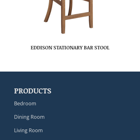
EDDISON STATIONARY BAR STOOL
PRODUCTS
Bedroom
Dining Room
Living Room