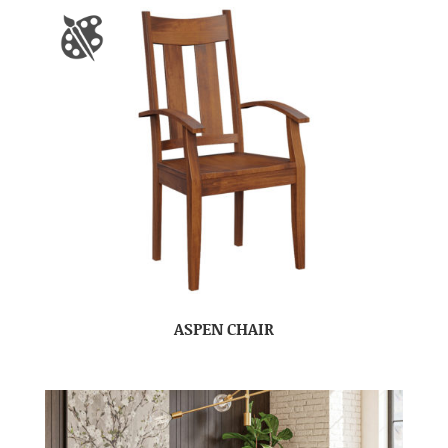
ASPEN CHAIR