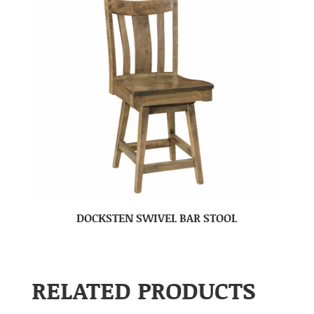
DOCKSTEN SWIVEL BAR STOOL
RELATED PRODUCTS