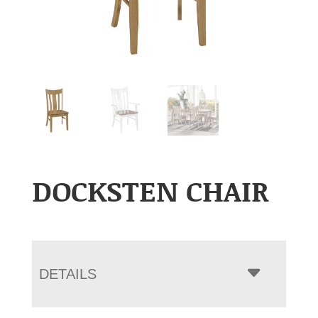
DOCKSTEN CHAIR
DETAILS