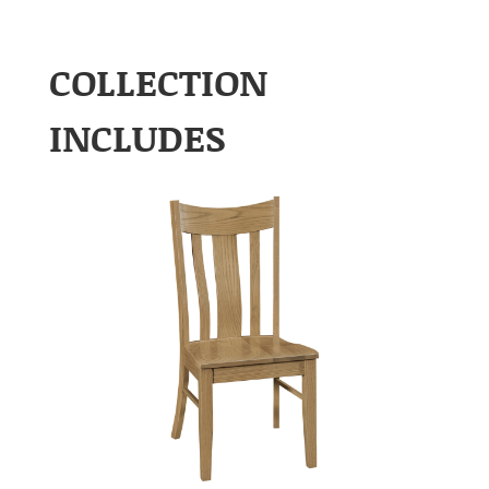
COLLECTION
INCLUDES