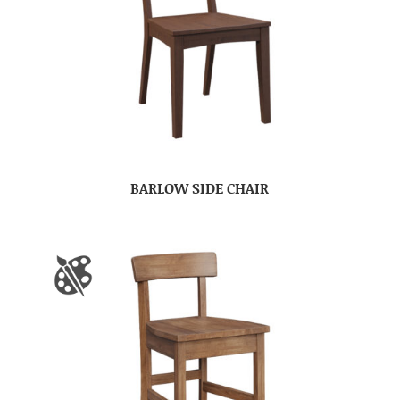
BARLOW SIDE CHAIR