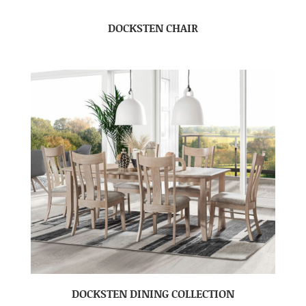
DOCKSTEN CHAIR
DOCKSTEN DINING COLLECTION