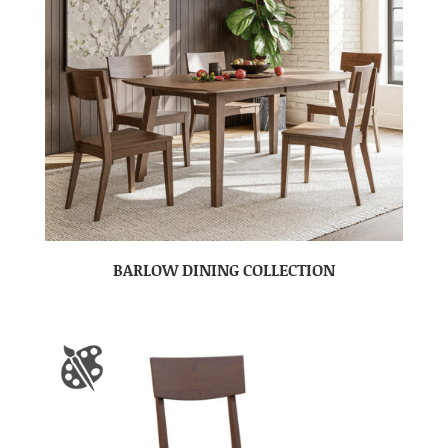
BARLOW DINING COLLECTION