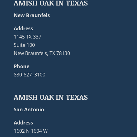
AMISH OAK IN TEXAS
New Braunfels
Address
1145 TX-337
Suite 100
New Braunfels, TX 78130
Phone
830-627–3100
AMISH OAK IN TEXAS
San Antonio
Address
1602 N 1604 W