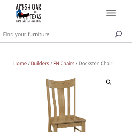
Home
/
Builders
/
FN Chairs
/ Docksten Chair