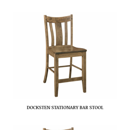
DOCKSTEN STATIONARY BAR STOOL