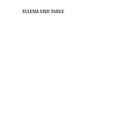
ELLENA END TABLE