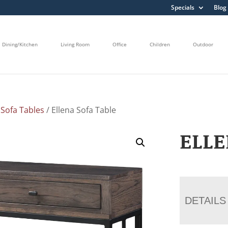
Specials
Blog
Dining/Kitchen
Living Room
Office
Children
Outdoor
/
Sofa Tables
/ Ellena Sofa Table
ELLE
DETAILS