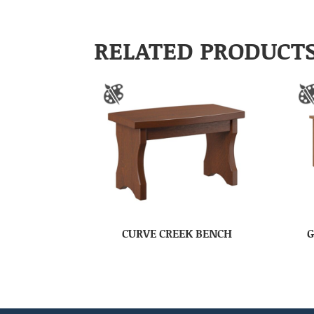
RELATED PRODUCT
CURVE CREEK BENCH
G