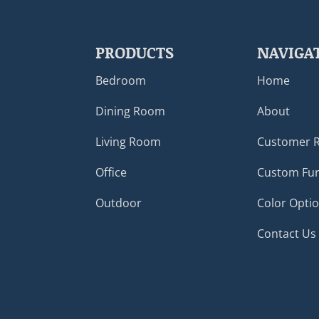
PRODUCTS
NAVIGA
Bedroom
Home
Dining Room
About
Living Room
Customer 
Office
Custom Fur
Outdoor
Color Opti
Contact Us