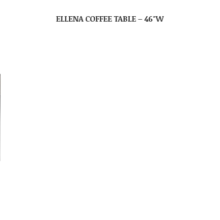
ELLENA COFFEE TABLE – 46″W