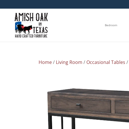
Bedroom
Home
/
Living Room
/
Occasional Tables