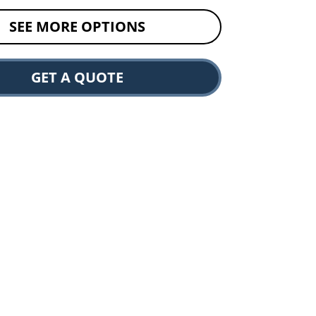
SEE MORE OPTIONS
GET A QUOTE