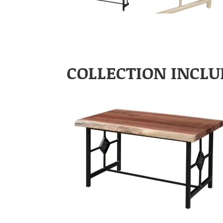
COLLECTION INCLU