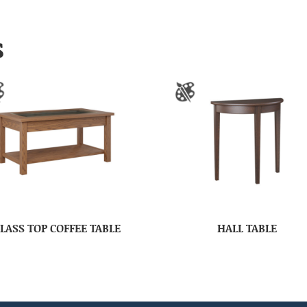
S
LASS TOP COFFEE TABLE
HALL TABLE