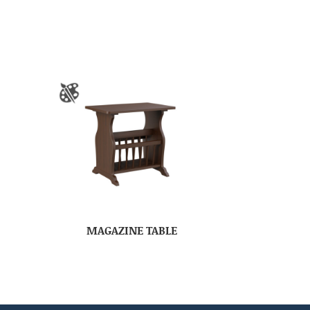
MAGAZINE TABLE