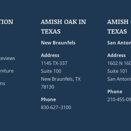
TION
AMISH OAK IN
AMISH 
TEXAS
TEXAS
New Braunfels
San Anton
Address
Address
Reviews
1145 TX-337
1602 N 16
niture
Suite 100
Suite 101
New Braunfels, TX
San Antoni
ons
78130
Phone
Phone
210-455-0
830-627–3100