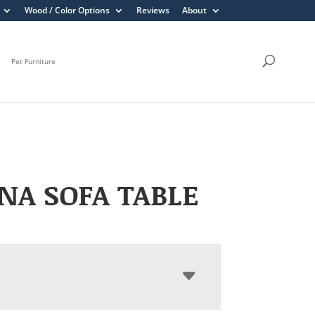
Wood / Color Options
Reviews
About
Pet Furniture
NA SOFA TABLE