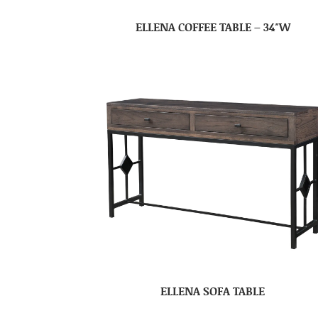
ELLENA COFFEE TABLE – 34″W
ELLENA SOFA TABLE