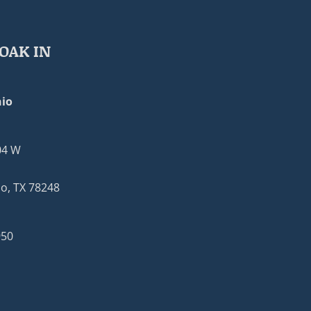
OAK IN
io
04 W
o, TX 78248
950