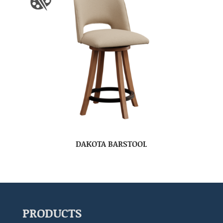
DAKOTA BARSTOOL
PRODUCTS