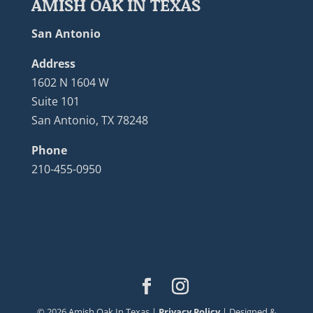
AMISH OAK IN TEXAS
San Antonio
Address
1602 N 1604 W
Suite 101
San Antonio, TX 78248
Phone
210-455-0950
©
2026
Amish Oak In Texas |
Privacy Policy
| Designed &