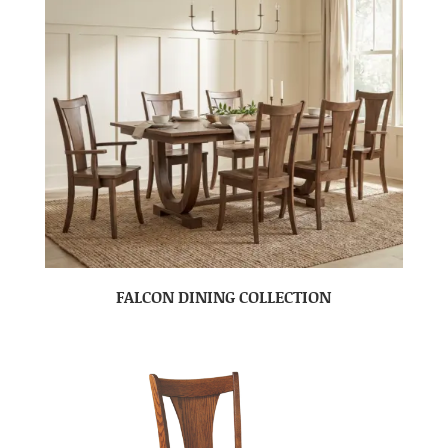
FALCON DINING COLLECTION