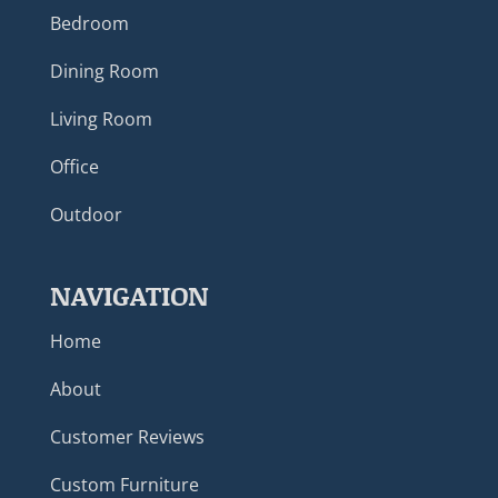
Bedroom
Dining Room
Living Room
Office
Outdoor
NAVIGATION
Home
About
Customer Reviews
Custom Furniture