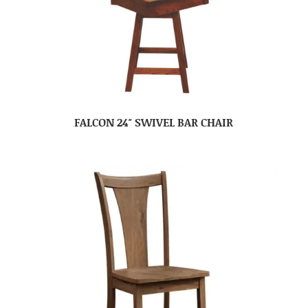
FALCON 24″ SWIVEL BAR CHAIR