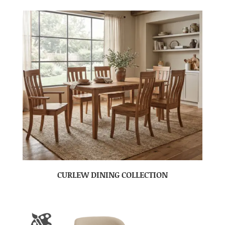
CURLEW DINING COLLECTION