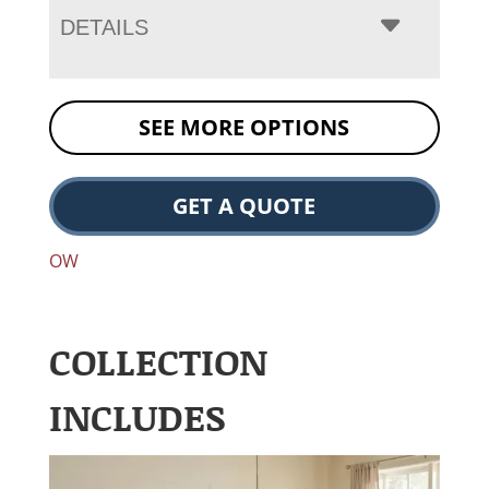
DETAILS
SEE MORE OPTIONS
GET A QUOTE
OW
COLLECTION
INCLUDES