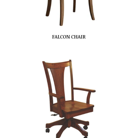
FALCON CHAIR