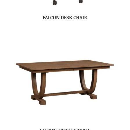
FALCON DESK CHAIR