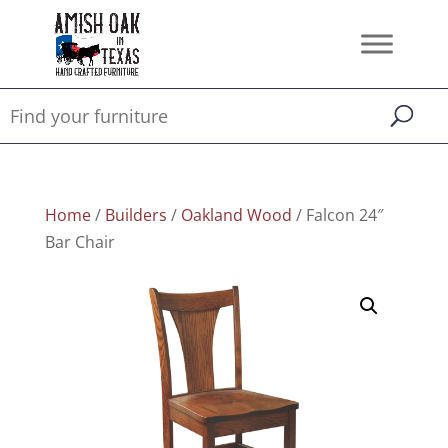
Home
/
Builders
/
Oakland Wood
/ Falcon 24″
Bar Chair