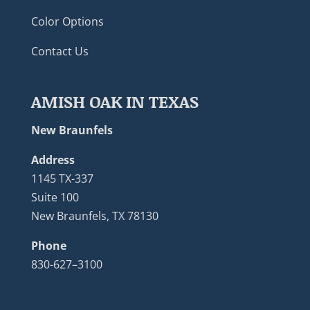
Color Options
Contact Us
AMISH OAK IN TEXAS
New Braunfels
Address
1145 TX-337
Suite 100
New Braunfels, TX 78130
Phone
830-627–3100