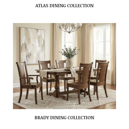
ATLAS DINING COLLECTION
BRADY DINING COLLECTION