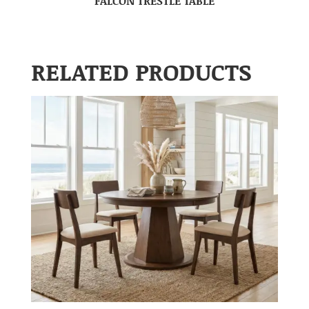
FALCON TRESTLE TABLE
RELATED PRODUCTS