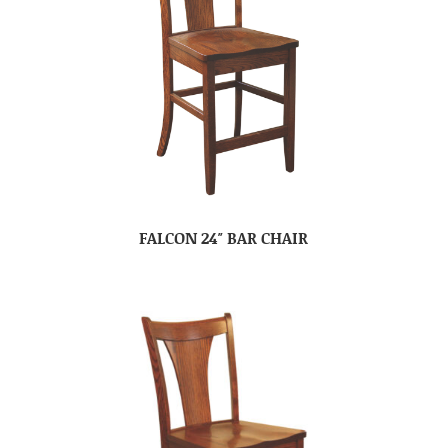
FALCON 24″ BAR CHAIR