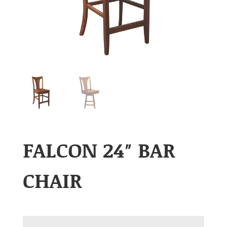
FALCON 24″ BAR
CHAIR