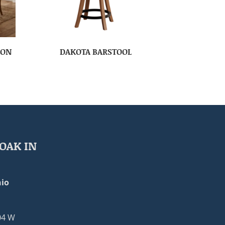
ION
DAKOTA BARSTOOL
OAK IN
io
04 W