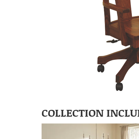
COLLECTION INCLU