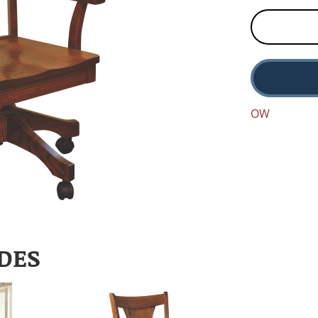
OW
DES