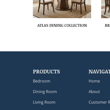
ATLAS DINING COLLECTION
BR
PRODUCTS
NAVIGA
Bedroom
Home
Dining Room
About
Living Room
Customer 