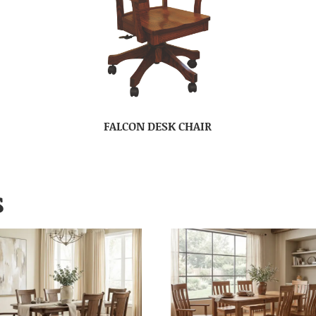
FALCON DESK CHAIR
S