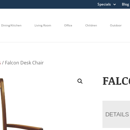
Specials
Blog
Dining/Kitchen
Living Room
Office
Children
Outdoor
s
/ Falcon Desk Chair
FALC
DETAILS