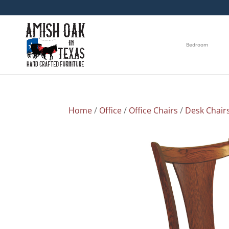
Bedroom
Home
/
Office
/
Office Chairs
/
Desk Chair