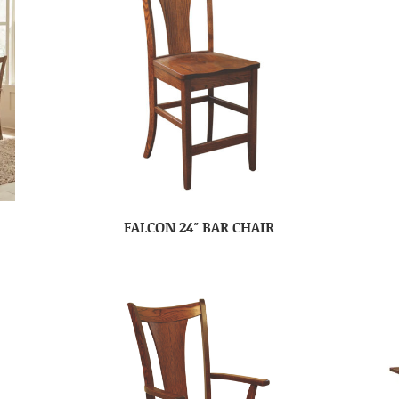
FALCON 24″ BAR CHAIR