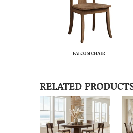
FALCON CHAIR
RELATED PRODUCT