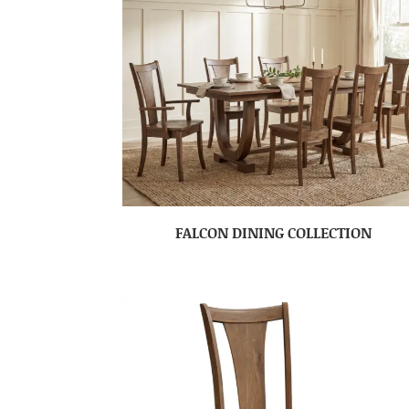
FALCON DINING COLLECTION