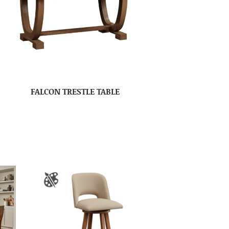
FALCON TRESTLE TABLE