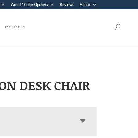
Wood / Color Options
Reviews
About
Pet Furniture
ON DESK CHAIR