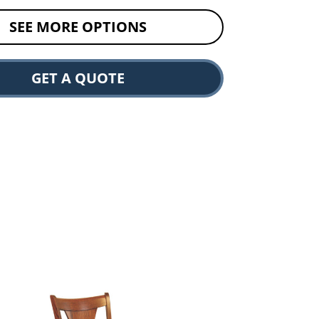
SEE MORE OPTIONS
GET A QUOTE