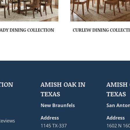
ADY DINING COLLECTION
CURLEW DINING COLLECT
TION
AMISH OAK IN
AMISH 
TEXAS
TEXAS
New Braunfels
San Anton
Address
Address
Reviews
1145 TX-337
1602 N 16