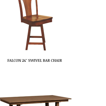
FALCON 24″ SWIVEL BAR CHAIR