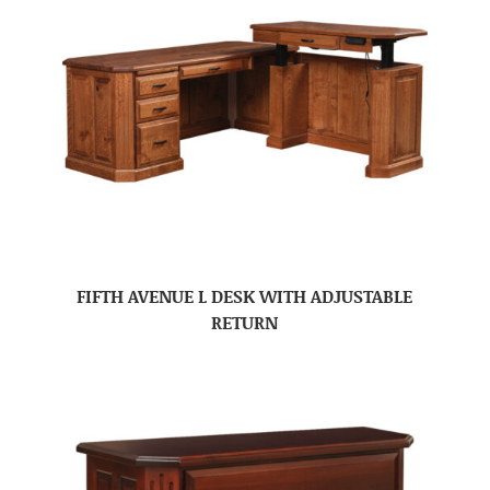
FIFTH AVENUE L DESK WITH ADJUSTABLE
RETURN