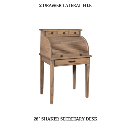
2 DRAWER LATERAL FILE
28″ SHAKER SECRETARY DESK