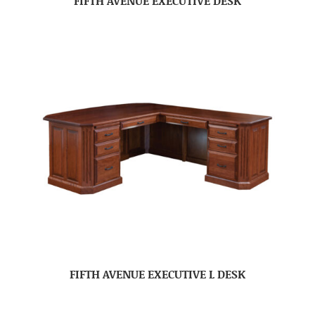
FIFTH AVENUE EXECUTIVE DESK
FIFTH AVENUE EXECUTIVE L DESK