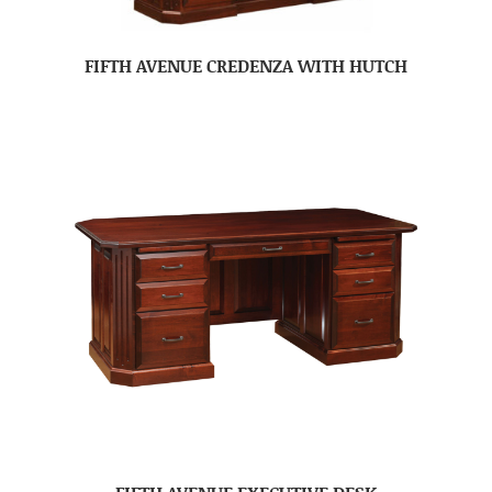
FIFTH AVENUE CREDENZA WITH HUTCH