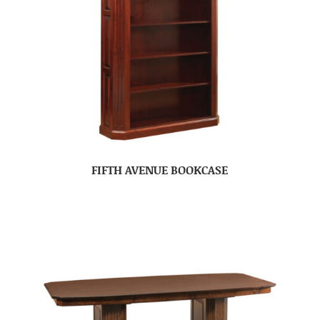
FIFTH AVENUE BOOKCASE