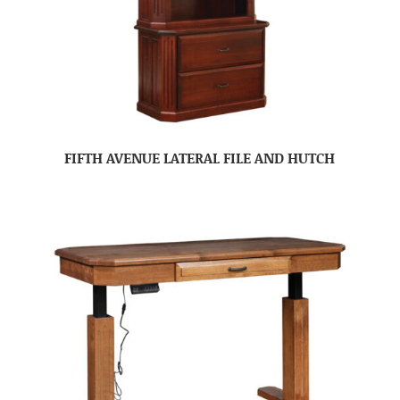
FIFTH AVENUE LATERAL FILE AND HUTCH