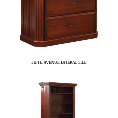
FIFTH AVENUE LATERAL FILE