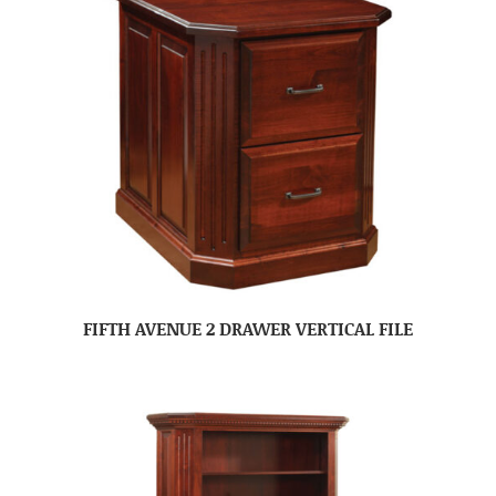
FIFTH AVENUE 2 DRAWER VERTICAL FILE