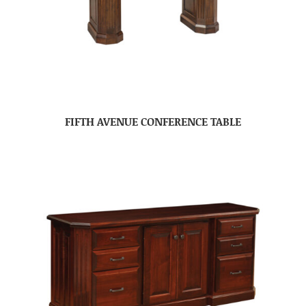
FIFTH AVENUE CONFERENCE TABLE