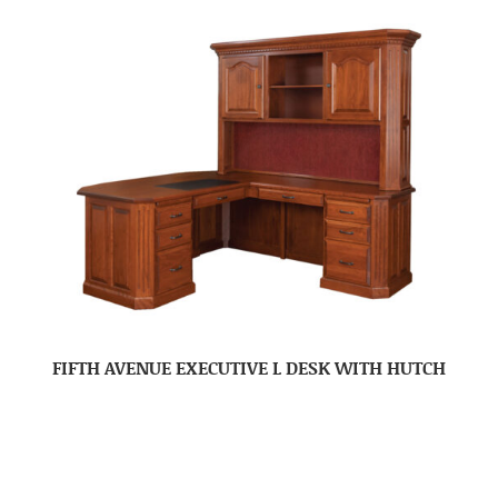
FIFTH AVENUE EXECUTIVE L DESK WITH HUTCH