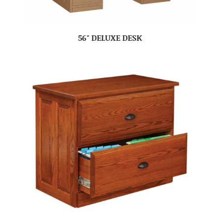
56″ DELUXE DESK