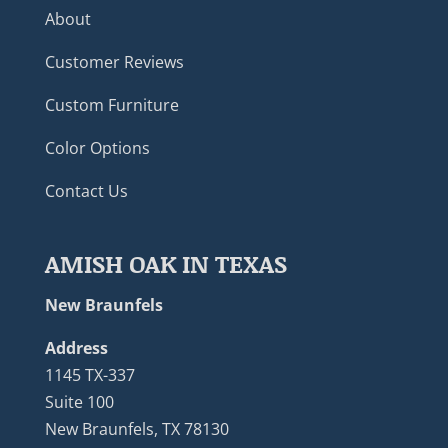
About
Customer Reviews
Custom Furniture
Color Options
Contact Us
AMISH OAK IN TEXAS
New Braunfels
Address
1145 TX-337
Suite 100
New Braunfels, TX 78130