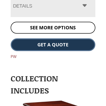
DETAILS
SEE MORE OPTIONS
GET A QUOTE
PW
COLLECTION
INCLUDES