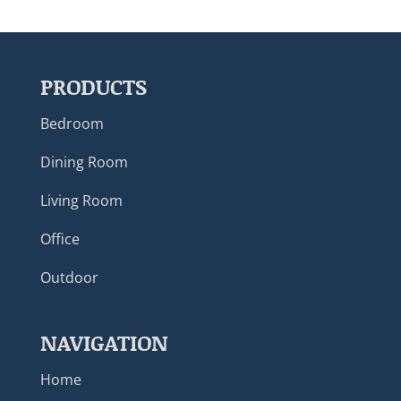
PRODUCTS
Bedroom
Dining Room
Living Room
Office
Outdoor
NAVIGATION
Home