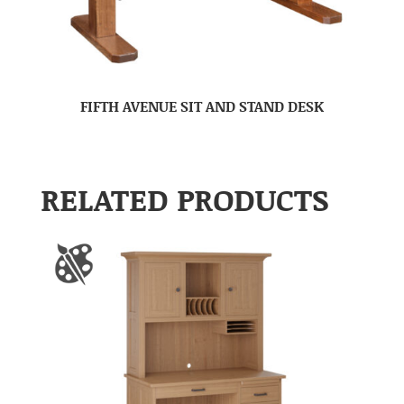
FIFTH AVENUE SIT AND STAND DESK
RELATED PRODUCTS