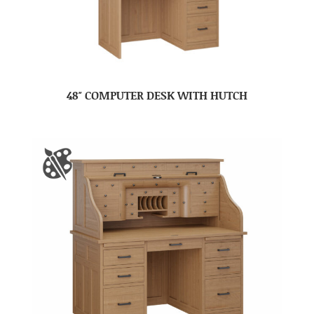
48″ COMPUTER DESK WITH HUTCH