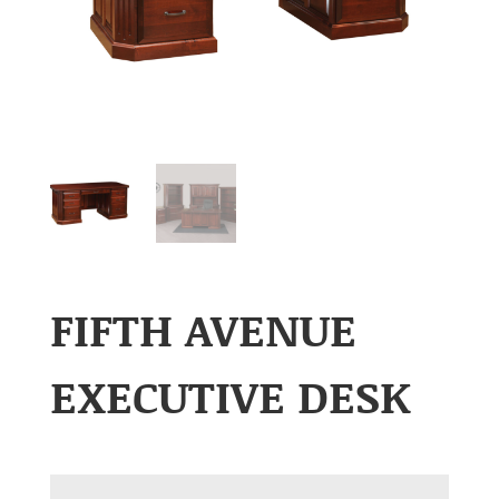
FIFTH AVENUE
EXECUTIVE DESK