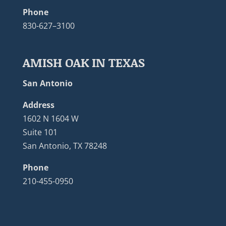
Phone
830-627–3100
AMISH OAK IN TEXAS
San Antonio
Address
1602 N 1604 W
Suite 101
San Antonio, TX 78248
Phone
210-455-0950