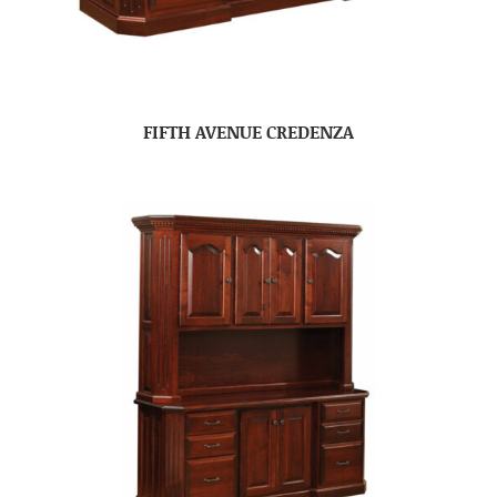
FIFTH AVENUE CREDENZA