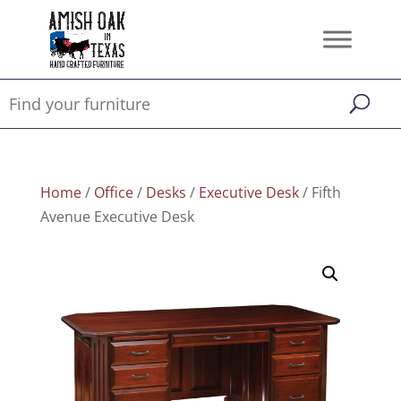
Home
/
Office
/
Desks
/
Executive Desk
/ Fifth
Avenue Executive Desk