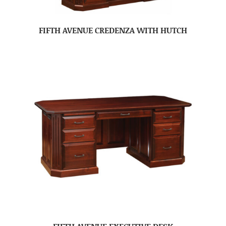
FIFTH AVENUE CREDENZA WITH HUTCH