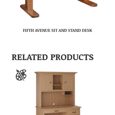
FIFTH AVENUE SIT AND STAND DESK
RELATED PRODUCTS