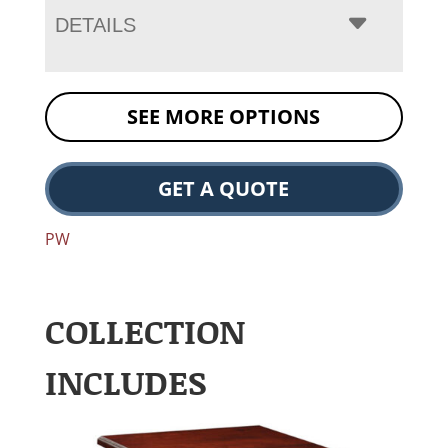
DETAILS
SEE MORE OPTIONS
GET A QUOTE
PW
COLLECTION
INCLUDES