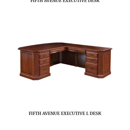
FIFTH AVENUE EXECUTIVE DESK
FIFTH AVENUE EXECUTIVE L DESK