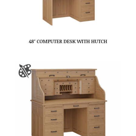
48″ COMPUTER DESK WITH HUTCH