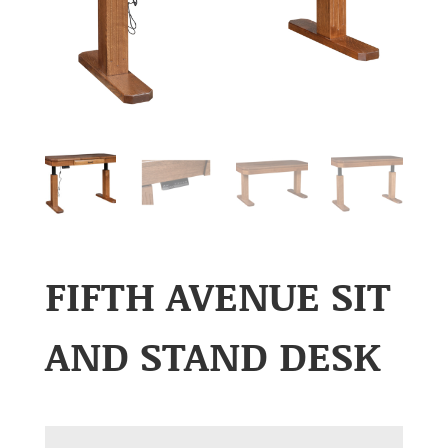
FIFTH AVENUE SIT
AND STAND DESK