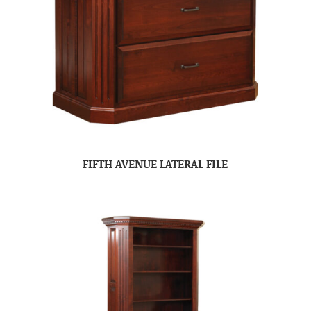
FIFTH AVENUE LATERAL FILE