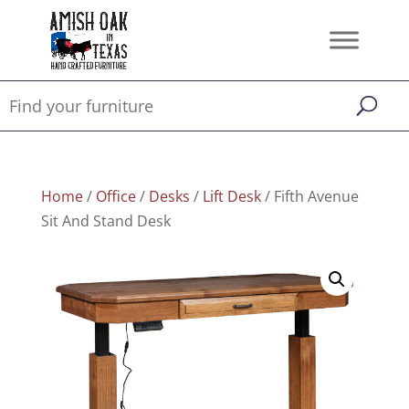
Home
/
Office
/
Desks
/
Lift Desk
/ Fifth Avenue
Sit And Stand Desk