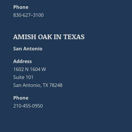
Phone
830-627–3100
AMISH OAK IN TEXAS
San Antonio
Address
1602 N 1604 W
Suite 101
San Antonio, TX 78248
Phone
210-455-0950