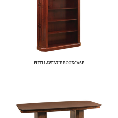
FIFTH AVENUE BOOKCASE