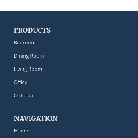
PRODUCTS
Bedroom
Dining Room
Living Room
Office
Outdoor
NAVIGATION
Home