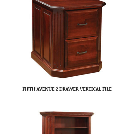
FIFTH AVENUE 2 DRAWER VERTICAL FILE