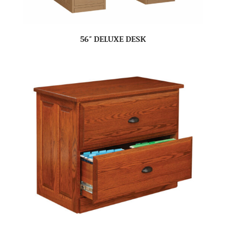
56″ DELUXE DESK