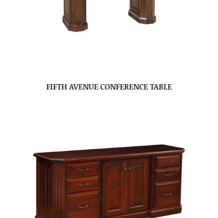
FIFTH AVENUE CONFERENCE TABLE