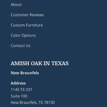
About
Customer Reviews
Custom Furniture
Color Options
Contact Us
AMISH OAK IN TEXAS
New Braunfels
Address
1145 TX-337
Suite 100
New Braunfels, TX 78130