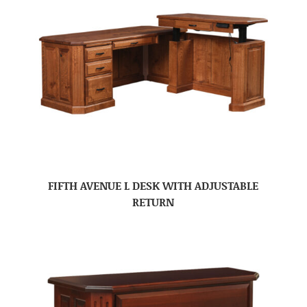
FIFTH AVENUE L DESK WITH ADJUSTABLE
RETURN