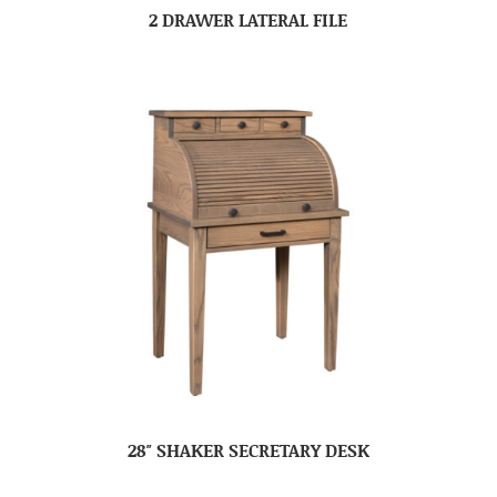
2 DRAWER LATERAL FILE
28″ SHAKER SECRETARY DESK