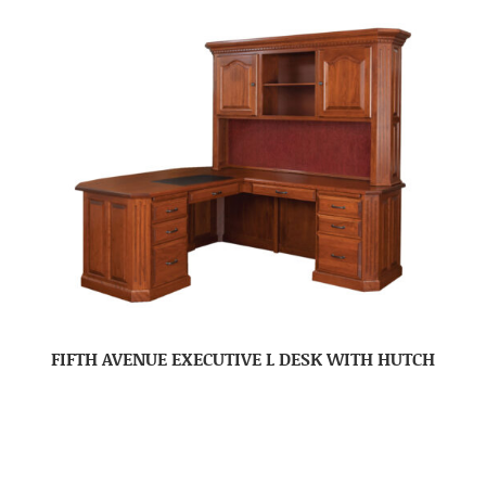
FIFTH AVENUE EXECUTIVE L DESK WITH HUTCH