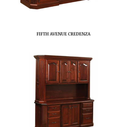
FIFTH AVENUE CREDENZA