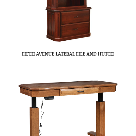
FIFTH AVENUE LATERAL FILE AND HUTCH