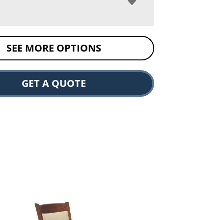
SEE MORE OPTIONS
GET A QUOTE