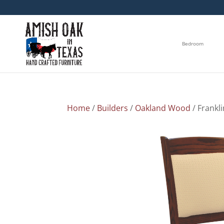
Bedroom
Home
/
Builders
/
Oakland Wood
/ Frankli