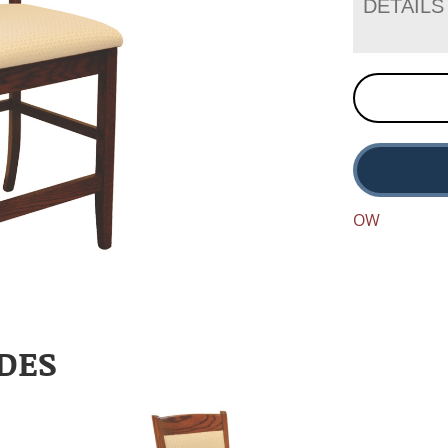
DETAILS
OW
DES