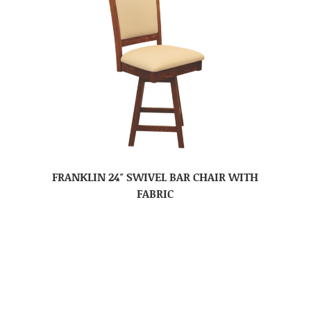
FRANKLIN 24″ SWIVEL BAR CHAIR WITH
FABRIC