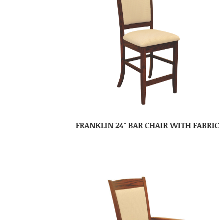
FRANKLIN 24″ BAR CHAIR WITH FABRIC