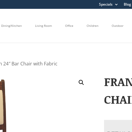
Specials
Blog
Dining/Kitchen
Living Room
Office
Children
Outdoor
n 24″ Bar Chair with Fabric
FRAN
CHAI