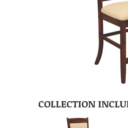
COLLECTION INCLU