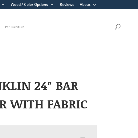
Wood / Color Options
Reviews
About
Pet Furniture
KLIN 24″ BAR
R WITH FABRIC