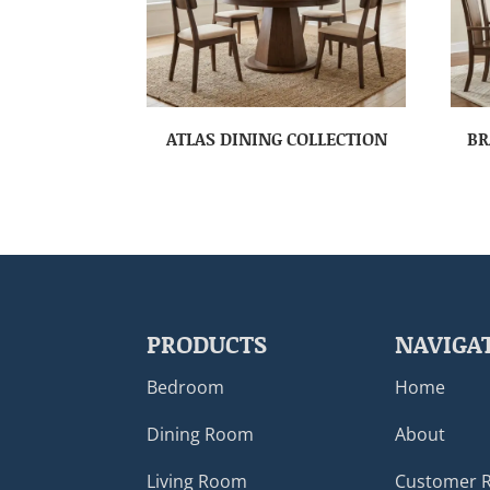
ATLAS DINING COLLECTION
BR
PRODUCTS
NAVIGA
Bedroom
Home
Dining Room
About
Living Room
Customer 