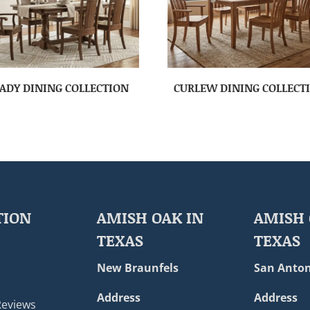
ADY DINING COLLECTION
CURLEW DINING COLLECT
TION
AMISH OAK IN
AMISH 
TEXAS
TEXAS
New Braunfels
San Anton
Address
Address
Reviews