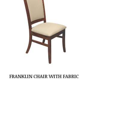
FRANKLIN CHAIR WITH FABRIC