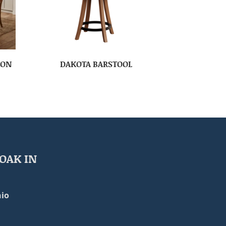
ION
DAKOTA BARSTOOL
OAK IN
io