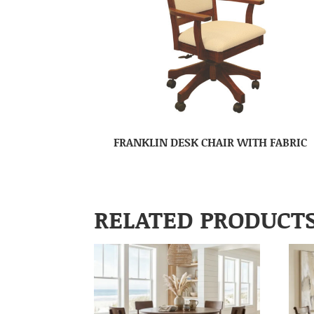
FRANKLIN DESK CHAIR WITH FABRIC
RELATED PRODUCT