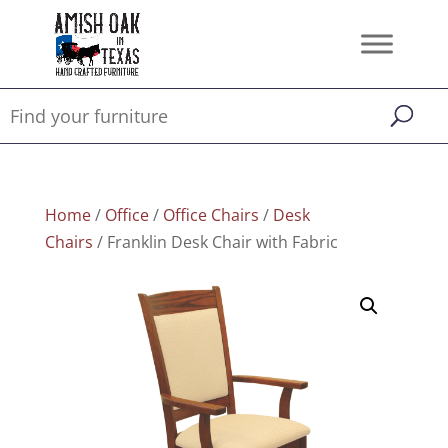
Home
/
Office
/
Office Chairs
/
Desk
Chairs
/ Franklin Desk Chair with Fabric