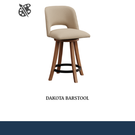
DAKOTA BARSTOOL