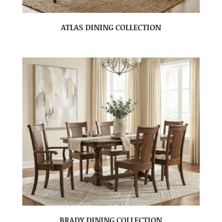
ATLAS DINING COLLECTION
BRADY DINING COLLECTION