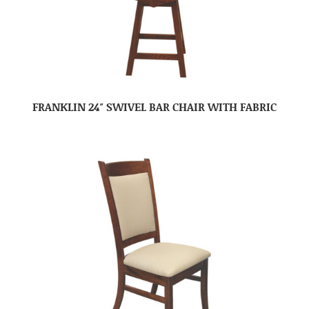
FRANKLIN 24″ SWIVEL BAR CHAIR WITH FABRIC