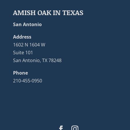
AMISH OAK IN TEXAS
San Antonio
Address
1602 N 1604 W
Suite 101
San Antonio, TX 78248
Phone
210-455-0950