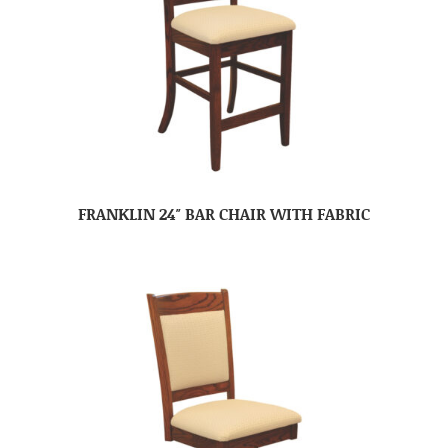
FRANKLIN 24″ BAR CHAIR WITH FABRIC