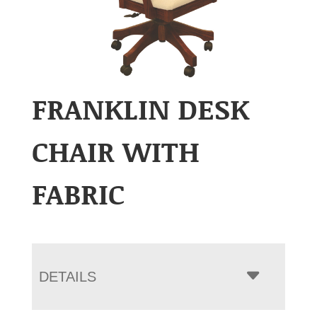
FRANKLIN DESK
CHAIR WITH
FABRIC
DETAILS