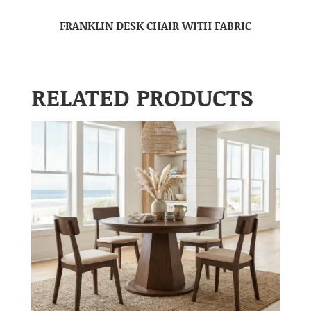
FRANKLIN DESK CHAIR WITH FABRIC
RELATED PRODUCTS