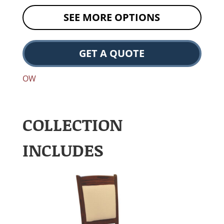
SEE MORE OPTIONS
GET A QUOTE
OW
COLLECTION
INCLUDES