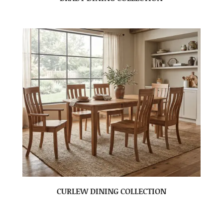
CURLEW DINING COLLECTION