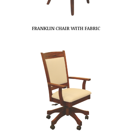
FRANKLIN CHAIR WITH FABRIC