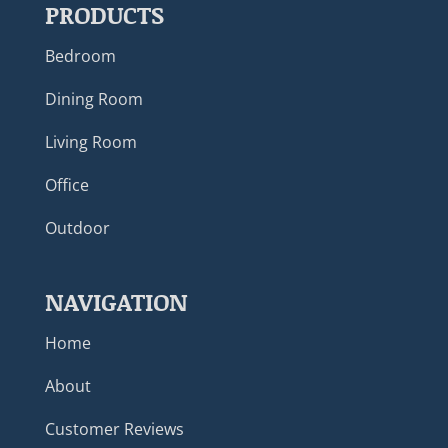
PRODUCTS
Bedroom
Dining Room
Living Room
Office
Outdoor
NAVIGATION
Home
About
Customer Reviews