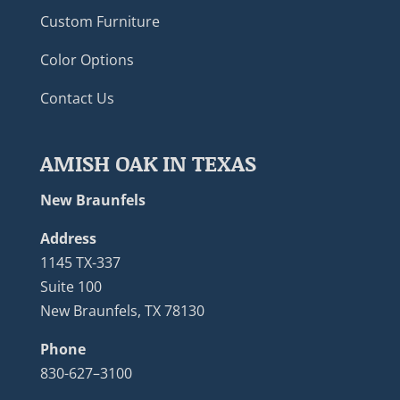
Custom Furniture
Color Options
Contact Us
AMISH OAK IN TEXAS
New Braunfels
Address
1145 TX-337
Suite 100
New Braunfels, TX 78130
Phone
830-627–3100