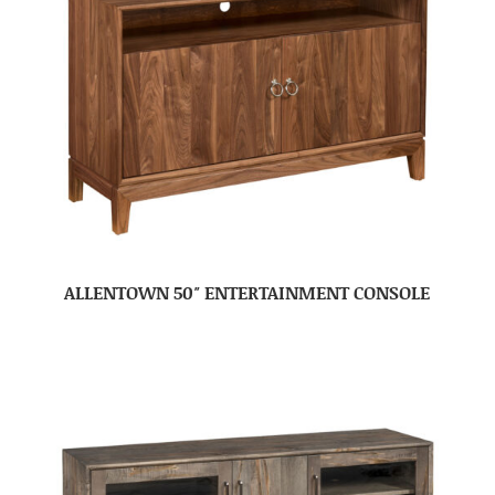
ALLENTOWN 50″ ENTERTAINMENT CONSOLE