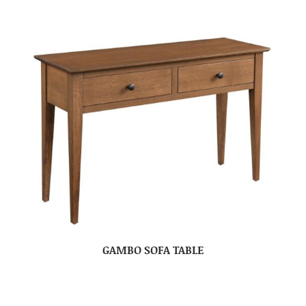
GAMBO SOFA TABLE