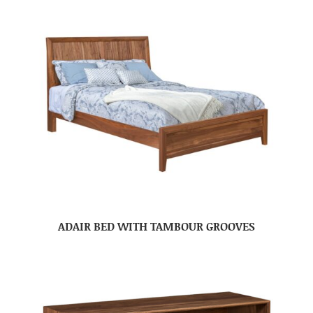
ADAIR BED WITH TAMBOUR GROOVES