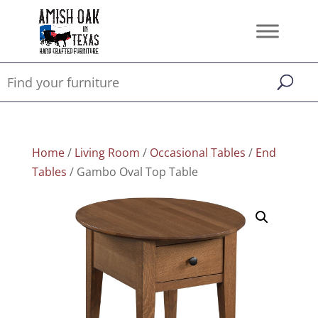
Home
/
Living Room
/
Occasional Tables
/
End
Tables
/ Gambo Oval Top Table