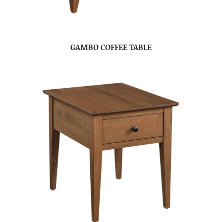
GAMBO COFFEE TABLE