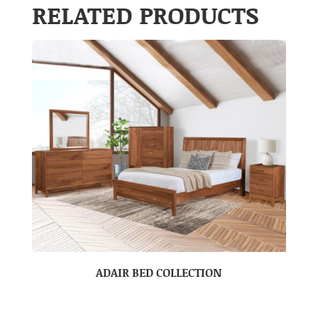
RELATED PRODUCTS
ADAIR BED COLLECTION