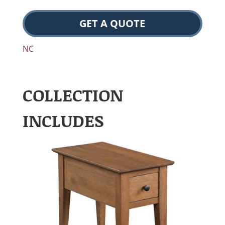
GET A QUOTE
NC
COLLECTION
INCLUDES