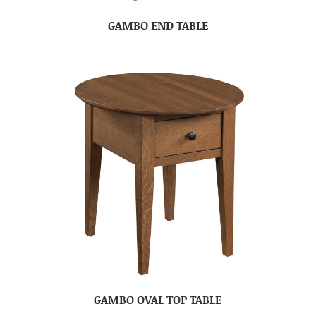
GAMBO END TABLE
GAMBO OVAL TOP TABLE