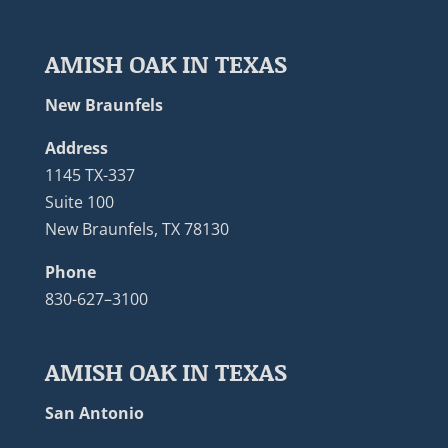
AMISH OAK IN TEXAS
New Braunfels
Address
1145 TX-337
Suite 100
New Braunfels, TX 78130
Phone
830-627–3100
AMISH OAK IN TEXAS
San Antonio