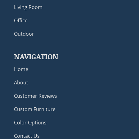
Living Room
Office
Outdoor
NAVIGATION
Home
About
Customer Reviews
Custom Furniture
Color Options
Contact Us