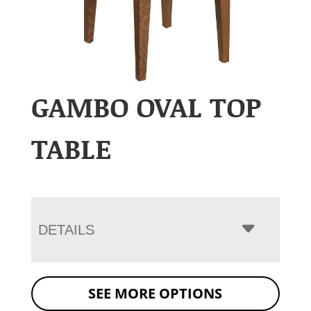
GAMBO OVAL TOP
TABLE
DETAILS
SEE MORE OPTIONS