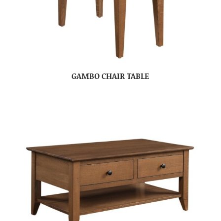
GAMBO CHAIR TABLE