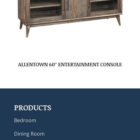
ALLENTOWN 60″ ENTERTAINMENT CONSOLE
PRODUCTS
Bedroom
Dining Room