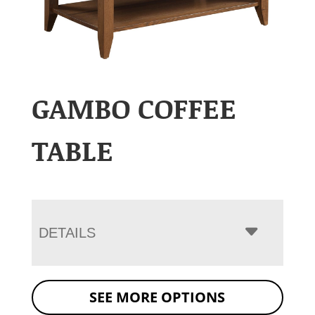
GAMBO COFFEE
TABLE
DETAILS
SEE MORE OPTIONS