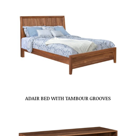
ADAIR BED WITH TAMBOUR GROOVES