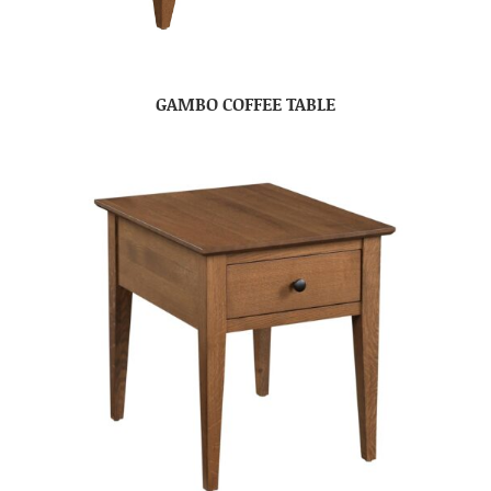
GAMBO COFFEE TABLE