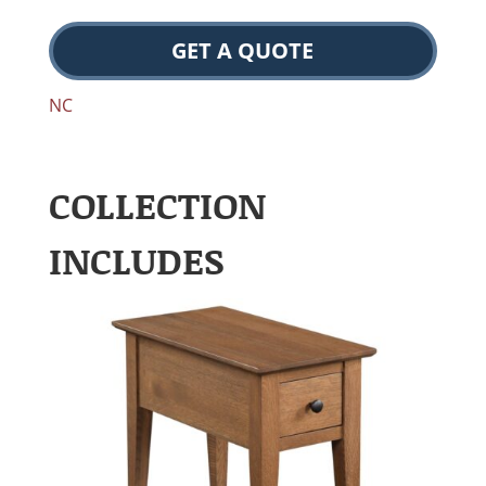
GET A QUOTE
NC
COLLECTION
INCLUDES