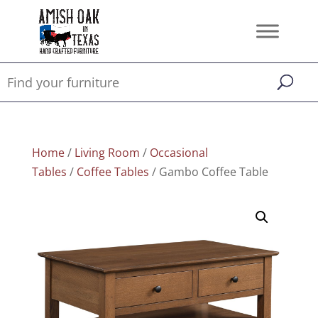
Home
/
Living Room
/
Occasional
Tables
/
Coffee Tables
/ Gambo Coffee Table