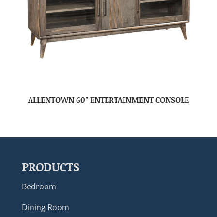
ALLENTOWN 60″ ENTERTAINMENT CONSOLE
PRODUCTS
Bedroom
Dining Room