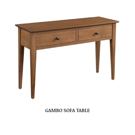
GAMBO SOFA TABLE