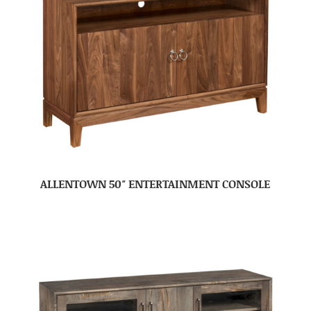
ALLENTOWN 50″ ENTERTAINMENT CONSOLE