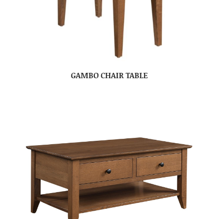
GAMBO CHAIR TABLE