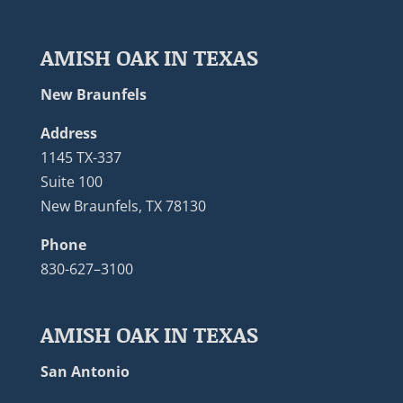
AMISH OAK IN TEXAS
New Braunfels
Address
1145 TX-337
Suite 100
New Braunfels, TX 78130
Phone
830-627–3100
AMISH OAK IN TEXAS
San Antonio