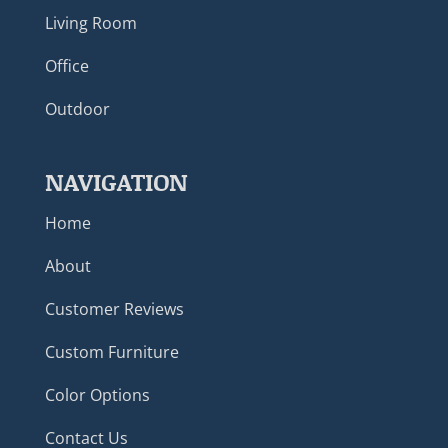
Living Room
Office
Outdoor
NAVIGATION
Home
About
Customer Reviews
Custom Furniture
Color Options
Contact Us