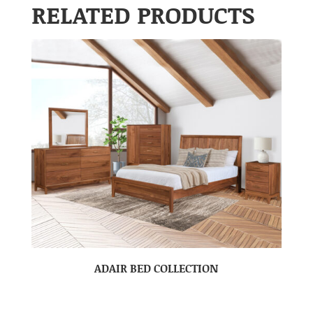
RELATED PRODUCTS
ADAIR BED COLLECTION