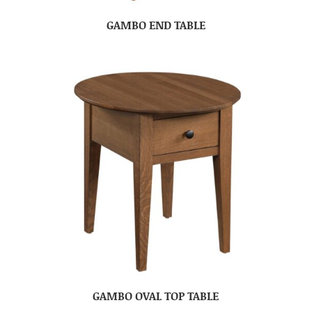
GAMBO END TABLE
GAMBO OVAL TOP TABLE