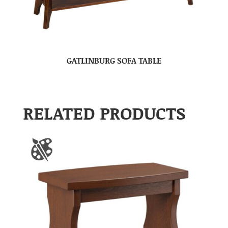
GATLINBURG SOFA TABLE
RELATED PRODUCTS