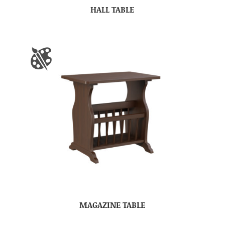
HALL TABLE
MAGAZINE TABLE