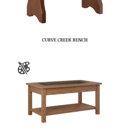
CURVE CREEK BENCH