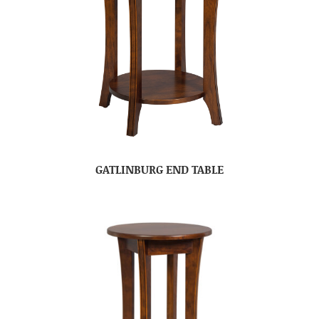
GATLINBURG END TABLE