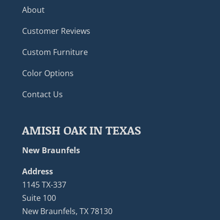
About
Customer Reviews
Custom Furniture
Color Options
Contact Us
AMISH OAK IN TEXAS
New Braunfels
Address
1145 TX-337
Suite 100
New Braunfels, TX 78130