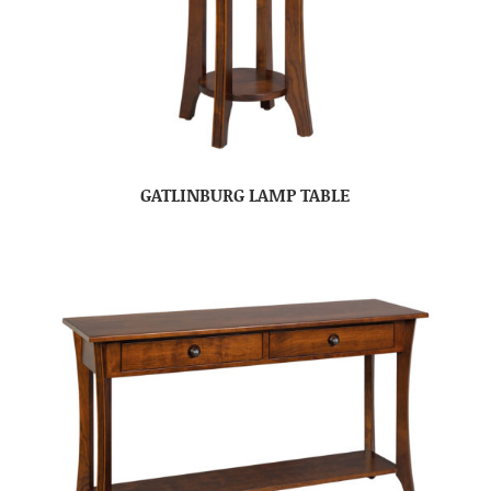
GATLINBURG LAMP TABLE