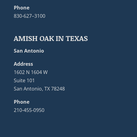
Phone
830-627–3100
AMISH OAK IN TEXAS
San Antonio
Address
1602 N 1604 W
Suite 101
San Antonio, TX 78248
Phone
210-455-0950