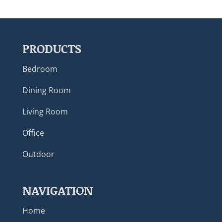
PRODUCTS
Bedroom
Dining Room
Living Room
Office
Outdoor
NAVIGATION
Home