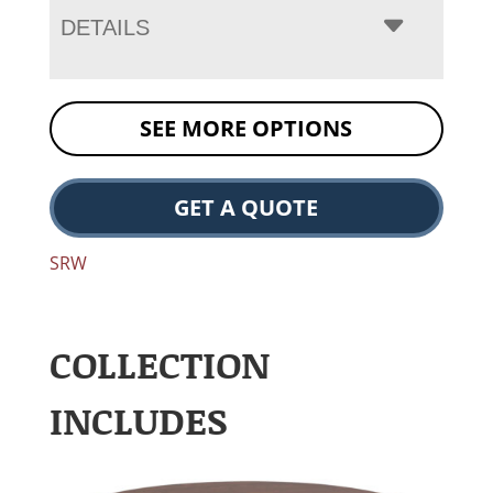
DETAILS
SEE MORE OPTIONS
GET A QUOTE
SRW
COLLECTION
INCLUDES