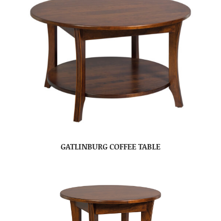
GATLINBURG COFFEE TABLE