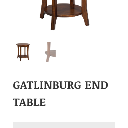
GATLINBURG END
TABLE