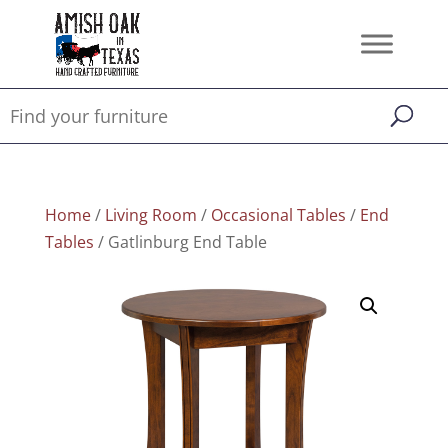
Home
/
Living Room
/
Occasional Tables
/
End
Tables
/ Gatlinburg End Table