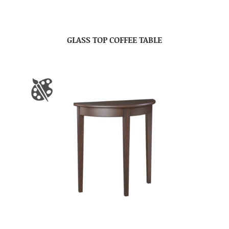
GLASS TOP COFFEE TABLE