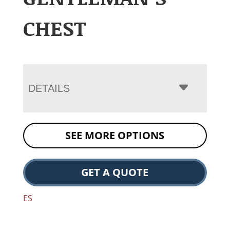
CHEST
DETAILS
SEE MORE OPTIONS
GET A QUOTE
ES