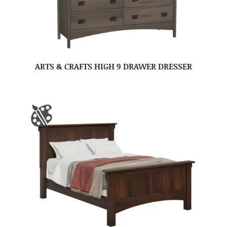
ARTS & CRAFTS HIGH 9 DRAWER DRESSER