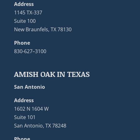
Address
1145 TX-337
Suite 100
New Braunfels, TX 78130
Phone
830-627–3100
AMISH OAK IN TEXAS
San Antonio
Address
1602 N 1604 W
Suite 101
San Antonio, TX 78248
Phone