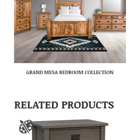
GRAND MESA BEDROOM COLLECTION
RELATED PRODUCTS