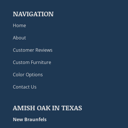
NAVIGATION
Home
About
Customer Reviews
Custom Furniture
Color Options
Contact Us
AMISH OAK IN TEXAS
New Braunfels