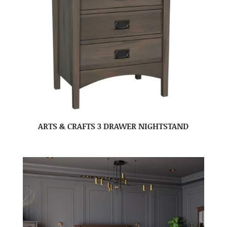
ARTS & CRAFTS 3 DRAWER NIGHTSTAND