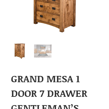
GRAND MESA 1
DOOR 7 DRAWER
GENTLEMAN’S