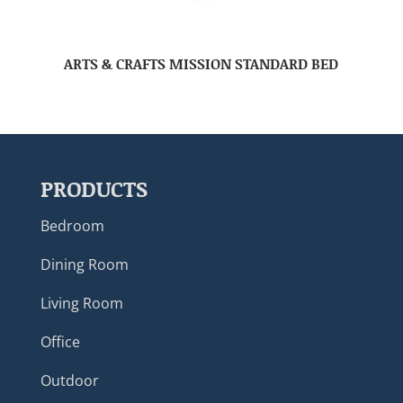
ARTS & CRAFTS MISSION STANDARD BED
PRODUCTS
Bedroom
Dining Room
Living Room
Office
Outdoor