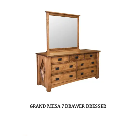
GRAND MESA 7 DRAWER DRESSER