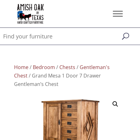
Home
/
Bedroom
/
Chests
/
Gentleman's
Chest
/ Grand Mesa 1 Door 7 Drawer
Gentleman’s Chest