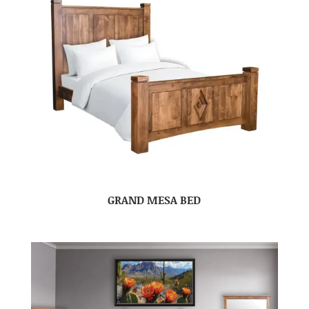
GRAND MESA BED