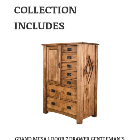
COLLECTION
INCLUDES
GRAND MESA 1 DOOR 7 DRAWER GENTLEMAN’S