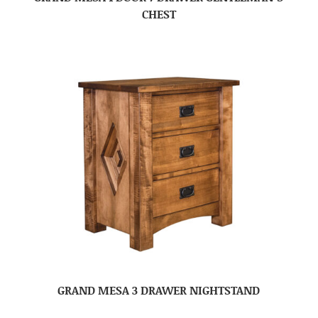
CHEST
GRAND MESA 3 DRAWER NIGHTSTAND