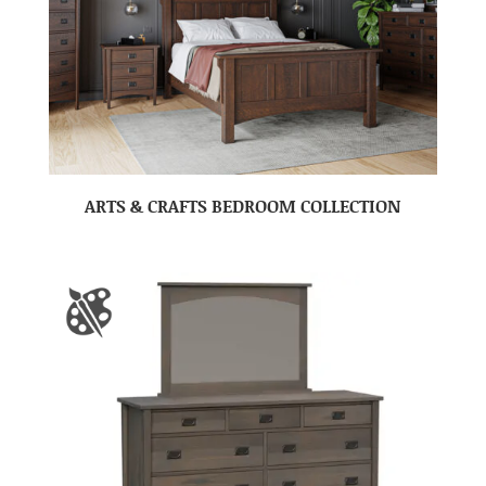
ARTS & CRAFTS BEDROOM COLLECTION