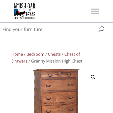
Home
/
Bedroom
/
Chests
/
Chest of
Drawers
/ Granny Mission High Chest