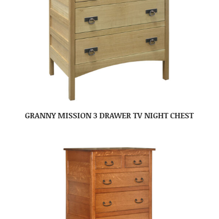
GRANNY MISSION 3 DRAWER TV NIGHT CHEST