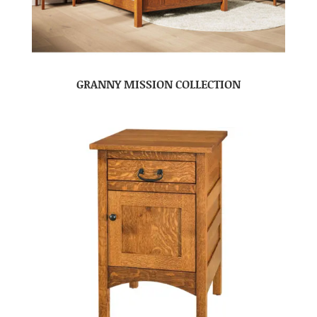
GRANNY MISSION COLLECTION