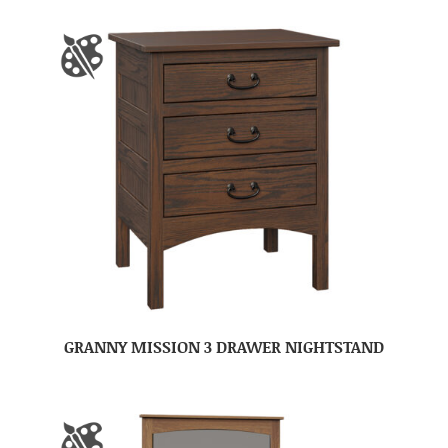
GRANNY MISSION 3 DRAWER NIGHTSTAND