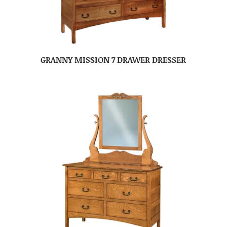
GRANNY MISSION 7 DRAWER DRESSER