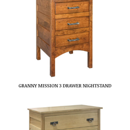
GRANNY MISSION 3 DRAWER NIGHTSTAND