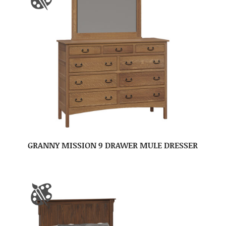
GRANNY MISSION 9 DRAWER MULE DRESSER