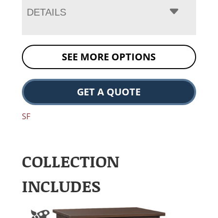
DETAILS
SEE MORE OPTIONS
GET A QUOTE
SF
COLLECTION
INCLUDES