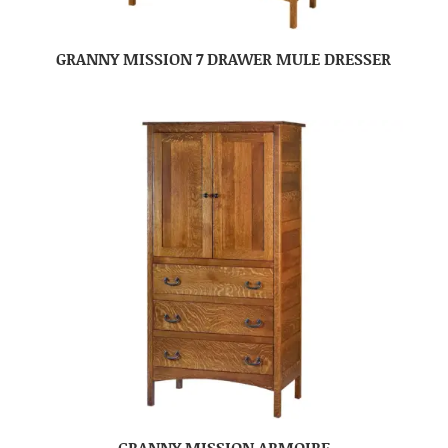
GRANNY MISSION 7 DRAWER MULE DRESSER
GRANNY MISSION ARMOIRE