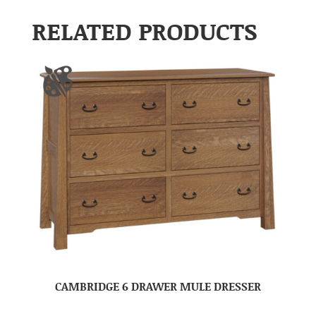
RELATED PRODUCTS
CAMBRIDGE 6 DRAWER MULE DRESSER