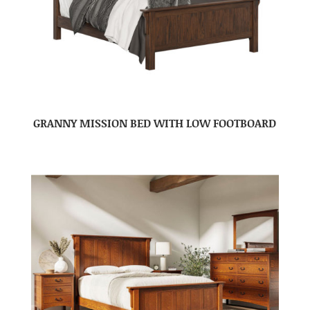
GRANNY MISSION BED WITH LOW FOOTBOARD