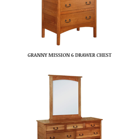
GRANNY MISSION 6 DRAWER CHEST