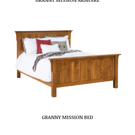
GRANNY MISSION BED