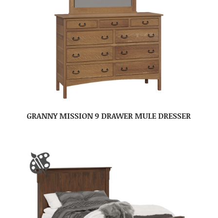
GRANNY MISSION 9 DRAWER MULE DRESSER