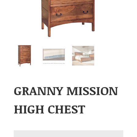
GRANNY MISSION
HIGH CHEST