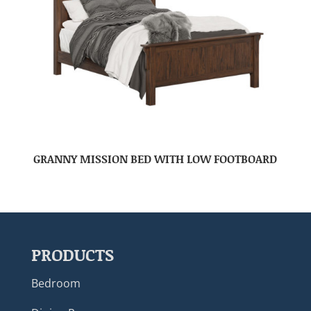
GRANNY MISSION BED WITH LOW FOOTBOARD
PRODUCTS
Bedroom