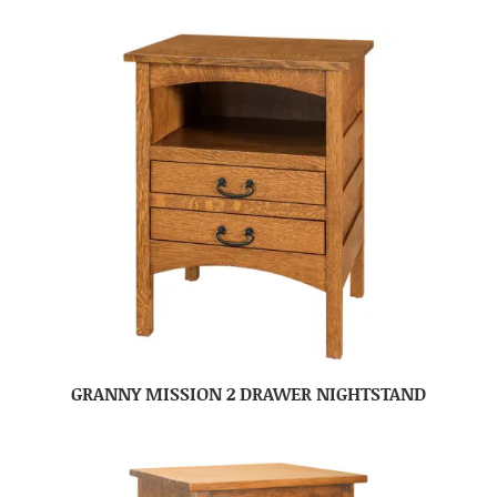
GRANNY MISSION 2 DRAWER NIGHTSTAND