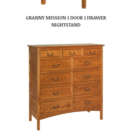
GRANNY MISSION 1 DOOR 1 DRAWER
NIGHTSTAND