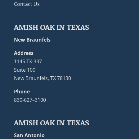
Contact Us
AMISH OAK IN TEXAS
New Braunfels
Address
1145 TX-337
Suite 100
New Braunfels, TX 78130
Phone
830-627–3100
AMISH OAK IN TEXAS
San Antonio