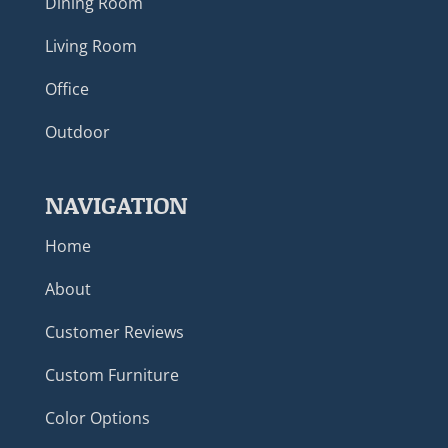
Dining Room
Living Room
Office
Outdoor
NAVIGATION
Home
About
Customer Reviews
Custom Furniture
Color Options