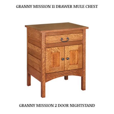
GRANNY MISSION 11 DRAWER MULE CHEST
GRANNY MISSION 2 DOOR NIGHTSTAND