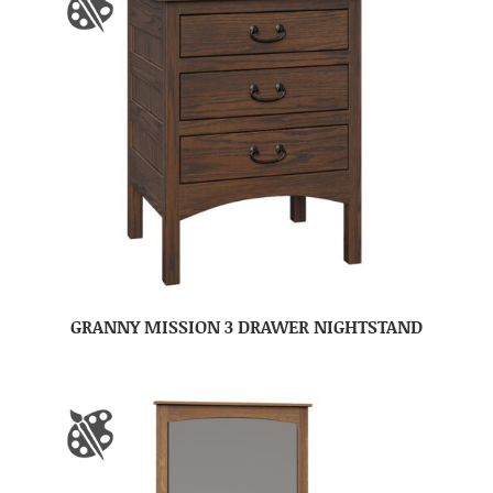
GRANNY MISSION 3 DRAWER NIGHTSTAND