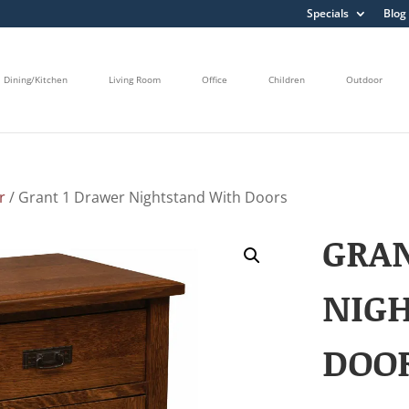
Specials
Blog
Dining/Kitchen
Living Room
Office
Children
Outdoor
r
/ Grant 1 Drawer Nightstand With Doors
GRA
NIG
DOO