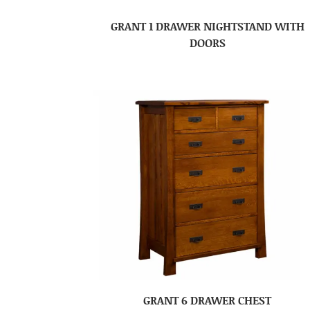
GRANT 1 DRAWER NIGHTSTAND WITH
DOORS
GRANT 6 DRAWER CHEST