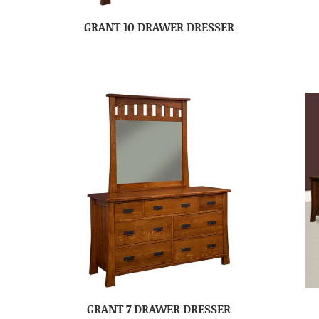
GRANT 10 DRAWER DRESSER
GRANT 7 DRAWER DRESSER