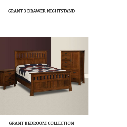
GRANT 3 DRAWER NIGHTSTAND
GRANT BEDROOM COLLECTION