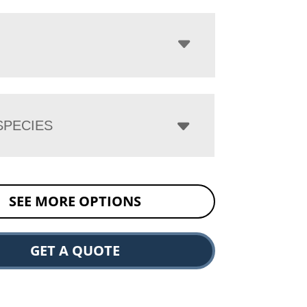
PECIES
SEE MORE OPTIONS
GET A QUOTE