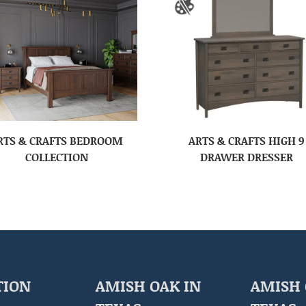
RTS & CRAFTS BEDROOM
ARTS & CRAFTS HIGH 9
COLLECTION
DRAWER DRESSER
TION
AMISH OAK IN
AMISH 