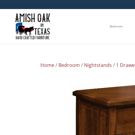
Bedroom
Home
/
Bedroom
/
Nightstands
/
1 Drawe