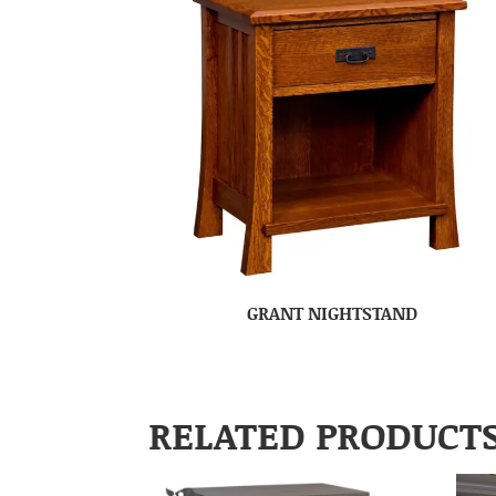
GRANT NIGHTSTAND
RELATED PRODUCT