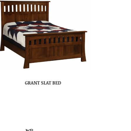
GRANT SLAT BED