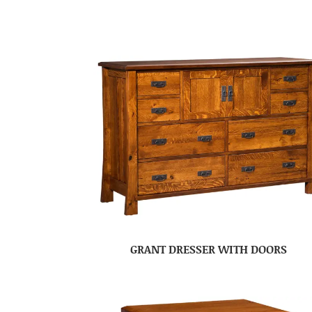
GRANT DRESSER WITH DOORS