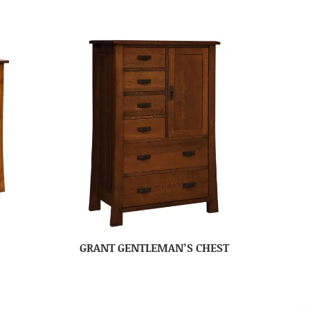
GRANT GENTLEMAN’S CHEST