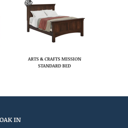
ARTS & CRAFTS MISSION
STANDARD BED
OAK IN