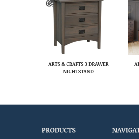
ARTS & CRAFTS 3 DRAWER
A
NIGHTSTAND
PRODUCTS
NAVIGA