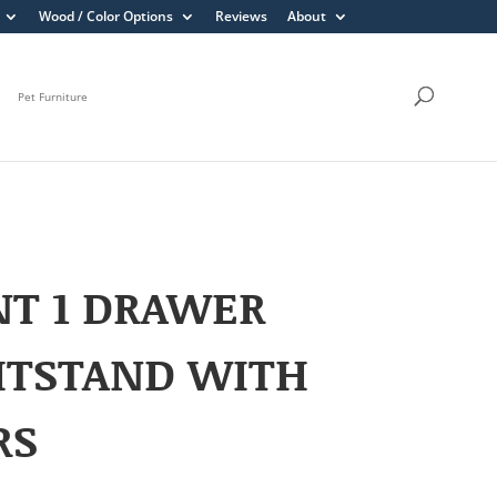
Wood / Color Options
Reviews
About
Pet Furniture
NT 1 DRAWER
HTSTAND WITH
RS