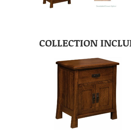
COLLECTION INCLU