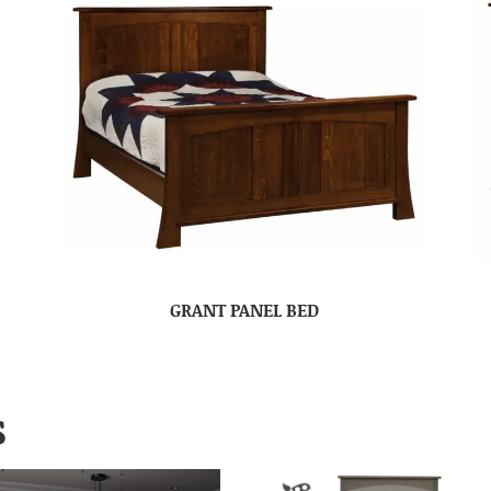
GRANT PANEL BED
S