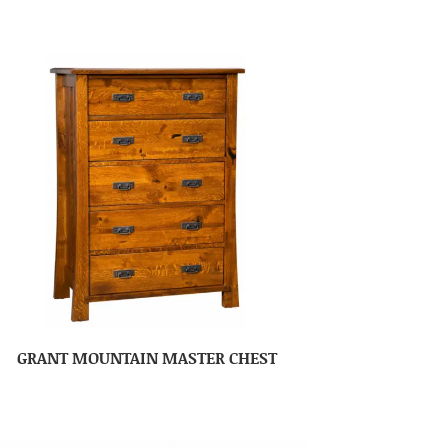
GRANT MOUNTAIN MASTER CHEST