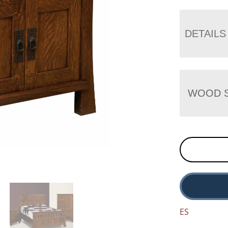
DETAILS
WOOD S
ES