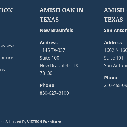
TION
AMISH OAK IN
AMISH 
TEXAS
TEXAS
New Braunfels
San Anton
Address
Address
Reviews
1145 TX-337
1602 N 16
niture
Suite 100
Suite 101
New Braunfels, TX
San Antoni
ons
78130
Phone
Phone
210-455-0
830-627–3100
ned & Hosted By
VIZTECH Furniture