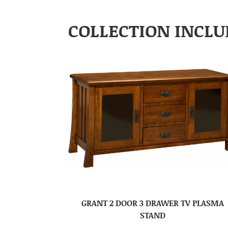
COLLECTION INCLU
GRANT 2 DOOR 3 DRAWER TV PLASMA
STAND