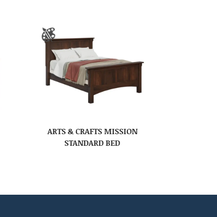
ARTS & CRAFTS MISSION
STANDARD BED