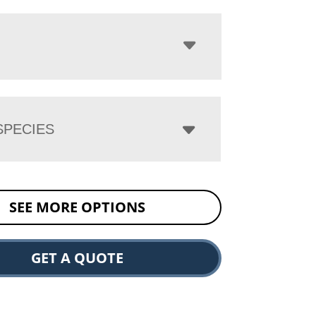
PECIES
SEE MORE OPTIONS
GET A QUOTE