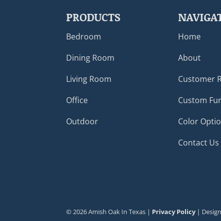
PRODUCTS
NAVIGA
Bedroom
Home
Dining Room
About
Living Room
Customer 
Office
Custom Fur
Outdoor
Color Opti
Contact Us
©
2026
Amish Oak In Texas |
Privacy Policy
| Desig