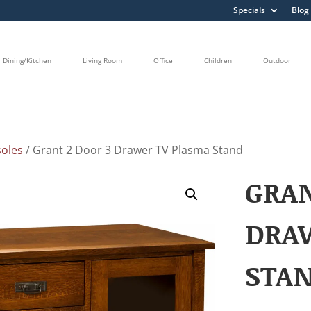
Specials
Blog
Dining/Kitchen
Living Room
Office
Children
Outdoor
oles
/ Grant 2 Door 3 Drawer TV Plasma Stand
GRAN
DRA
STA