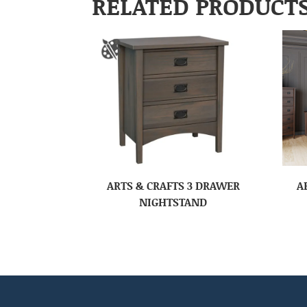
RELATED PRODUCT
ARTS & CRAFTS 3 DRAWER
A
NIGHTSTAND