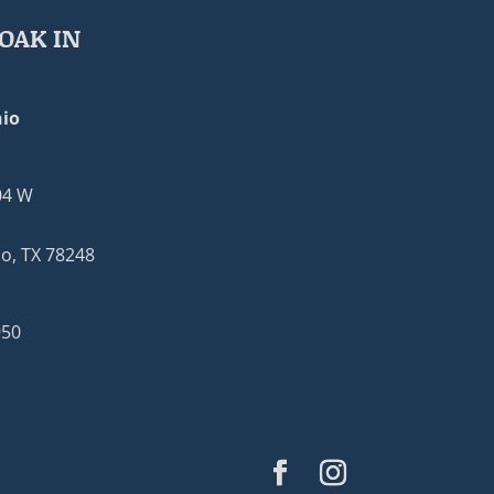
OAK IN
io
04 W
o, TX 78248
950