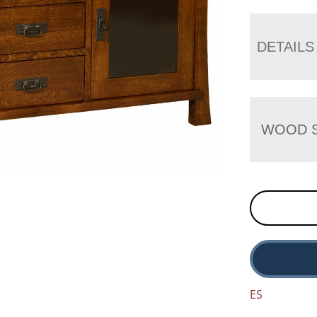
DETAILS
WOOD S
ES