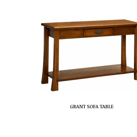
GRANT SOFA TABLE