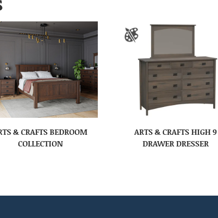
S
RTS & CRAFTS BEDROOM
ARTS & CRAFTS HIGH 9
COLLECTION
DRAWER DRESSER