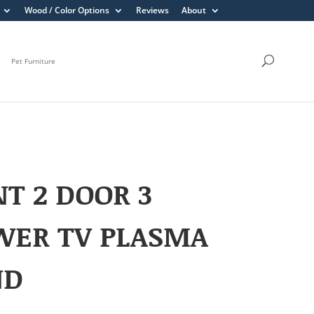
Wood / Color Options
Reviews
About
Pet Furniture
T 2 DOOR 3
WER TV PLASMA
ND