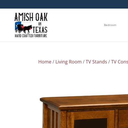
Bedroom
Home
/
Living Room
/
TV Stands
/
TV Cons