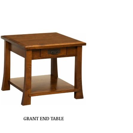
GRANT END TABLE