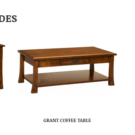
DES
GRANT COFFEE TABLE