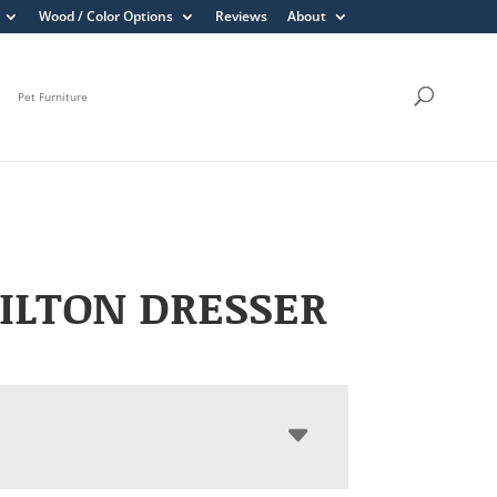
Wood / Color Options
Reviews
About
Pet Furniture
ILTON DRESSER