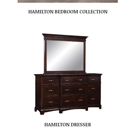
HAMILTON BEDROOM COLLECTION
HAMILTON DRESSER