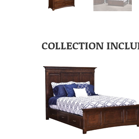
COLLECTION INCLU