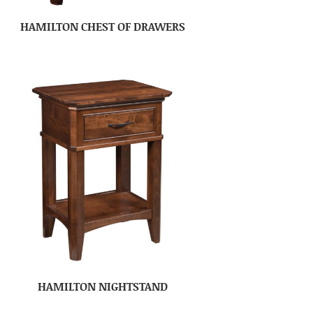
HAMILTON CHEST OF DRAWERS
HAMILTON NIGHTSTAND