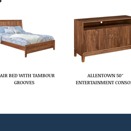
AIR BED WITH TAMBOUR
ALLENTOWN 50″
GROOVES
ENTERTAINMENT CONSO