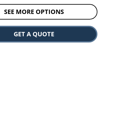
SEE MORE OPTIONS
GET A QUOTE