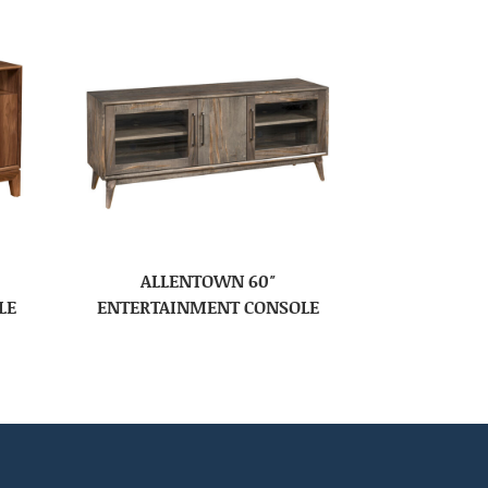
ALLENTOWN 60″
LE
ENTERTAINMENT CONSOLE