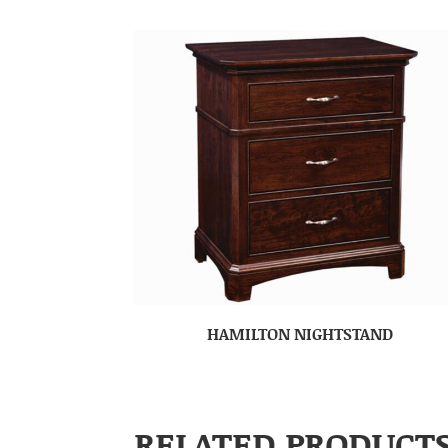
HAMILTON NIGHTSTAND
RELATED PRODUCT