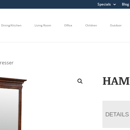
Specials
Blog
Dining/Kitchen
Living Room
Office
Children
Outdoor
resser
HAM
DETAILS