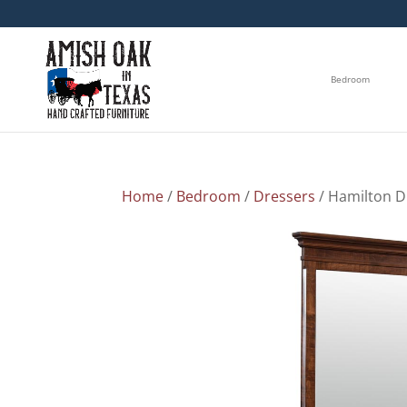
Bedroom
Home
/
Bedroom
/
Dressers
/ Hamilton D