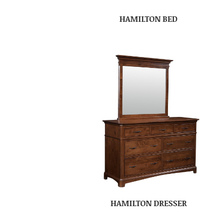
HAMILTON BED
HAMILTON DRESSER