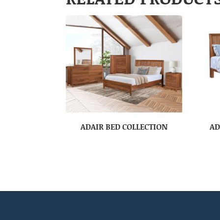
ADAIR BED COLLECTION
AD