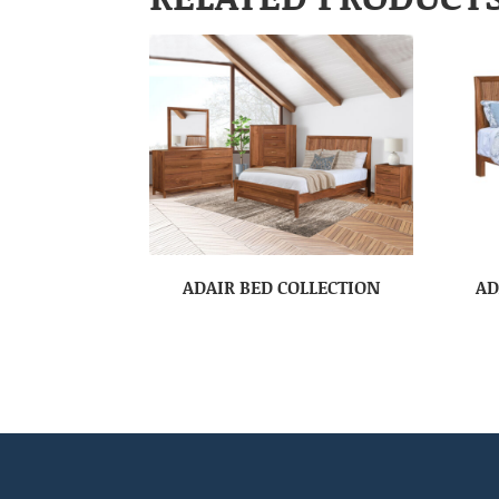
ADAIR BED COLLECTION
AD