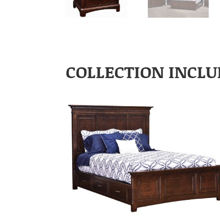
COLLECTION INCLU