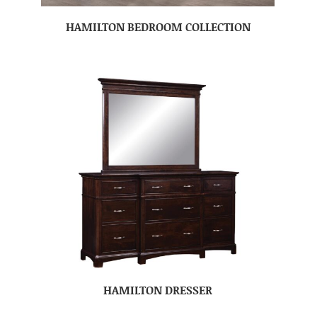
HAMILTON BEDROOM COLLECTION
HAMILTON DRESSER