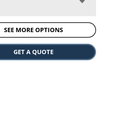
SEE MORE OPTIONS
GET A QUOTE