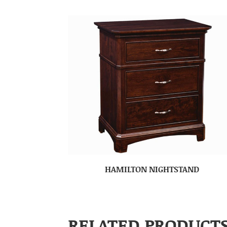
HAMILTON NIGHTSTAND
RELATED PRODUCT