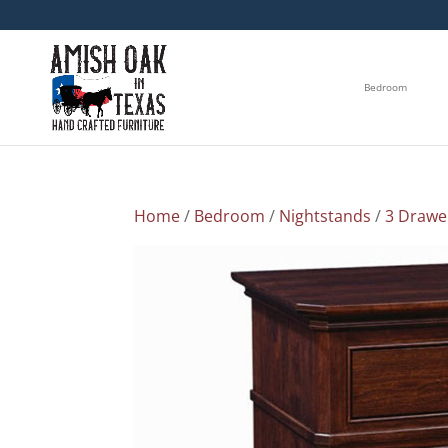
Bedroom
Home
/
Bedroom
/
Nightstands
/
3 Drawe