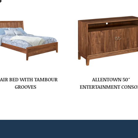
AIR BED WITH TAMBOUR
ALLENTOWN 50″
GROOVES
ENTERTAINMENT CONSO