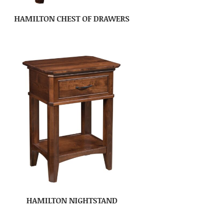
HAMILTON CHEST OF DRAWERS
HAMILTON NIGHTSTAND