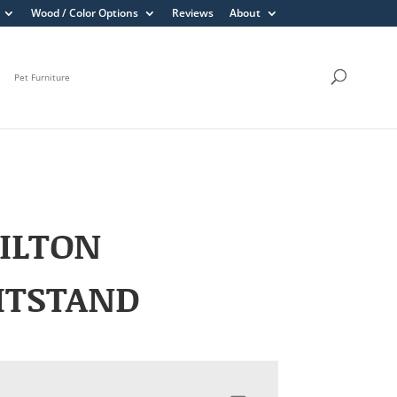
Wood / Color Options
Reviews
About
Pet Furniture
ILTON
HTSTAND