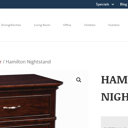
Specials
Blog
Dining/Kitchen
Living Room
Office
Children
Outdoor
r
/ Hamilton Nightstand
HAM
NIG