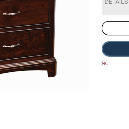
DETAILS
NC