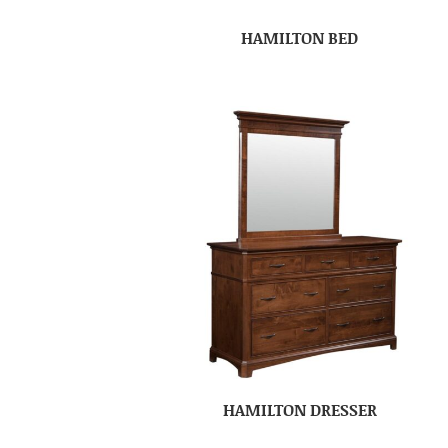
HAMILTON BED
HAMILTON DRESSER