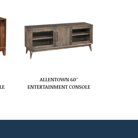
ALLENTOWN 60″
LE
ENTERTAINMENT CONSOLE