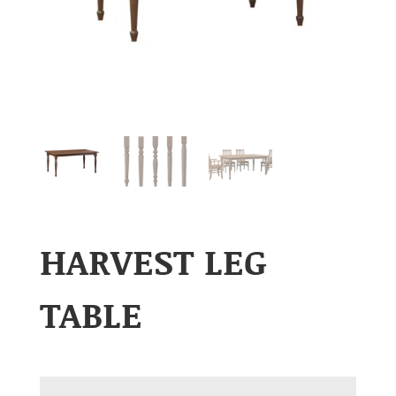
HARVEST LEG
TABLE