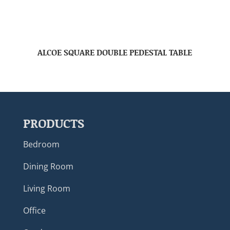
ALCOE SQUARE DOUBLE PEDESTAL TABLE
PRODUCTS
Bedroom
Dining Room
Living Room
Office