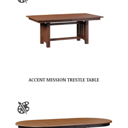
ACCENT MISSION TRESTLE TABLE