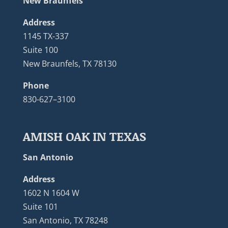
New Braunfels
Address
1145 TX-337
Suite 100
New Braunfels, TX 78130
Phone
830-627–3100
AMISH OAK IN TEXAS
San Antonio
Address
1602 N 1604 W
Suite 101
San Antonio, TX 78248