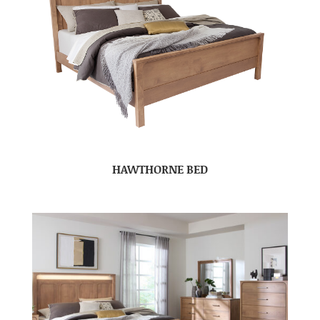
HAWTHORNE BED