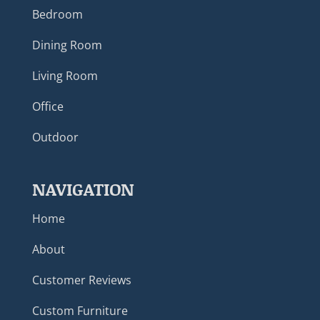
Bedroom
Dining Room
Living Room
Office
Outdoor
NAVIGATION
Home
About
Customer Reviews
Custom Furniture