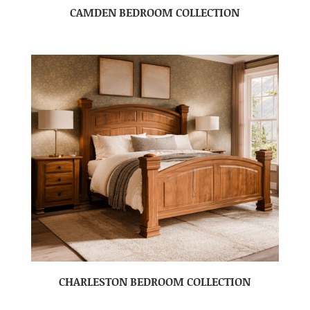
CAMDEN BEDROOM COLLECTION
CHARLESTON BEDROOM COLLECTION