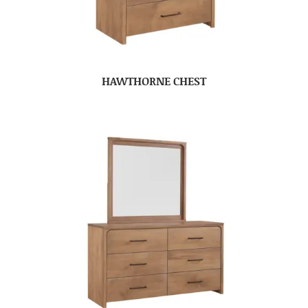
HAWTHORNE CHEST