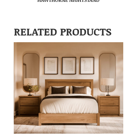
RELATED PRODUCTS