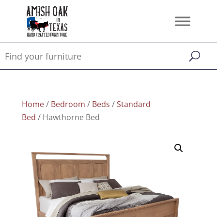
Home
/
Bedroom
/
Beds
/
Standard
Bed
/ Hawthorne Bed