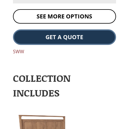
SEE MORE OPTIONS
GET A QUOTE
SWW
COLLECTION
INCLUDES