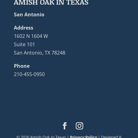
AMISH OAK IN TEXAS
San Antonio
Address
1602 N 1604 W
Suite 101
San Antonio, TX 78248
Phone
210-455-0950
©
2026
Amish Oak In Texas |
Privacy Policy
| Designed &