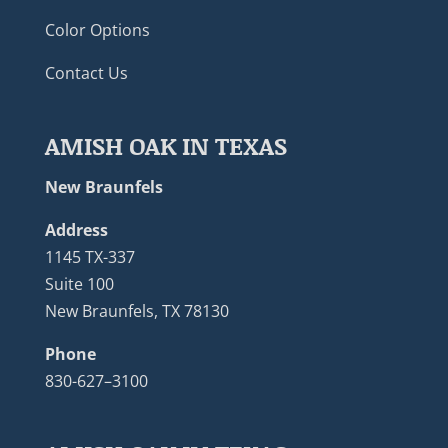
Color Options
Contact Us
AMISH OAK IN TEXAS
New Braunfels
Address
1145 TX-337
Suite 100
New Braunfels, TX 78130
Phone
830-627–3100