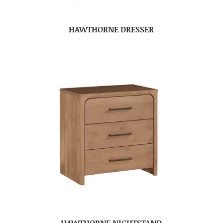
HAWTHORNE DRESSER
HAWTHORNE NIGHTSTAND