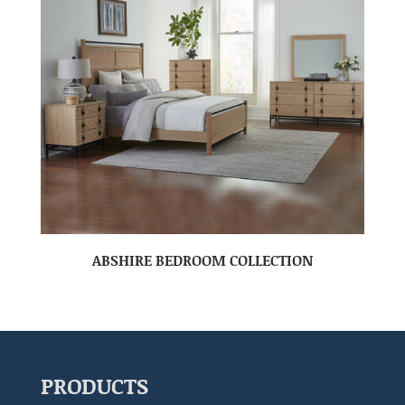
ABSHIRE BEDROOM COLLECTION
PRODUCTS