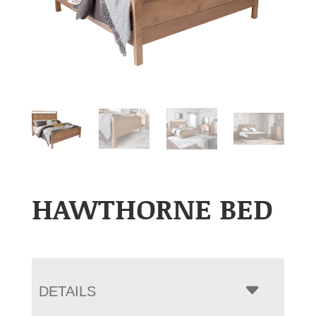
HAWTHORNE BED
DETAILS