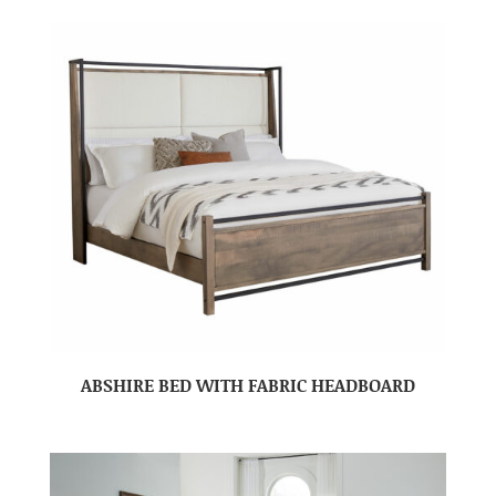
ABSHIRE BED WITH FABRIC HEADBOARD