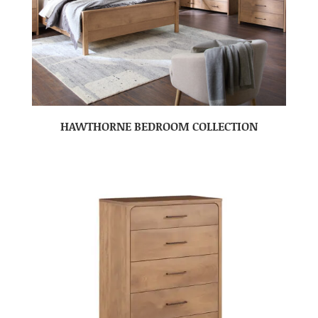
HAWTHORNE BEDROOM COLLECTION