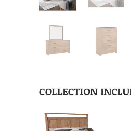
COLLECTION INCLU