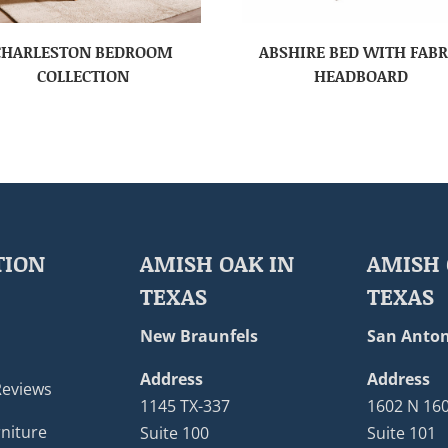
CHARLESTON BEDROOM
ABSHIRE BED WITH FABR
COLLECTION
HEADBOARD
TION
AMISH OAK IN
AMISH 
TEXAS
TEXAS
New Braunfels
San Anton
Address
Address
Reviews
1145 TX-337
1602 N 16
niture
Suite 100
Suite 101