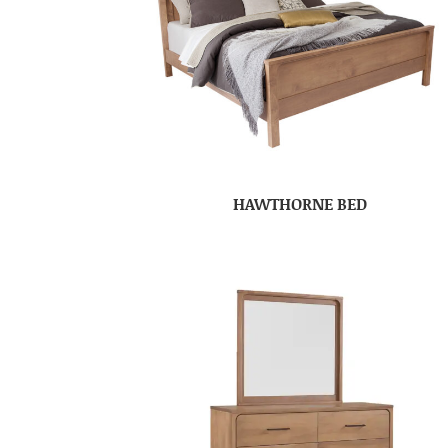
HAWTHORNE BED