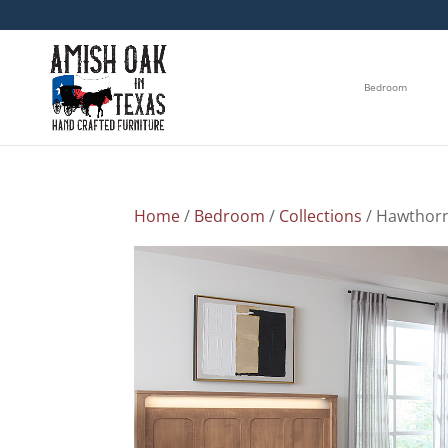
Bedroom
Home
/
Bedroom
/
Collections
/ Hawthorn