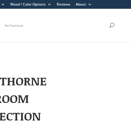
Wood / Color Options
Reviews
About
Pet Furniture
THORNE
ROOM
ECTION