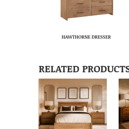
HAWTHORNE DRESSER
RELATED PRODUCT