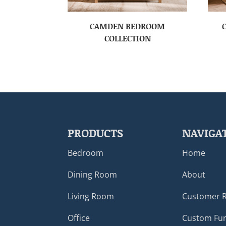
CAMDEN BEDROOM
COLLECTION
PRODUCTS
NAVIGA
Bedroom
Home
Dining Room
About
Living Room
Customer 
Office
Custom Fur