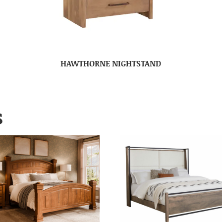
HAWTHORNE NIGHTSTAND
S