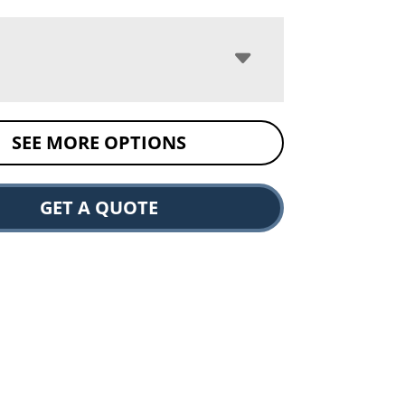
SEE MORE OPTIONS
GET A QUOTE