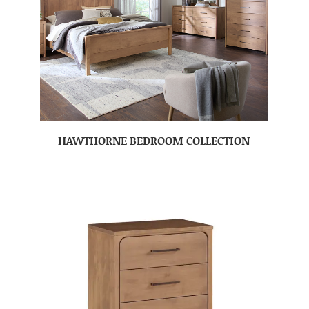
HAWTHORNE BEDROOM COLLECTION