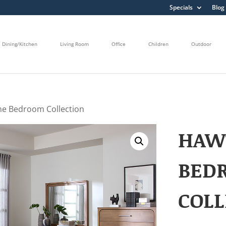
Specials
Blog
Dining/Kitchen
Living Room
Office
Children
Outdoor
e Bedroom Collection
HAW
BED
COLL