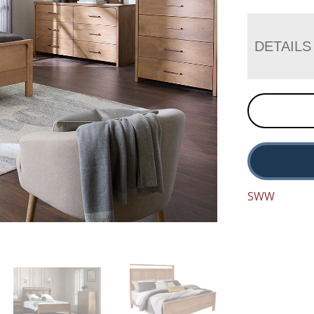
DETAILS
SWW