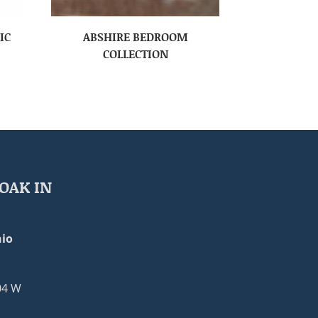
IC
ABSHIRE BEDROOM
COLLECTION
OAK IN
io
04 W