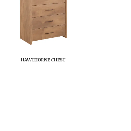
HAWTHORNE CHEST