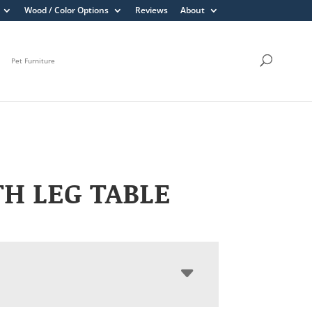
Wood / Color Options
Reviews
About
Pet Furniture
H LEG TABLE