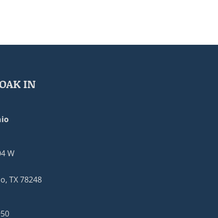
OAK IN
io
04 W
o, TX 78248
950