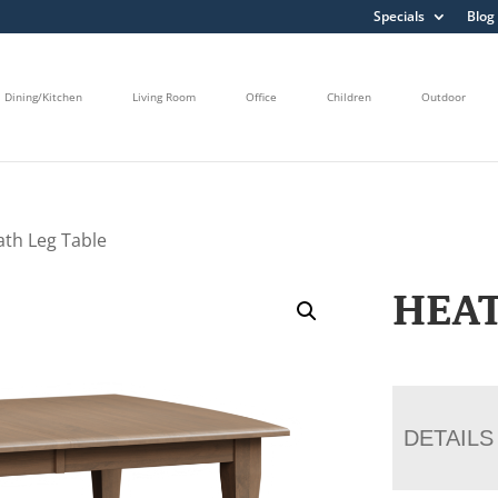
Specials
Blog
Dining/Kitchen
Living Room
Office
Children
Outdoor
ath Leg Table
HEAT
DETAILS