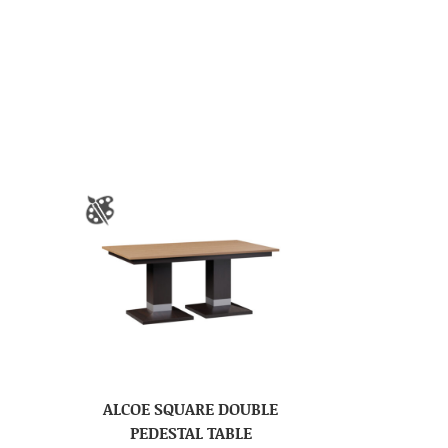
ALCOE SQUARE DOUBLE
PEDESTAL TABLE