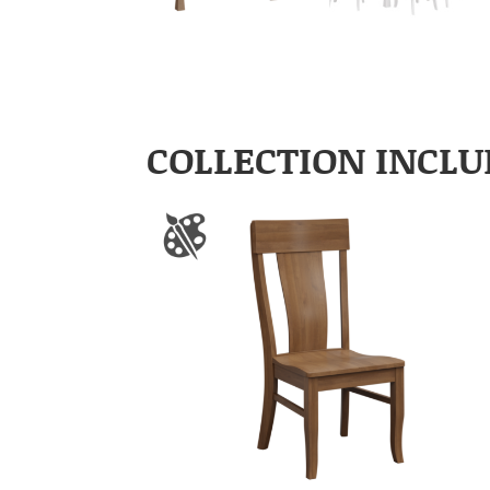
COLLECTION INCLU