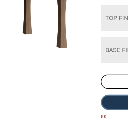
TOP FIN
BASE FI
KK