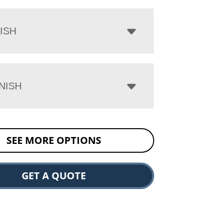
ISH
NISH
SEE MORE OPTIONS
GET A QUOTE