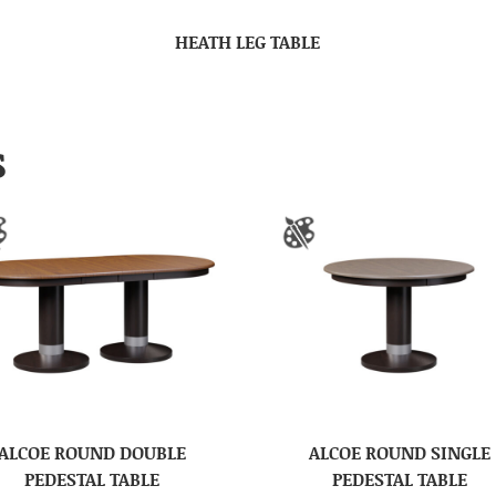
HEATH LEG TABLE
S
ALCOE ROUND DOUBLE
ALCOE ROUND SINGLE
PEDESTAL TABLE
PEDESTAL TABLE