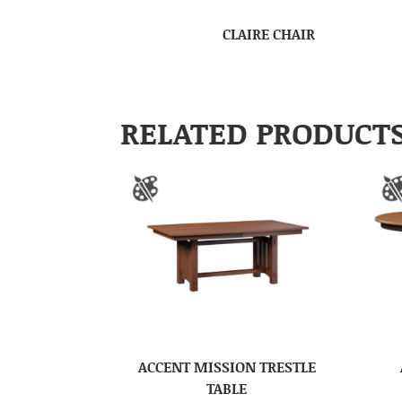
CLAIRE CHAIR
RELATED PRODUCT
ACCENT MISSION TRESTLE
TABLE