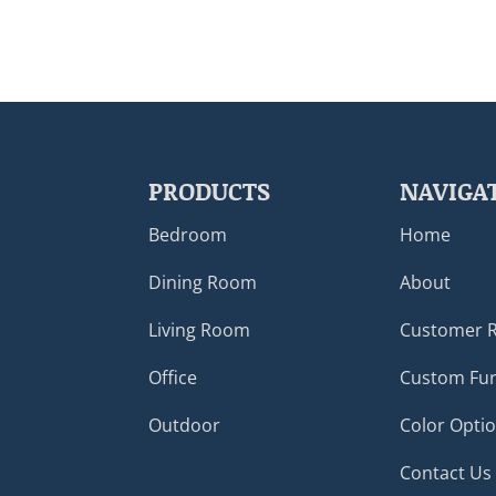
PRODUCTS
NAVIGA
Bedroom
Home
Dining Room
About
Living Room
Customer 
Office
Custom Fur
Outdoor
Color Opti
Contact Us