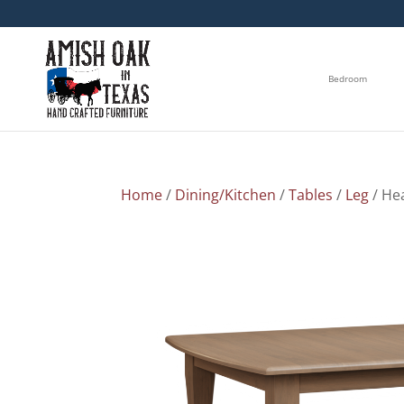
Bedroom
Home
/
Dining/Kitchen
/
Tables
/
Leg
/ He