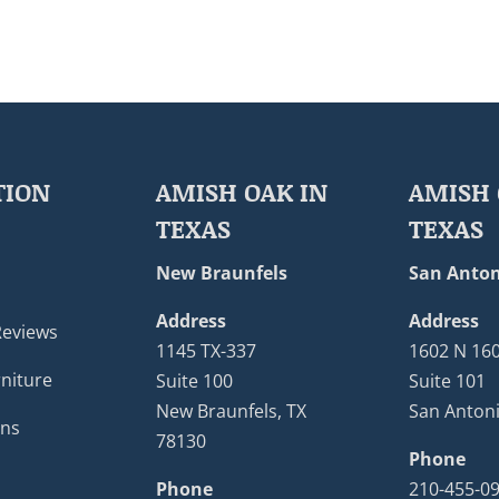
TION
AMISH OAK IN
AMISH 
TEXAS
TEXAS
New Braunfels
San Anton
Address
Address
Reviews
1145 TX-337
1602 N 16
niture
Suite 100
Suite 101
New Braunfels, TX
San Antoni
ons
78130
Phone
Phone
210-455-0