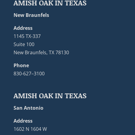
AMISH OAK IN TEXAS
New Braunfels
Address
1145 TX-337
Suite 100
New Braunfels, TX 78130
Phone
830-627–3100
AMISH OAK IN TEXAS
San Antonio
Address
1602 N 1604 W