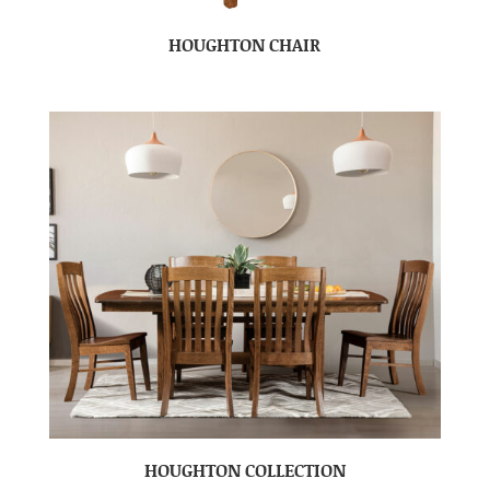
HOUGHTON CHAIR
HOUGHTON COLLECTION