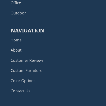
Office
Outdoor
NAVIGATION
Home
About
Customer Reviews
Custom Furniture
Color Options
Contact Us