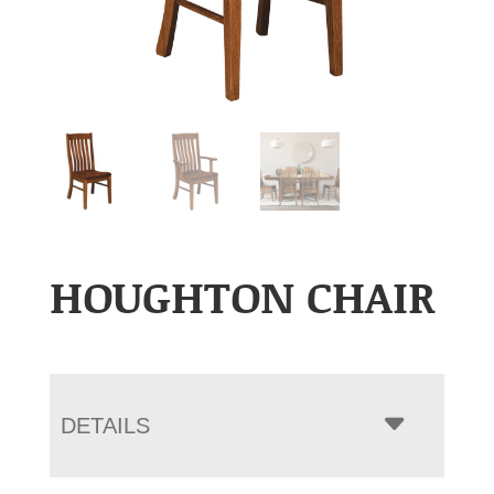
HOUGHTON CHAIR
DETAILS