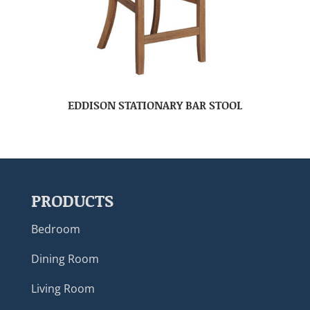
EDDISON STATIONARY BAR STOOL
PRODUCTS
Bedroom
Dining Room
Living Room