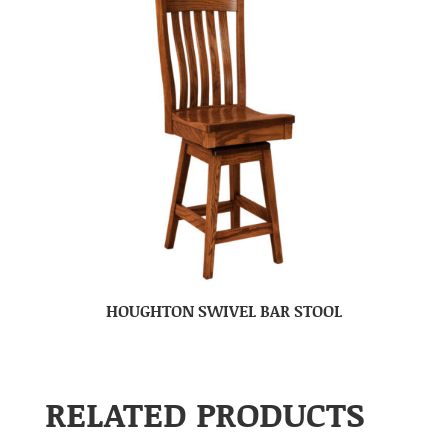
HOUGHTON SWIVEL BAR STOOL
RELATED PRODUCTS