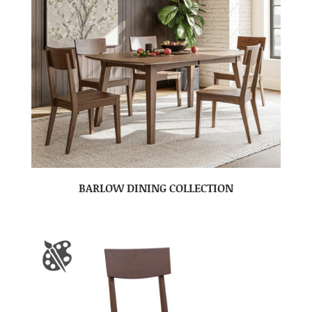
BARLOW DINING COLLECTION