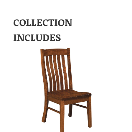
COLLECTION
INCLUDES