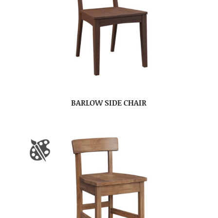
BARLOW SIDE CHAIR