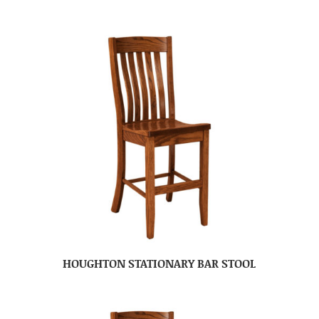
HOUGHTON STATIONARY BAR STOOL