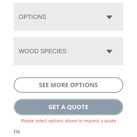
OPTIONS
WOOD SPECIES
SEE MORE OPTIONS
GET A QUOTE
Please select options above to request a quote
FN