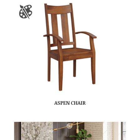
ASPEN CHAIR