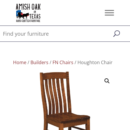
Home
/
Builders
/
FN Chairs
/ Houghton Chair