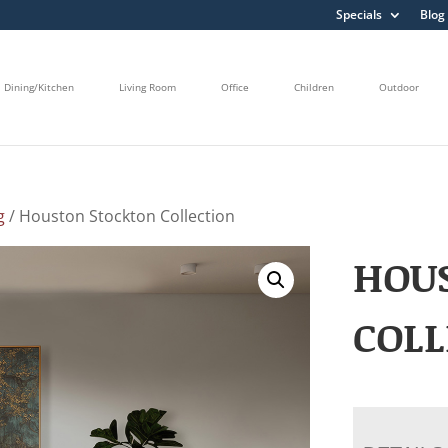
Specials
Blog
Dining/Kitchen
Living Room
Office
Children
Outdoor
g
/ Houston Stockton Collection
HOU
COLL