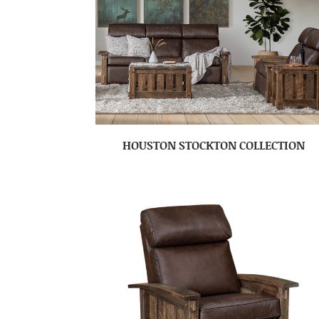
HOUSTON STOCKTON COLLECTION