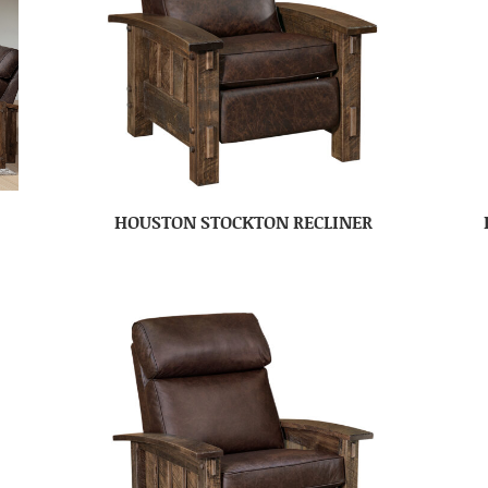
HOUSTON STOCKTON RECLINER