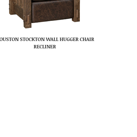
OUSTON STOCKTON WALL HUGGER CHAIR
RECLINER