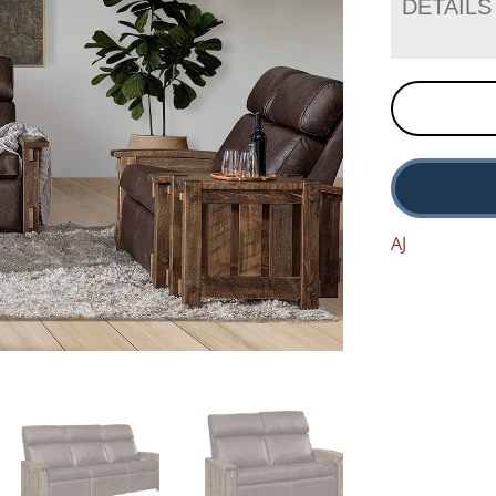
DETAILS
AJ