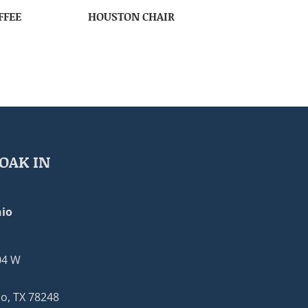
FFEE
HOUSTON CHAIR
OAK IN
io
04 W
o, TX 78248