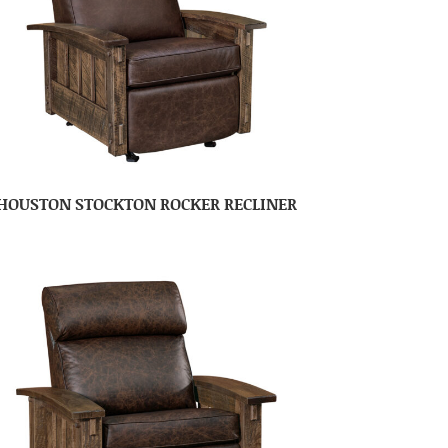
HOUSTON STOCKTON ROCKER RECLINER