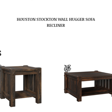
HOUSTON STOCKTON WALL HUGGER SOFA
RECLINER
S