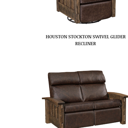
HOUSTON STOCKTON SWIVEL GLIDER
RECLINER