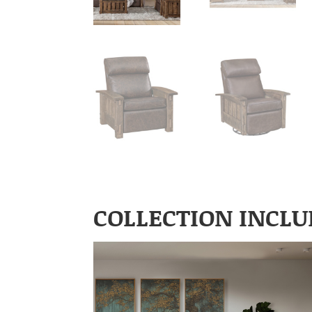
COLLECTION INCLU