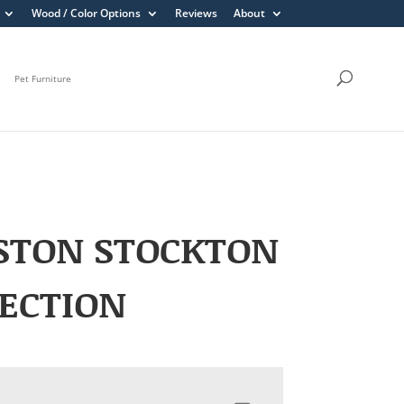
Wood / Color Options
Reviews
About
Pet Furniture
STON STOCKTON
ECTION