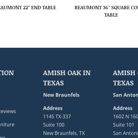
EAUMONT 22″ END TABLE
BEAUMONT 36″ SQUARE CO
TABLE
TION
AMISH OAK IN
AMISH 
TEXAS
TEXAS
New Braunfels
San Anton
Address
Address
Reviews
1145 TX-337
1602 N 16
niture
Suite 100
Suite 101
New Braunfels, TX
San Antoni
ons