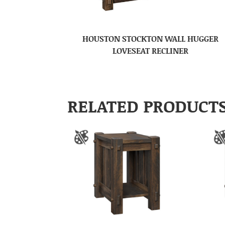
HOUSTON STOCKTON WALL HUGGER
LOVESEAT RECLINER
RELATED PRODUCT