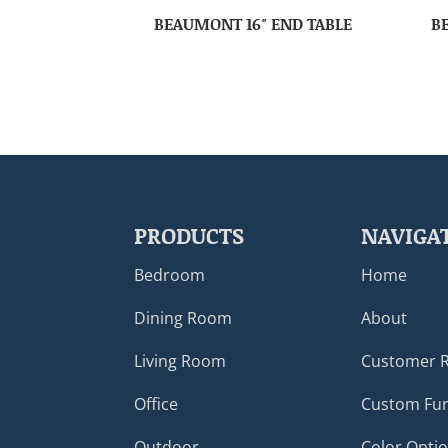
BEAUMONT 16″ END TABLE
B
PRODUCTS
NAVIGA
Bedroom
Home
Dining Room
About
Living Room
Customer 
Office
Custom Fur
Outdoor
Color Opti