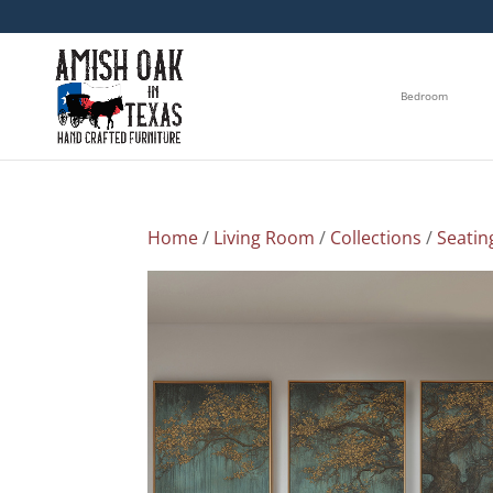
Bedroom
Home
/
Living Room
/
Collections
/
Seatin