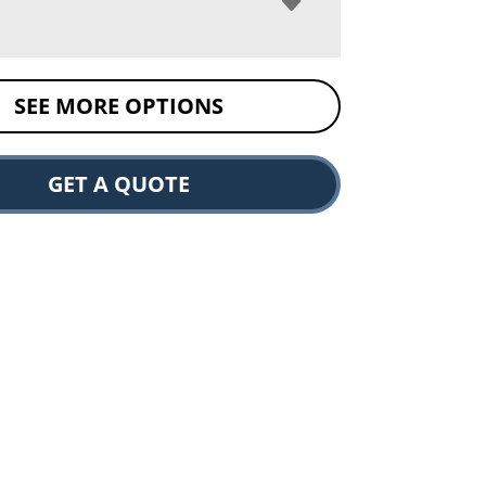
SEE MORE OPTIONS
GET A QUOTE