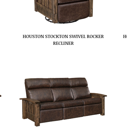
HOUSTON STOCKTON SWIVEL ROCKER
H
RECLINER