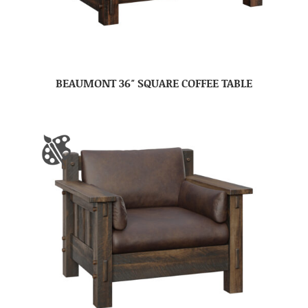
BEAUMONT 36″ SQUARE COFFEE TABLE