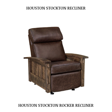
HOUSTON STOCKTON RECLINER
HOUSTON STOCKTON ROCKER RECLINER