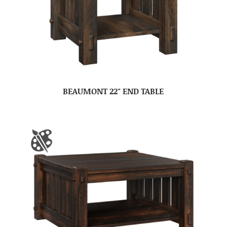
BEAUMONT 22″ END TABLE