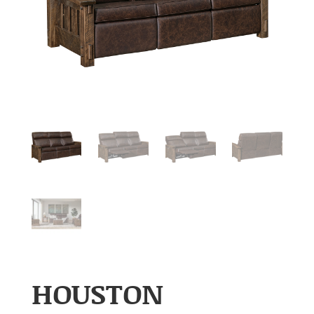
HOUSTON