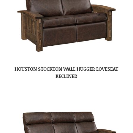
HOUSTON STOCKTON WALL HUGGER LOVESEAT
RECLINER