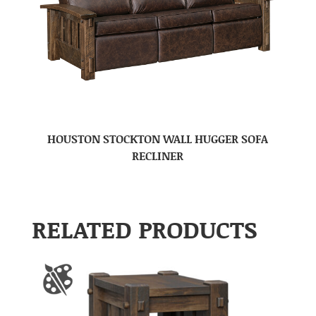
HOUSTON STOCKTON WALL HUGGER SOFA
RECLINER
RELATED PRODUCTS