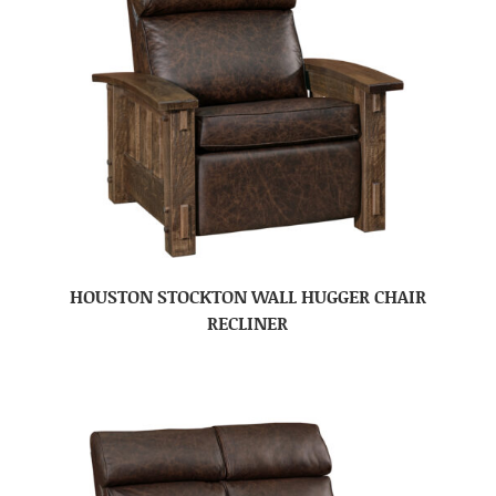
HOUSTON STOCKTON WALL HUGGER CHAIR
RECLINER