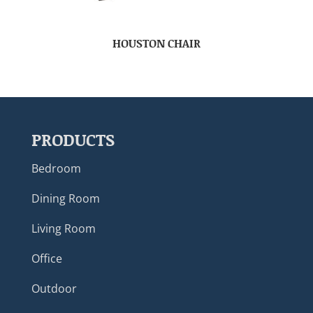
HOUSTON CHAIR
PRODUCTS
Bedroom
Dining Room
Living Room
Office
Outdoor