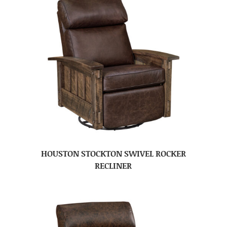
HOUSTON STOCKTON SWIVEL ROCKER
RECLINER