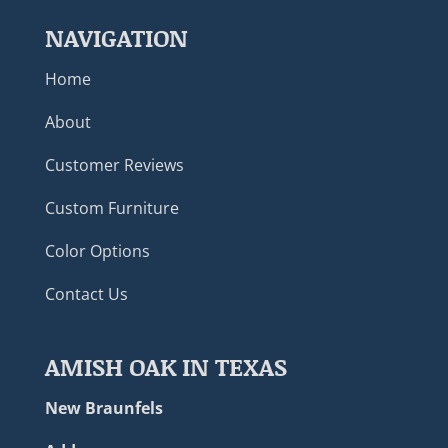
NAVIGATION
Home
About
Customer Reviews
Custom Furniture
Color Options
Contact Us
AMISH OAK IN TEXAS
New Braunfels