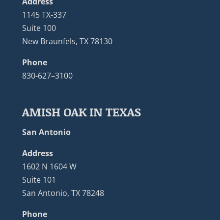
Address
1145 TX-337
Suite 100
New Braunfels, TX 78130
Phone
830-627–3100
AMISH OAK IN TEXAS
San Antonio
Address
1602 N 1604 W
Suite 101
San Antonio, TX 78248
Phone