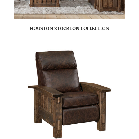
HOUSTON STOCKTON COLLECTION