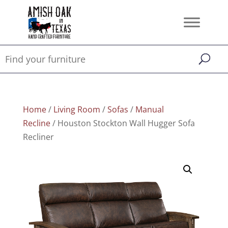
Home
/
Living Room
/
Sofas
/
Manual
Recline
/ Houston Stockton Wall Hugger Sofa
Recliner