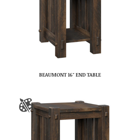
BEAUMONT 16″ END TABLE