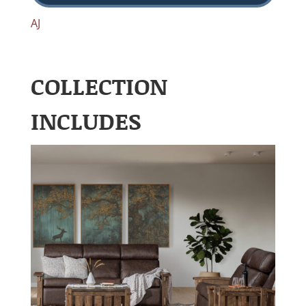
AJ
COLLECTION
INCLUDES