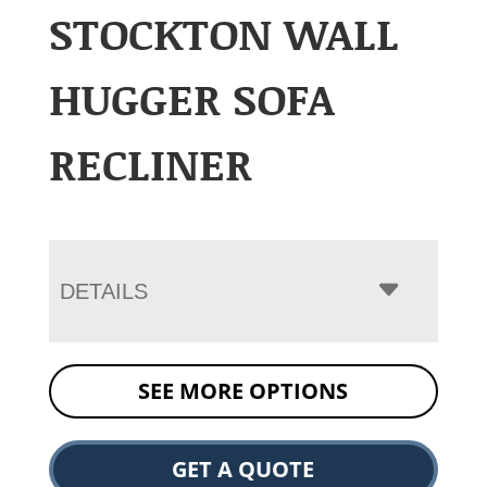
STOCKTON WALL
HUGGER SOFA
RECLINER
DETAILS
SEE MORE OPTIONS
GET A QUOTE