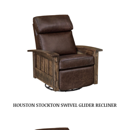
HOUSTON STOCKTON SWIVEL GLIDER RECLINER