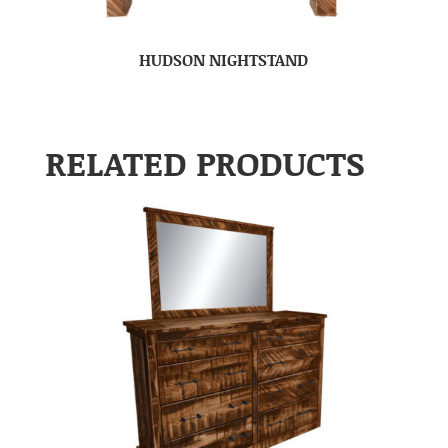
HUDSON NIGHTSTAND
RELATED PRODUCTS