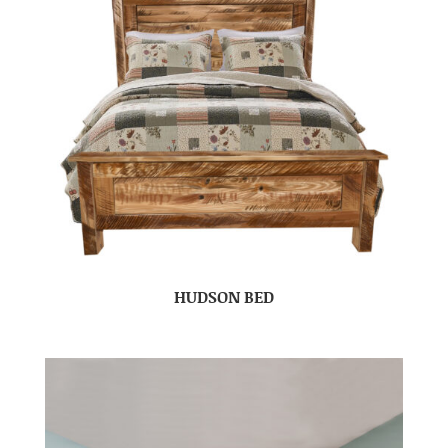
HUDSON BED