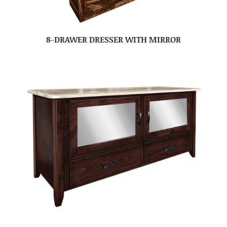
8-DRAWER DRESSER WITH MIRROR