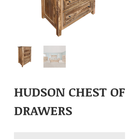
HUDSON CHEST OF
DRAWERS