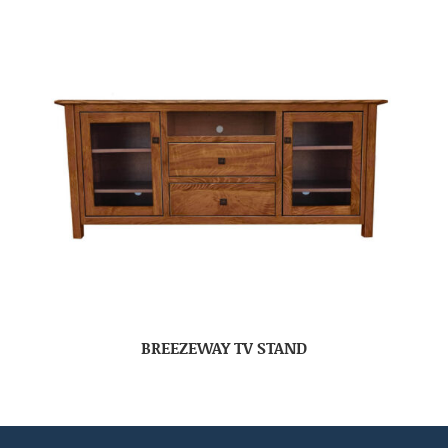
BREEZEWAY TV STAND