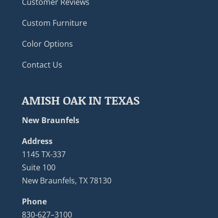
Customer Reviews
Custom Furniture
Color Options
Contact Us
AMISH OAK IN TEXAS
New Braunfels
Address
1145 TX-337
Suite 100
New Braunfels, TX 78130
Phone
830-627–3100