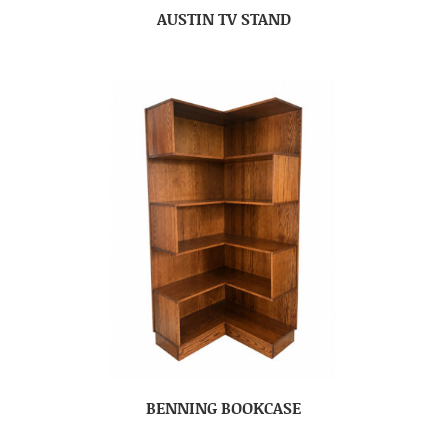
AUSTIN TV STAND
BENNING BOOKCASE