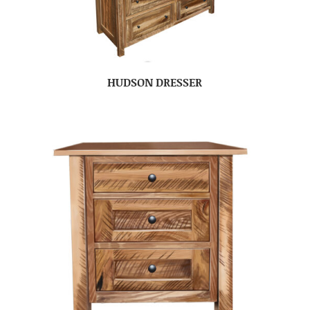
HUDSON DRESSER