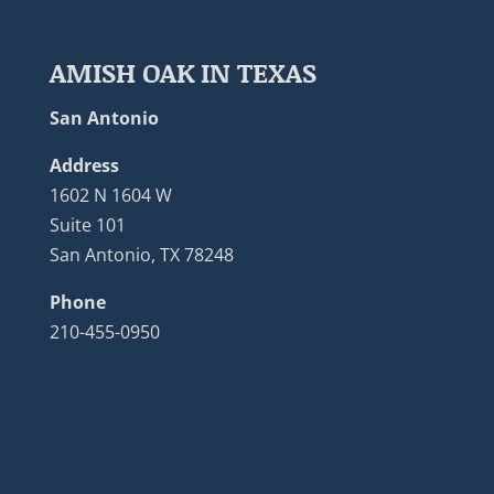
AMISH OAK IN TEXAS
San Antonio
Address
1602 N 1604 W
Suite 101
San Antonio, TX 78248
Phone
210-455-0950