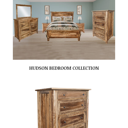
HUDSON BEDROOM COLLECTION