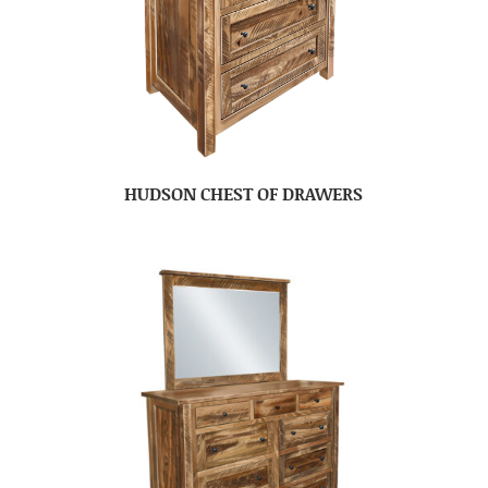
HUDSON CHEST OF DRAWERS