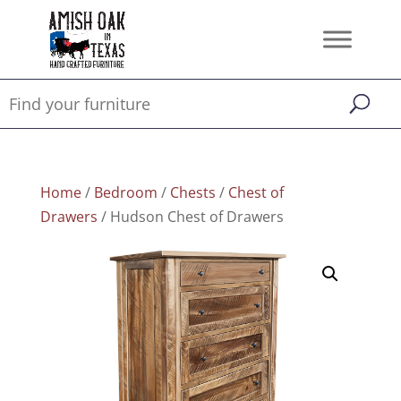
Home
/
Bedroom
/
Chests
/
Chest of
Drawers
/ Hudson Chest of Drawers