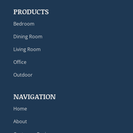
PRODUCTS
Bedroom
Dining Room
Living Room
Office
Outdoor
NAVIGATION
Home
About