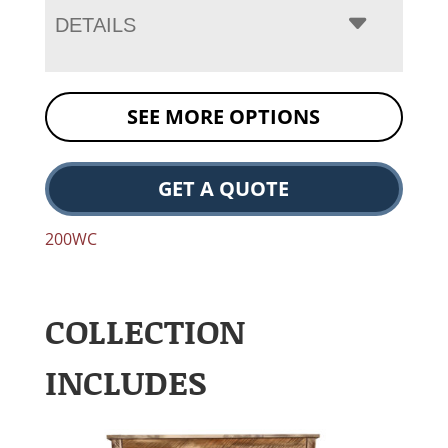
DETAILS
SEE MORE OPTIONS
GET A QUOTE
200WC
COLLECTION
INCLUDES