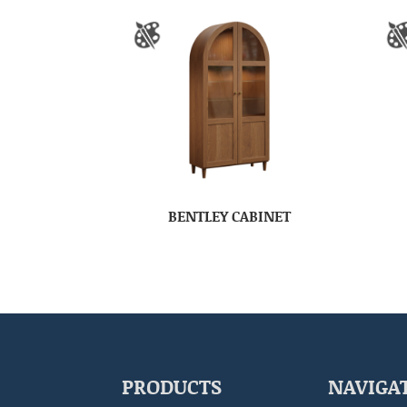
BENTLEY CABINET
PRODUCTS
NAVIGA