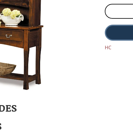
HC
DES
S