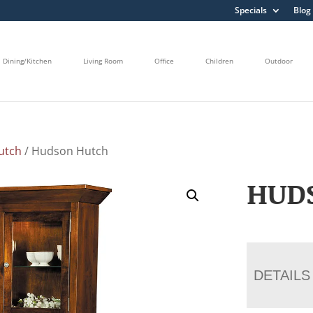
Specials
Blog
Dining/Kitchen
Living Room
Office
Children
Outdoor
utch
/ Hudson Hutch
HUD
DETAILS