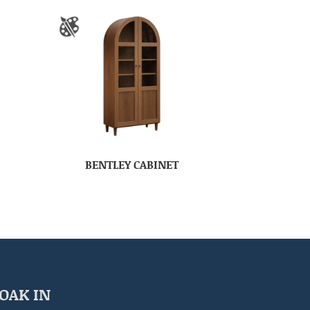
BENTLEY CABINET
OAK IN