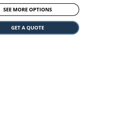
SEE MORE OPTIONS
GET A QUOTE