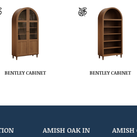
BENTLEY CABINET
BENTLEY CABINET
TION
AMISH OAK IN
AMISH 