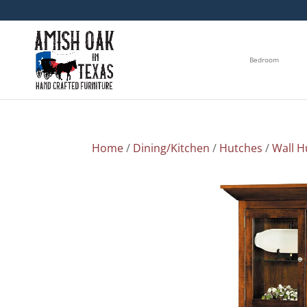
Bedroom
Home
/
Dining/Kitchen
/
Hutches
/
Wall H