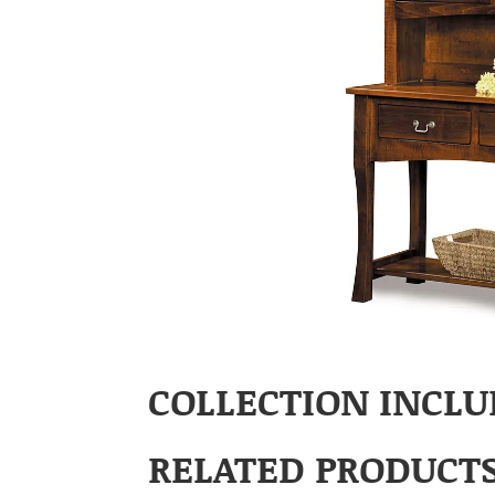
COLLECTION INCLU
RELATED PRODUCT