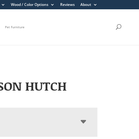
Wood / Color Options
Reviews
About
Pet Furniture
SON HUTCH