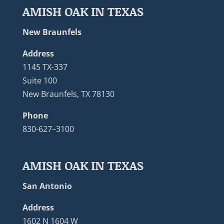
AMISH OAK IN TEXAS
New Braunfels
Address
1145 TX-337
Suite 100
New Braunfels, TX 78130
Phone
830-627–3100
AMISH OAK IN TEXAS
San Antonio
Address
1602 N 1604 W