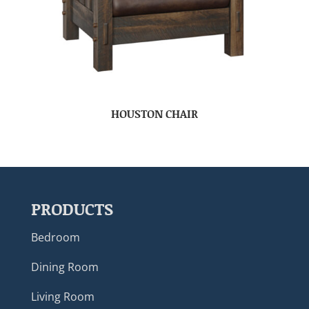
HOUSTON CHAIR
PRODUCTS
Bedroom
Dining Room
Living Room