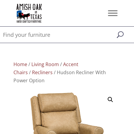
Home
/
Living Room
/
Accent
Chairs
/
Recliners
/ Hudson Recliner With
Power Option