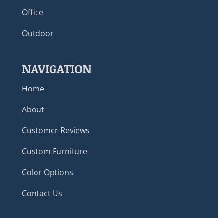
Office
Outdoor
NAVIGATION
Home
About
Customer Reviews
Custom Furniture
Color Options
Contact Us