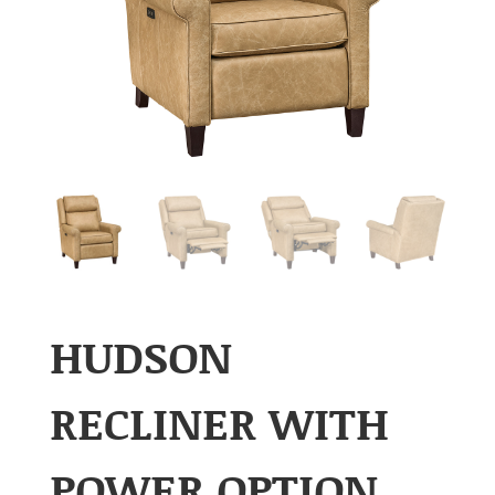
HUDSON
RECLINER WITH
POWER OPTION