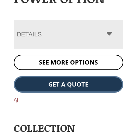
DETAILS
SEE MORE OPTIONS
GET A QUOTE
AJ
COLLECTION