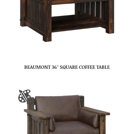
BEAUMONT 36″ SQUARE COFFEE TABLE