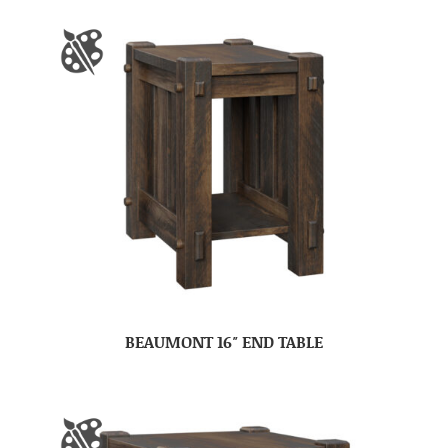
BEAUMONT 16″ END TABLE