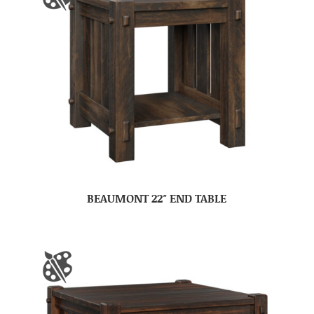
BEAUMONT 22″ END TABLE