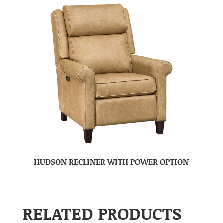
HUDSON RECLINER WITH POWER OPTION
RELATED PRODUCTS