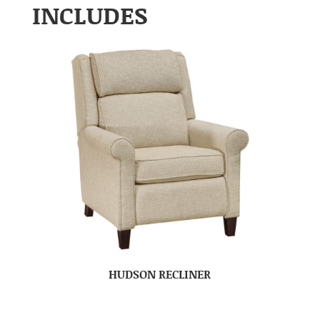
INCLUDES
HUDSON RECLINER