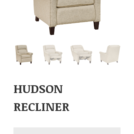
HUDSON
RECLINER