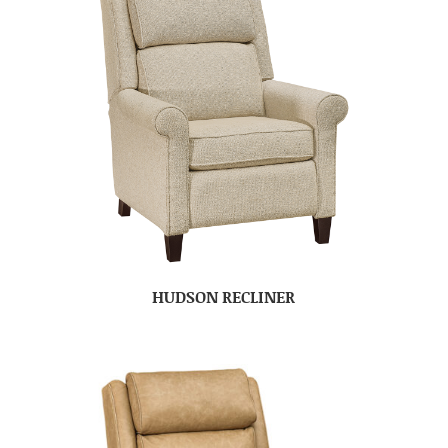
HUDSON RECLINER