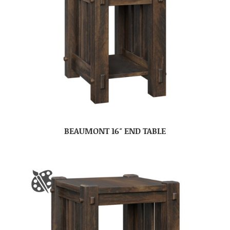
BEAUMONT 16″ END TABLE