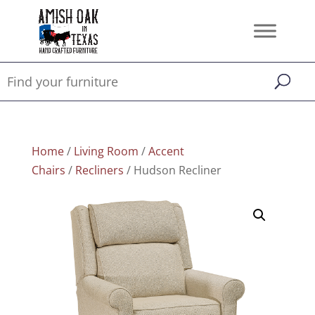
Home
/
Living Room
/
Accent
Chairs
/
Recliners
/ Hudson Recliner