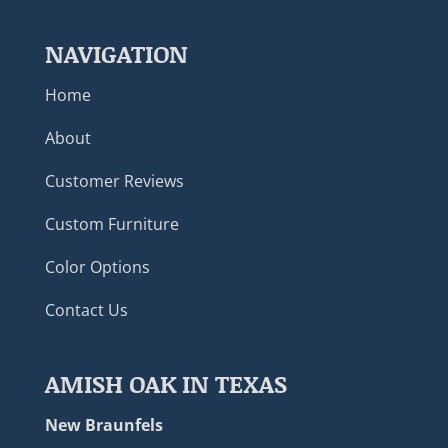
NAVIGATION
Home
About
Customer Reviews
Custom Furniture
Color Options
Contact Us
AMISH OAK IN TEXAS
New Braunfels