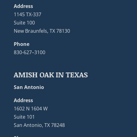
Address
1145 TX-337
Suite 100
New Braunfels, TX 78130
Phone
830-627–3100
AMISH OAK IN TEXAS
San Antonio
Address
1602 N 1604 W
Suite 101
San Antonio, TX 78248