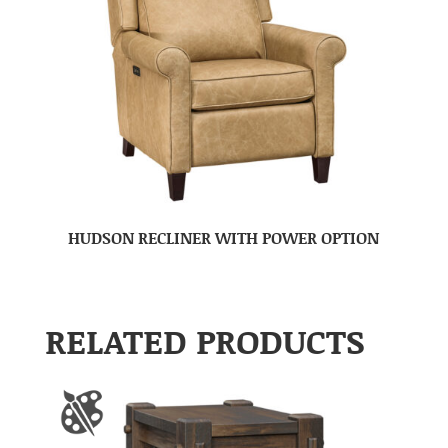
HUDSON RECLINER WITH POWER OPTION
RELATED PRODUCTS