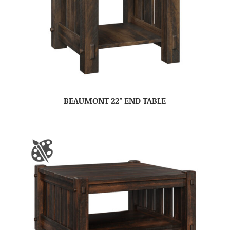
BEAUMONT 22″ END TABLE