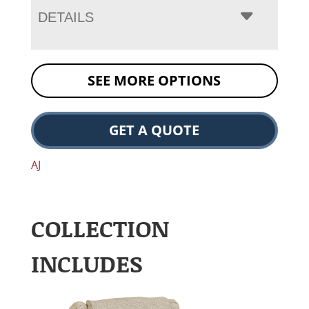
DETAILS
SEE MORE OPTIONS
GET A QUOTE
AJ
COLLECTION
INCLUDES