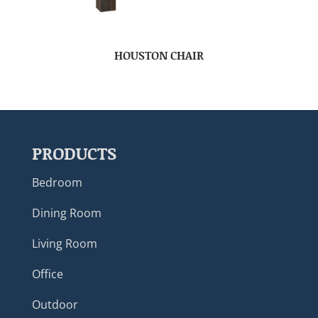
HOUSTON CHAIR
PRODUCTS
Bedroom
Dining Room
Living Room
Office
Outdoor