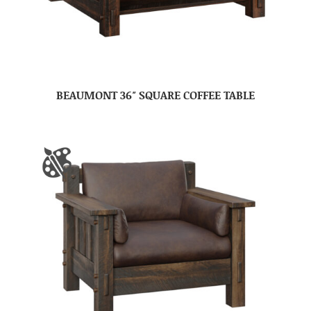
BEAUMONT 36″ SQUARE COFFEE TABLE