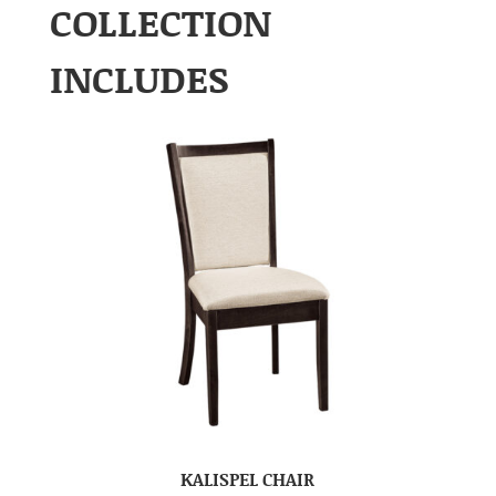
COLLECTION
INCLUDES
KALISPEL CHAIR