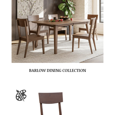
BARLOW DINING COLLECTION