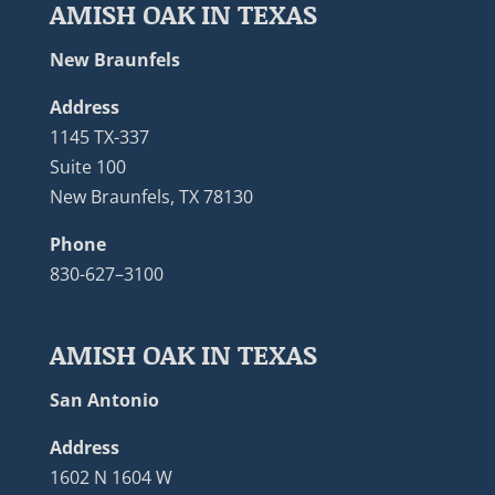
AMISH OAK IN TEXAS
New Braunfels
Address
1145 TX-337
Suite 100
New Braunfels, TX 78130
Phone
830-627–3100
AMISH OAK IN TEXAS
San Antonio
Address
1602 N 1604 W