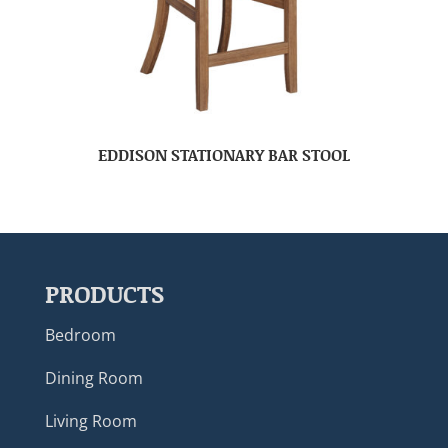
EDDISON STATIONARY BAR STOOL
PRODUCTS
Bedroom
Dining Room
Living Room