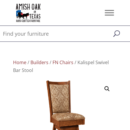
Home
/
Builders
/
FN Chairs
/ Kalispel Swivel
Bar Stool