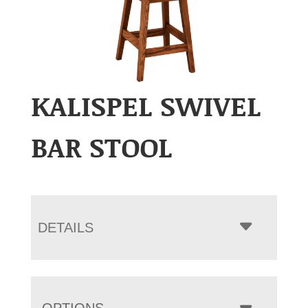
KALISPEL SWIVEL
BAR STOOL
DETAILS
OPTIONS