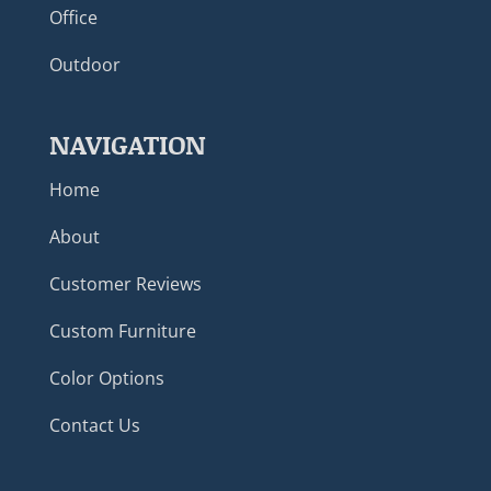
Office
Outdoor
NAVIGATION
Home
About
Customer Reviews
Custom Furniture
Color Options
Contact Us