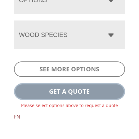
WOOD SPECIES
SEE MORE OPTIONS
GET A QUOTE
Please select options above to request a quote
FN