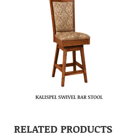
KALISPEL SWIVEL BAR STOOL
RELATED PRODUCTS