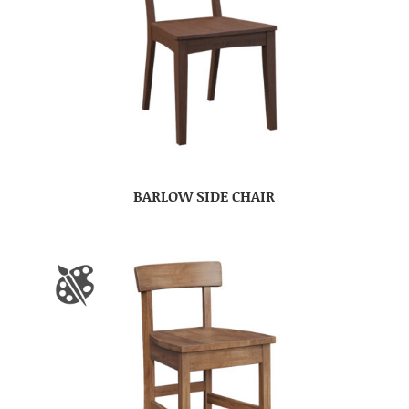
BARLOW SIDE CHAIR