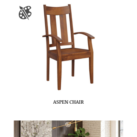
ASPEN CHAIR