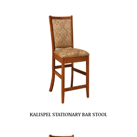
KALISPEL STATIONARY BAR STOOL