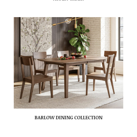
BARLOW DINING COLLECTION