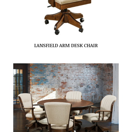
LANSFIELD ARM DESK CHAIR