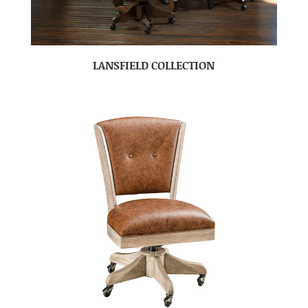
LANSFIELD COLLECTION