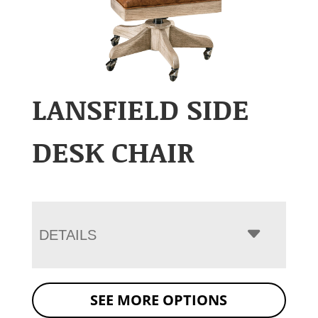
LANSFIELD SIDE
DESK CHAIR
DETAILS
SEE MORE OPTIONS