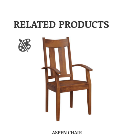
RELATED PRODUCTS
ASPEN CHAIR