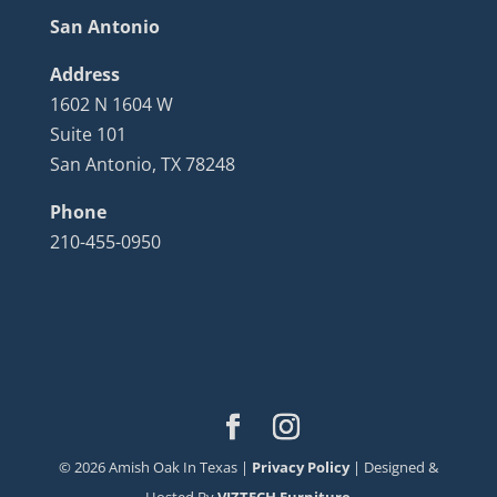
San Antonio
Address
1602 N 1604 W
Suite 101
San Antonio, TX 78248
Phone
210-455-0950
©
2026
Amish Oak In Texas |
Privacy Policy
| Designed &