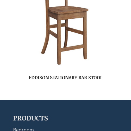
EDDISON STATIONARY BAR STOOL
PRODUCTS
Bedroom