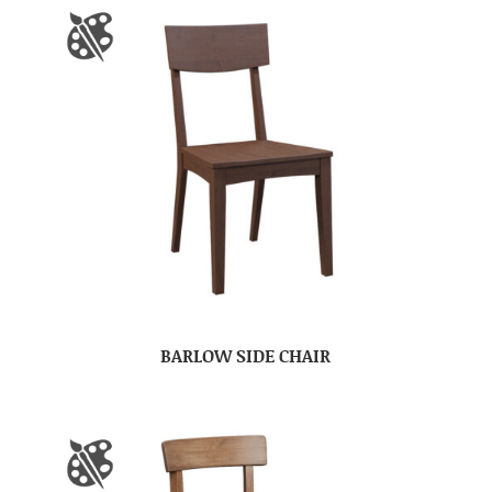
BARLOW SIDE CHAIR