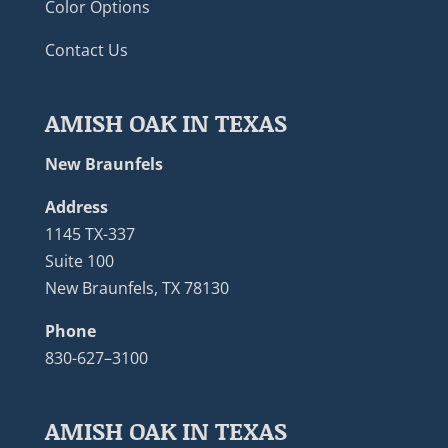
Color Options
Contact Us
AMISH OAK IN TEXAS
New Braunfels
Address
1145 TX-337
Suite 100
New Braunfels, TX 78130
Phone
830-627–3100
AMISH OAK IN TEXAS