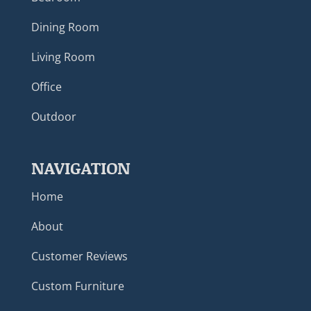
Dining Room
Living Room
Office
Outdoor
NAVIGATION
Home
About
Customer Reviews
Custom Furniture