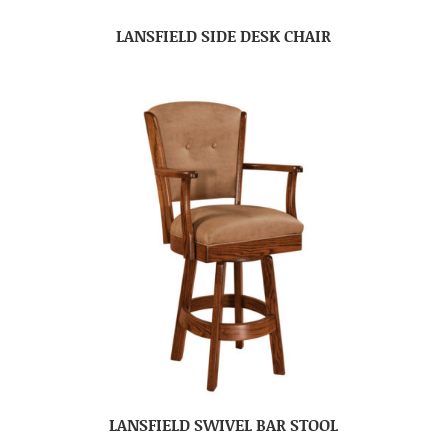
LANSFIELD SIDE DESK CHAIR
LANSFIELD SWIVEL BAR STOOL