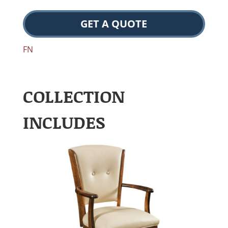
GET A QUOTE
FN
COLLECTION
INCLUDES