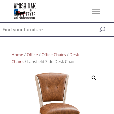
Home
/
Office
/
Office Chairs
/
Desk
Chairs
/ Lansfield Side Desk Chair