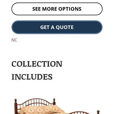
SEE MORE OPTIONS
GET A QUOTE
NC
COLLECTION
INCLUDES