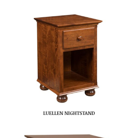
LUELLEN NIGHTSTAND