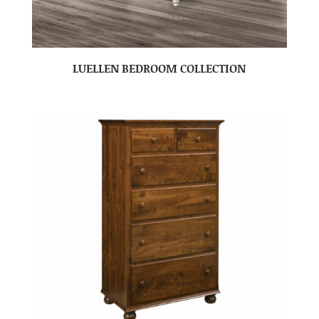
LUELLEN BEDROOM COLLECTION