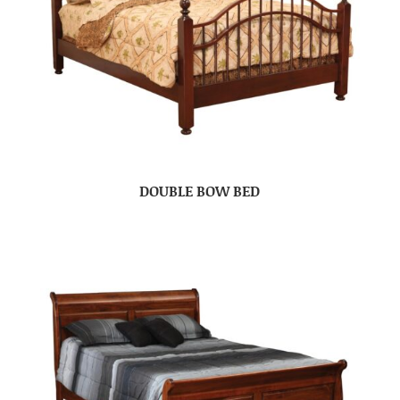
DOUBLE BOW BED