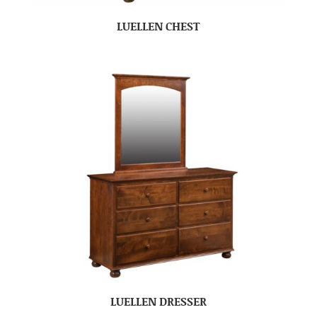
LUELLEN CHEST
LUELLEN DRESSER