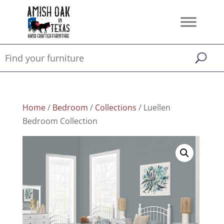
Home
/
Bedroom
/
Collections
/ Luellen
Bedroom Collection