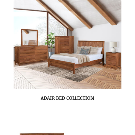
ADAIR BED COLLECTION