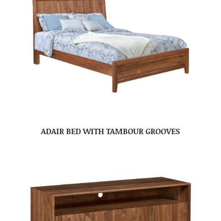
ADAIR BED WITH TAMBOUR GROOVES