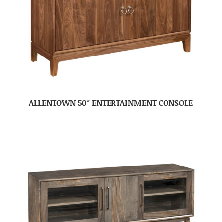
ALLENTOWN 50″ ENTERTAINMENT CONSOLE