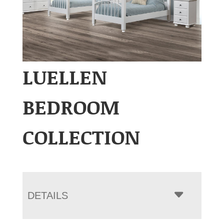
LUELLEN
BEDROOM
COLLECTION
DETAILS