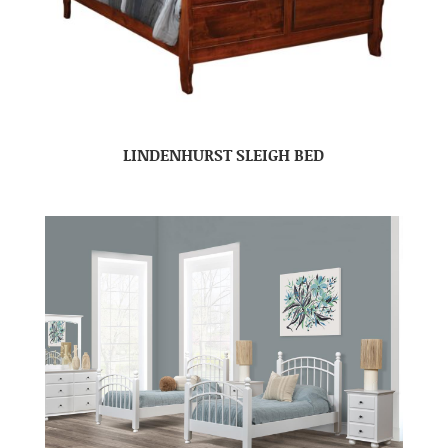
LINDENHURST SLEIGH BED