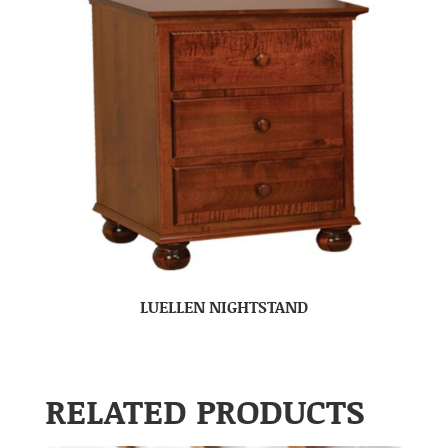
LUELLEN NIGHTSTAND
RELATED PRODUCTS