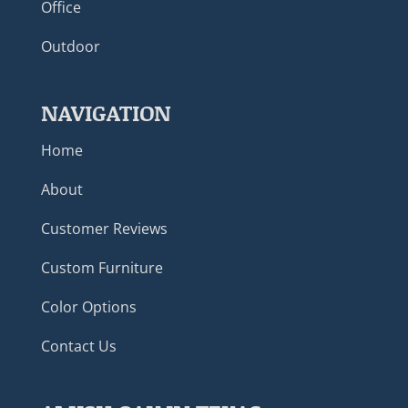
Office
Outdoor
NAVIGATION
Home
About
Customer Reviews
Custom Furniture
Color Options
Contact Us