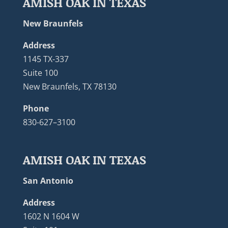
AMISH OAK IN TEXAS
New Braunfels
Address
1145 TX-337
Suite 100
New Braunfels, TX 78130
Phone
830-627–3100
AMISH OAK IN TEXAS
San Antonio
Address
1602 N 1604 W