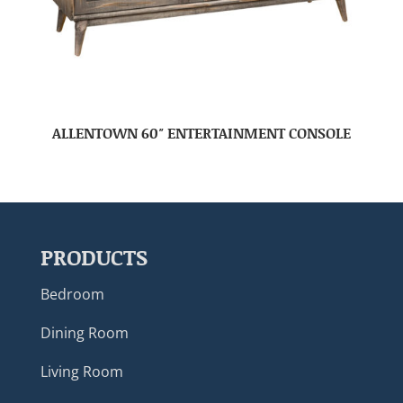
ALLENTOWN 60″ ENTERTAINMENT CONSOLE
PRODUCTS
Bedroom
Dining Room
Living Room