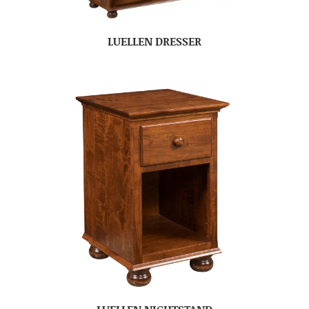
LUELLEN DRESSER