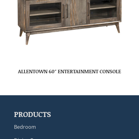
ALLENTOWN 60″ ENTERTAINMENT CONSOLE
PRODUCTS
Bedroom