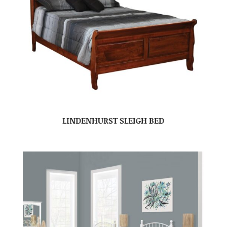
LINDENHURST SLEIGH BED