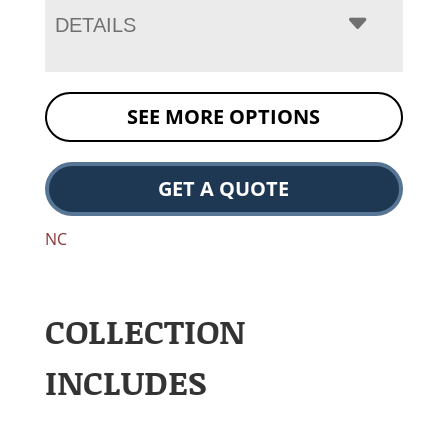
DETAILS
SEE MORE OPTIONS
GET A QUOTE
NC
COLLECTION
INCLUDES