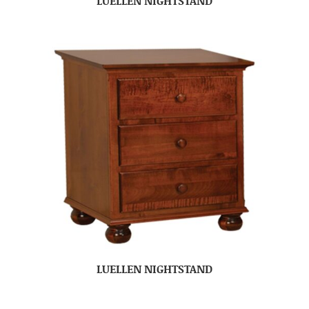
LUELLEN NIGHTSTAND
LUELLEN NIGHTSTAND