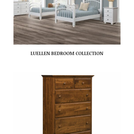
LUELLEN BEDROOM COLLECTION