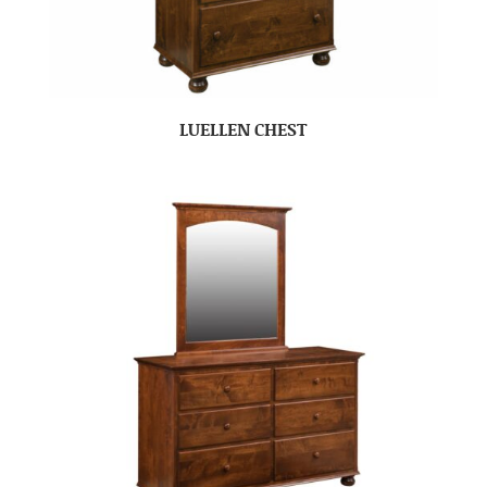
LUELLEN CHEST