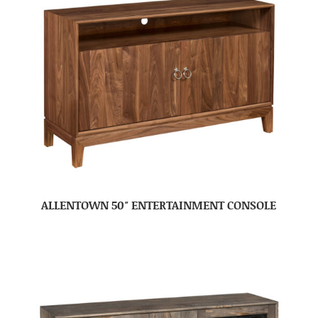
ALLENTOWN 50″ ENTERTAINMENT CONSOLE