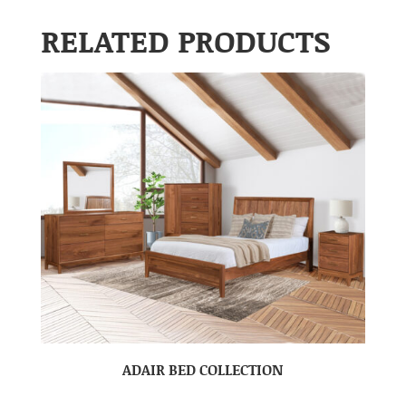
RELATED PRODUCTS
ADAIR BED COLLECTION