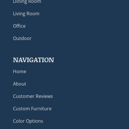
Dining Room
Living Room
Office
Outdoor
NAVIGATION
Home
About
Customer Reviews
Custom Furniture
Color Options