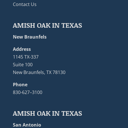
Contact Us
AMISH OAK IN TEXAS
New Braunfels
Address
1145 TX-337
Suite 100
New Braunfels, TX 78130
Phone
830-627–3100
AMISH OAK IN TEXAS
San Antonio