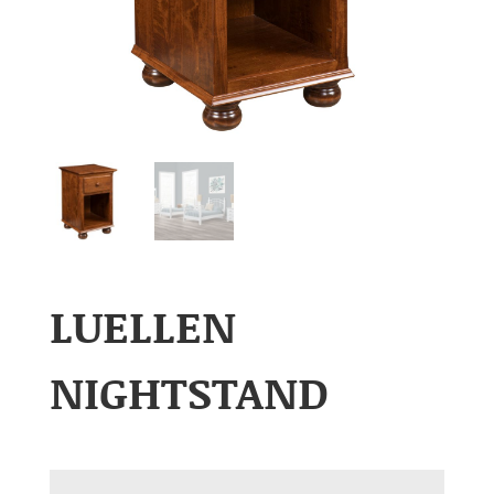
LUELLEN
NIGHTSTAND