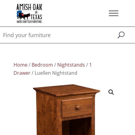
Home
/
Bedroom
/
Nightstands
/
1
Drawer
/ Luellen Nightstand