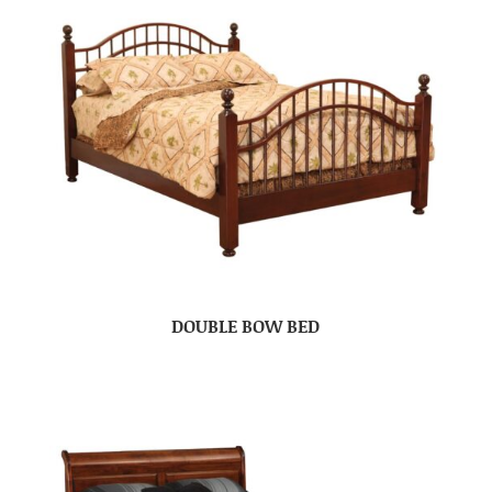
DOUBLE BOW BED