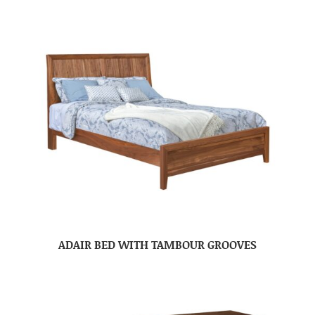
ADAIR BED WITH TAMBOUR GROOVES