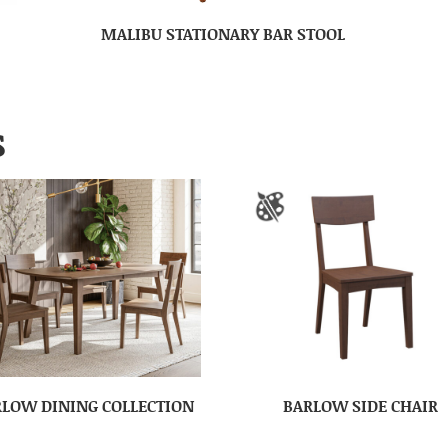
MALIBU STATIONARY BAR STOOL
S
LOW DINING COLLECTION
BARLOW SIDE CHAIR