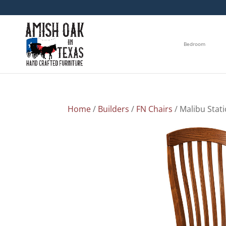
Bedroom
Home
/
Builders
/
FN Chairs
/ Malibu Stat