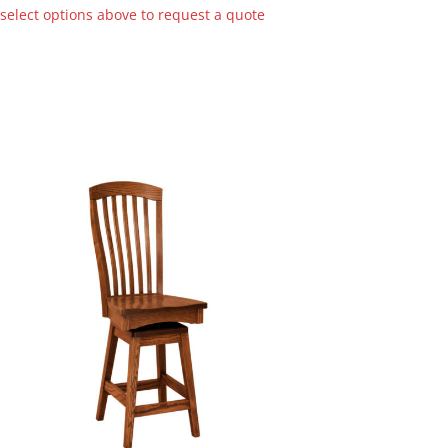
 select options above to request a quote