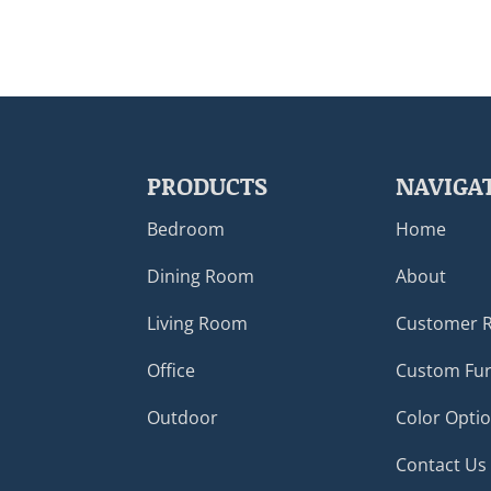
PRODUCTS
NAVIGA
Bedroom
Home
Dining Room
About
Living Room
Customer 
Office
Custom Fur
Outdoor
Color Opti
Contact Us