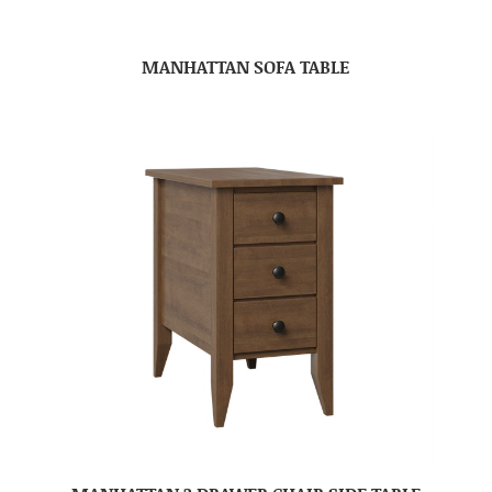
MANHATTAN SOFA TABLE