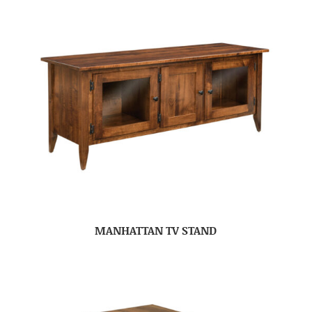
MANHATTAN TV STAND