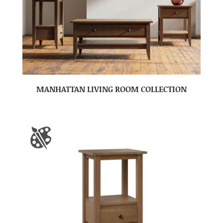
MANHATTAN LIVING ROOM COLLECTION