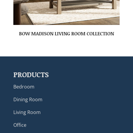
BOW MADISON LIVING ROOM COLLECTION
PRODUCTS
Bedroom
Dining Room
Living Room
Office