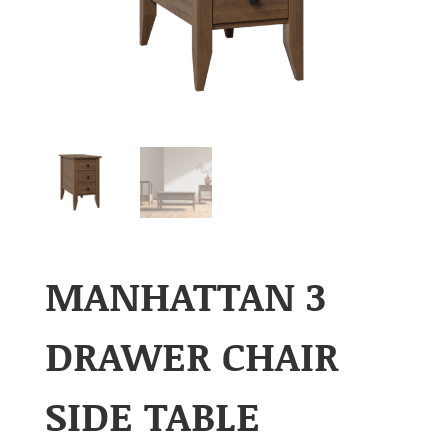
MANHATTAN 3
DRAWER CHAIR
SIDE TABLE