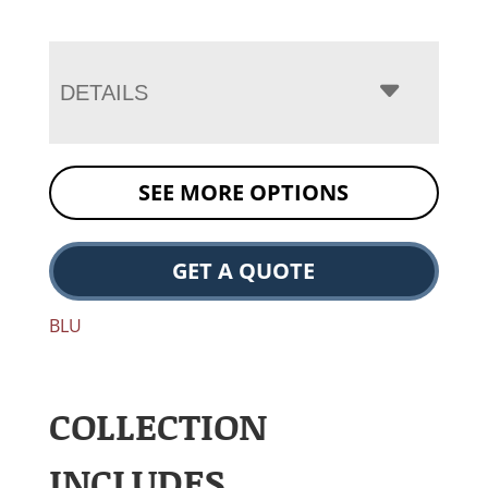
DETAILS
SEE MORE OPTIONS
GET A QUOTE
BLU
COLLECTION
INCLUDES