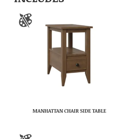
MANHATTAN CHAIR SIDE TABLE