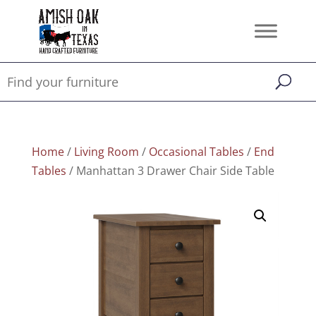
Home
/
Living Room
/
Occasional Tables
/
End
Tables
/ Manhattan 3 Drawer Chair Side Table