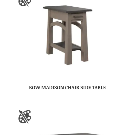
BOW MADISON CHAIR SIDE TABLE