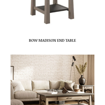
BOW MADISON END TABLE