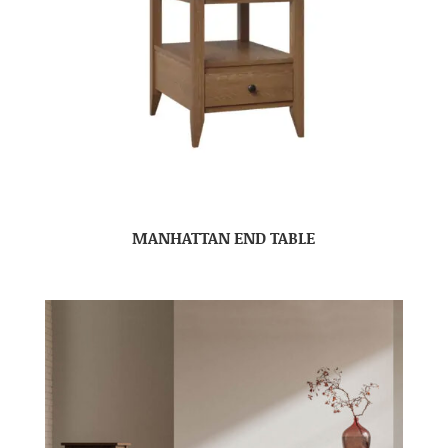
MANHATTAN END TABLE