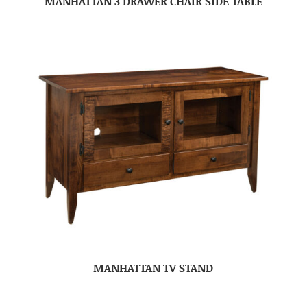
MANHATTAN 3 DRAWER CHAIR SIDE TABLE
MANHATTAN TV STAND