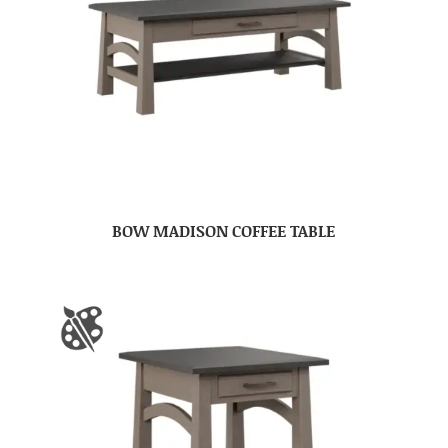
BOW MADISON COFFEE TABLE