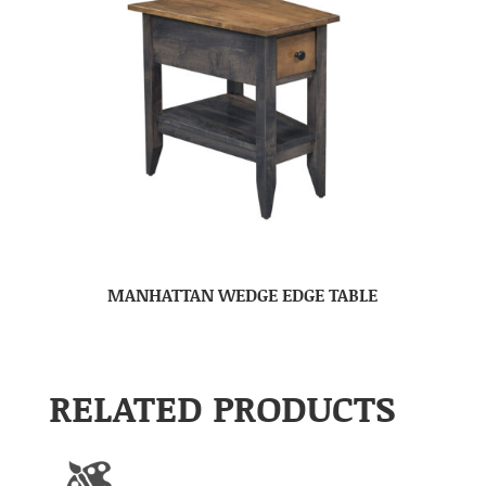
MANHATTAN WEDGE EDGE TABLE
RELATED PRODUCTS