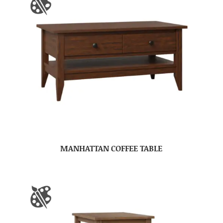
MANHATTAN COFFEE TABLE