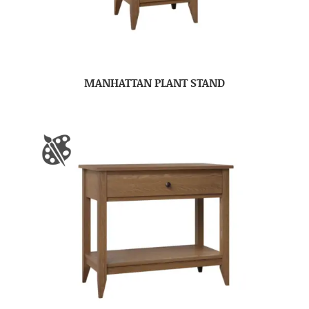
MANHATTAN PLANT STAND