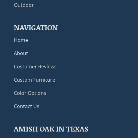
Outdoor
NAVIGATION
Home
About
Customer Reviews
Custom Furniture
Color Options
Contact Us
AMISH OAK IN TEXAS