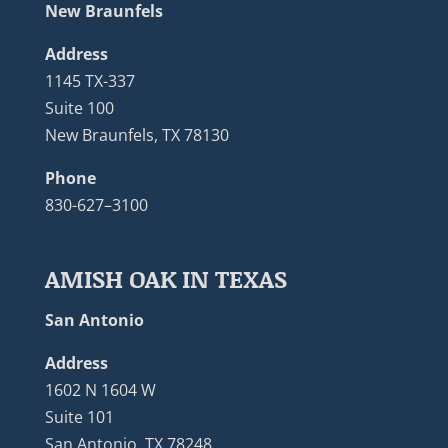
New Braunfels
Address
1145 TX-337
Suite 100
New Braunfels, TX 78130
Phone
830-627–3100
AMISH OAK IN TEXAS
San Antonio
Address
1602 N 1604 W
Suite 101
San Antonio, TX 78248