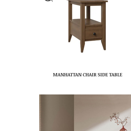
MANHATTAN CHAIR SIDE TABLE