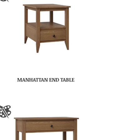
MANHATTAN END TABLE