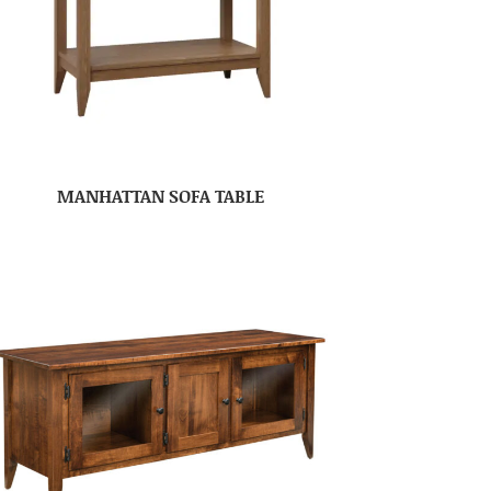
MANHATTAN SOFA TABLE