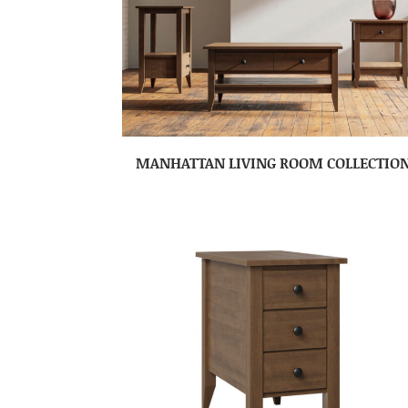
MANHATTAN LIVING ROOM COLLECTIO