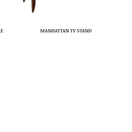
LE
MANHATTAN TV STAND