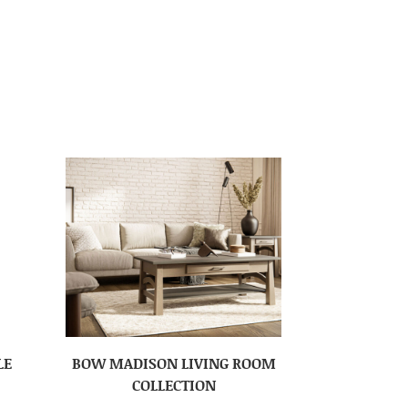
LE
BOW MADISON LIVING ROOM
COLLECTION