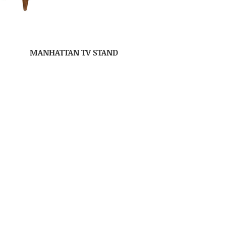
MANHATTAN TV STAND