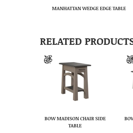
MANHATTAN WEDGE EDGE TABLE
RELATED PRODUCT
BOW MADISON CHAIR SIDE
BOW
TABLE