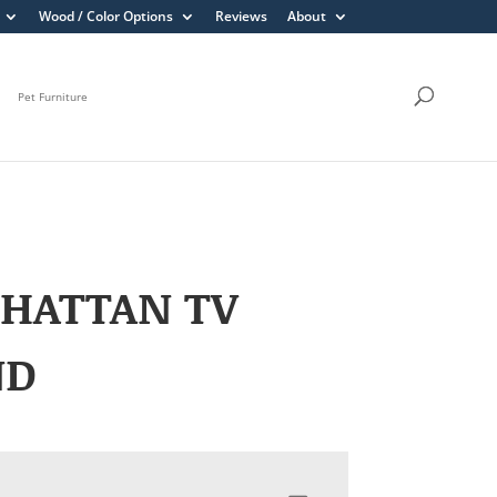
Wood / Color Options
Reviews
About
Pet Furniture
HATTAN TV
ND