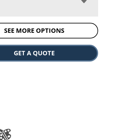
SEE MORE OPTIONS
GET A QUOTE