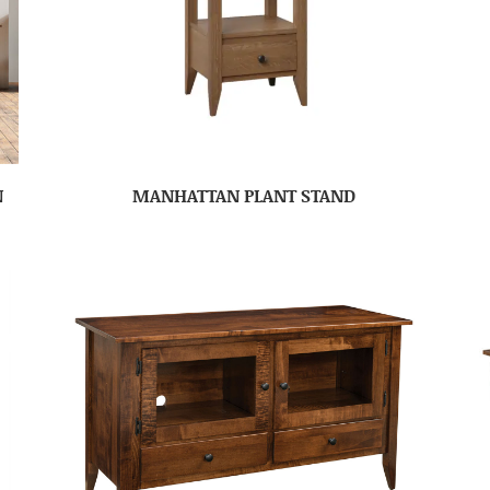
N
MANHATTAN PLANT STAND