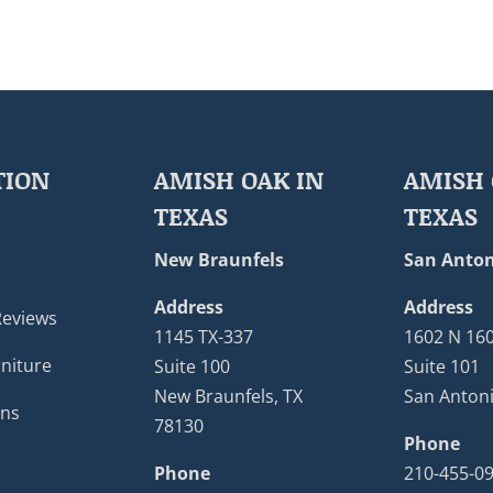
TION
AMISH OAK IN
AMISH 
TEXAS
TEXAS
New Braunfels
San Anton
Address
Address
Reviews
1145 TX-337
1602 N 16
niture
Suite 100
Suite 101
New Braunfels, TX
San Antoni
ons
78130
Phone
Phone
210-455-0