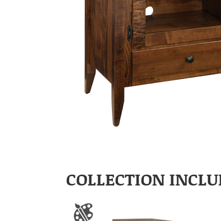
COLLECTION INCLU