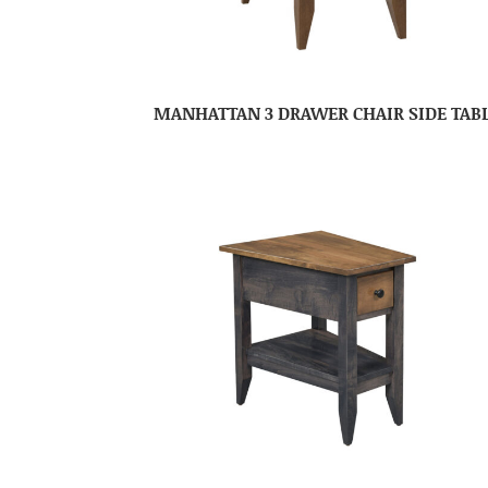
MANHATTAN 3 DRAWER CHAIR SIDE TAB