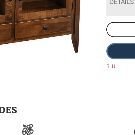
DETAILS
BLU
DES