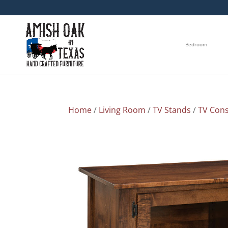
Bedroom
Home
/
Living Room
/
TV Stands
/
TV Cons