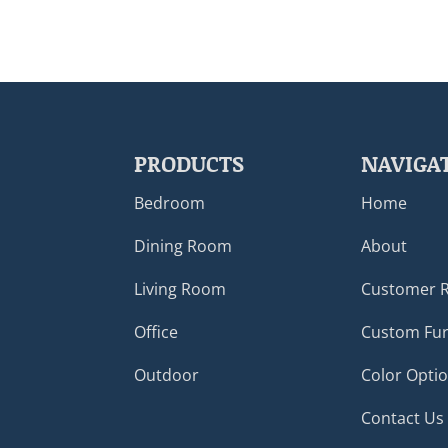
PRODUCTS
NAVIGA
Bedroom
Home
Dining Room
About
Living Room
Customer 
Office
Custom Fur
Outdoor
Color Opti
Contact Us