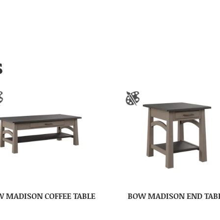
S
 MADISON COFFEE TABLE
BOW MADISON END TAB