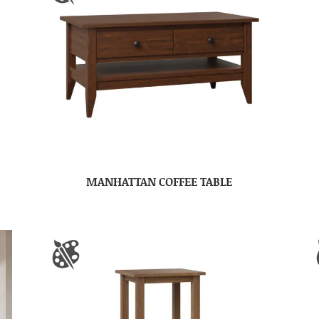
MANHATTAN COFFEE TABLE