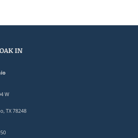
OAK IN
io
04 W
o, TX 78248
950