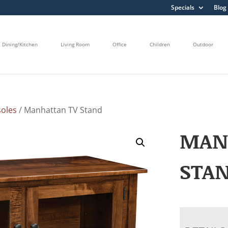
Specials
Blog
Dining/Kitchen
Living Room
Office
Children
Outdoor
oles
/ Manhattan TV Stand
MAN
STA