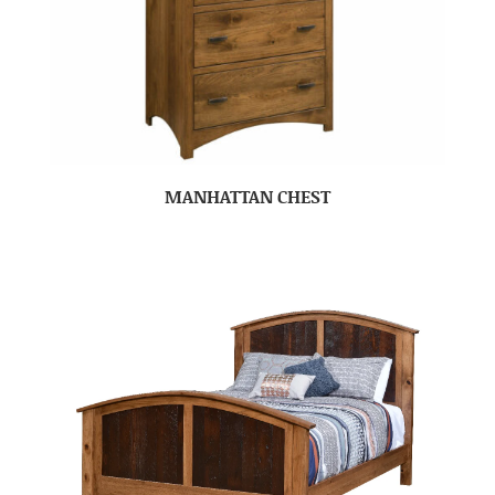
MANHATTAN CHEST