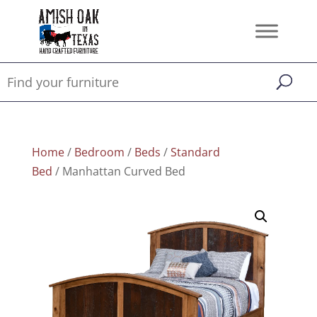
Home
/
Bedroom
/
Beds
/
Standard
Bed
/ Manhattan Curved Bed