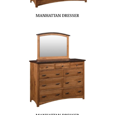
MANHATTAN DRESSER