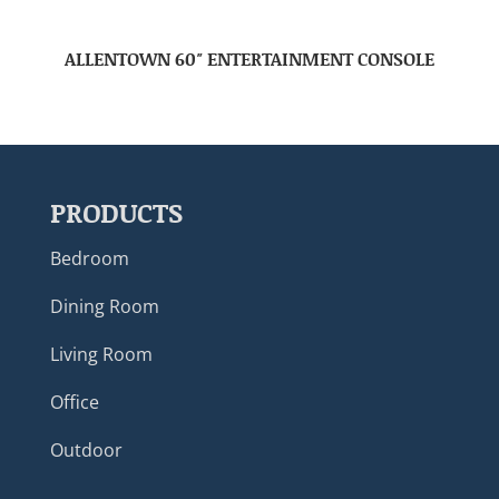
ALLENTOWN 60″ ENTERTAINMENT CONSOLE
PRODUCTS
Bedroom
Dining Room
Living Room
Office
Outdoor