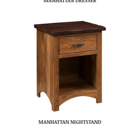
MANHATTAN DRESSER
MANHATTAN NIGHTSTAND