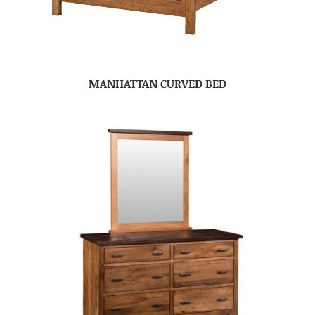
MANHATTAN CURVED BED