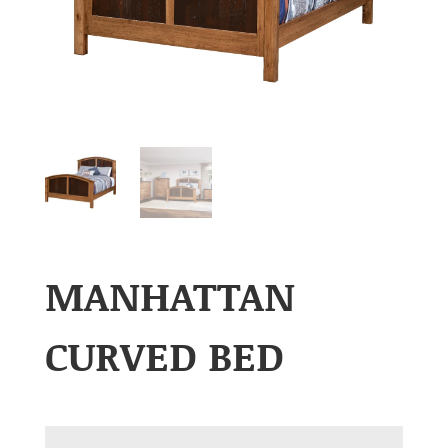
MANHATTAN
CURVED BED