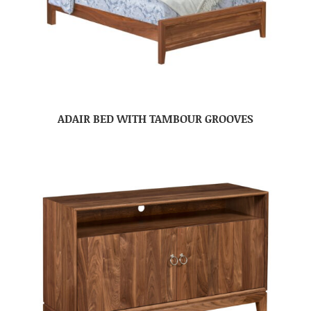
ADAIR BED WITH TAMBOUR GROOVES