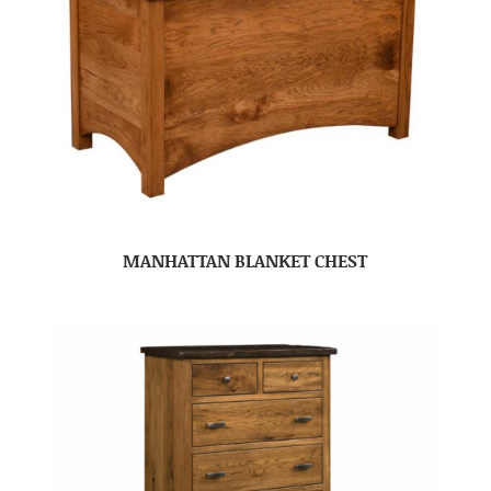
MANHATTAN BLANKET CHEST