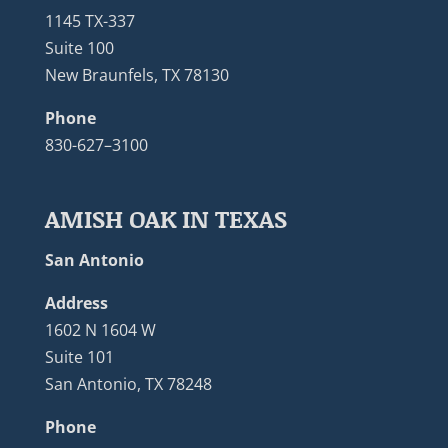
1145 TX-337
Suite 100
New Braunfels, TX 78130
Phone
830-627–3100
AMISH OAK IN TEXAS
San Antonio
Address
1602 N 1604 W
Suite 101
San Antonio, TX 78248
Phone