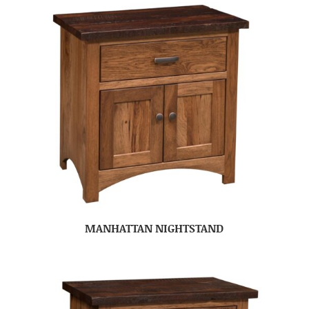
MANHATTAN NIGHTSTAND