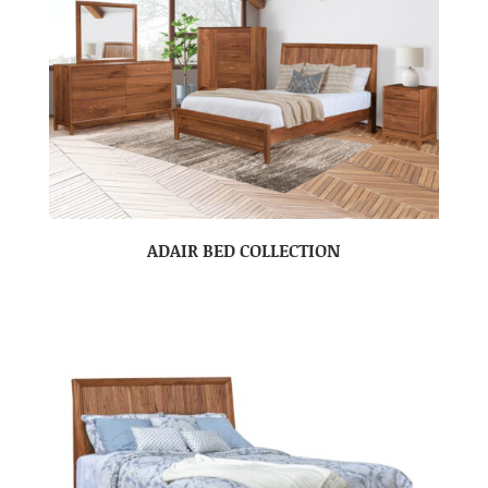
ADAIR BED COLLECTION