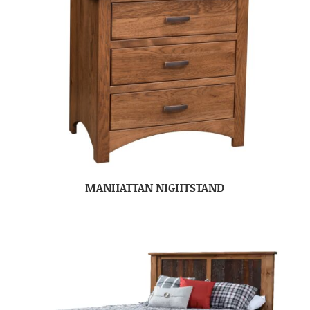
MANHATTAN NIGHTSTAND