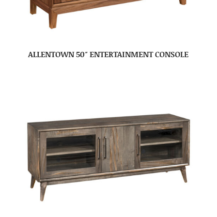
ALLENTOWN 50″ ENTERTAINMENT CONSOLE