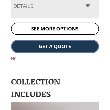
DETAILS
SEE MORE OPTIONS
GET A QUOTE
NC
COLLECTION
INCLUDES