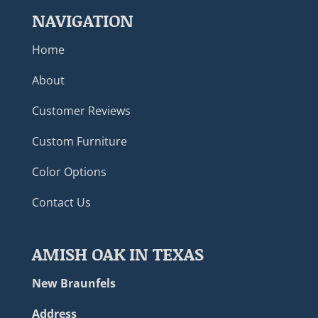
NAVIGATION
Home
About
Customer Reviews
Custom Furniture
Color Options
Contact Us
AMISH OAK IN TEXAS
New Braunfels
Address