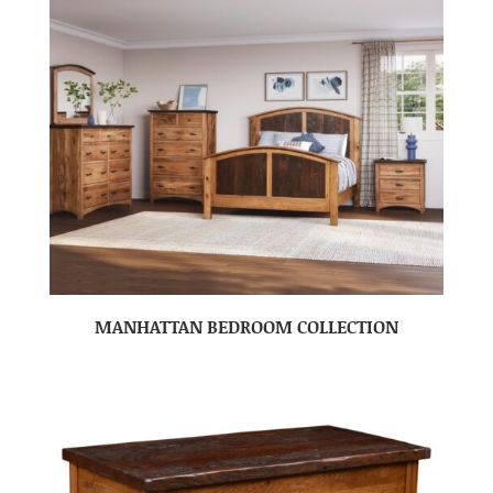
MANHATTAN BEDROOM COLLECTION