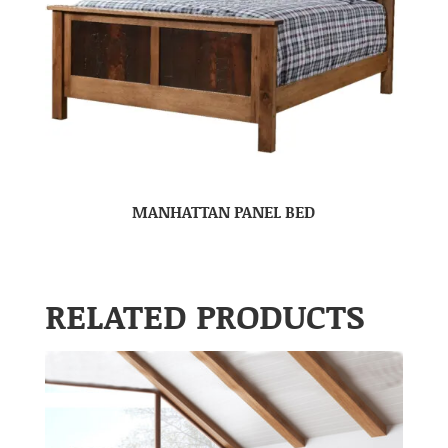
MANHATTAN PANEL BED
RELATED PRODUCTS