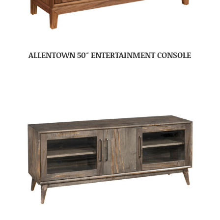
ALLENTOWN 50″ ENTERTAINMENT CONSOLE