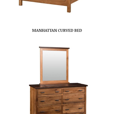
MANHATTAN CURVED BED