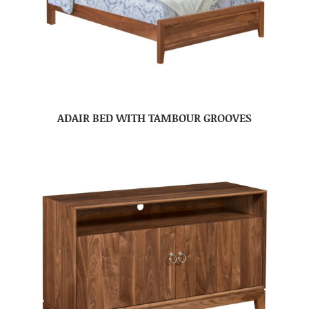
ADAIR BED WITH TAMBOUR GROOVES