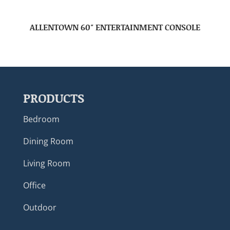
ALLENTOWN 60″ ENTERTAINMENT CONSOLE
PRODUCTS
Bedroom
Dining Room
Living Room
Office
Outdoor