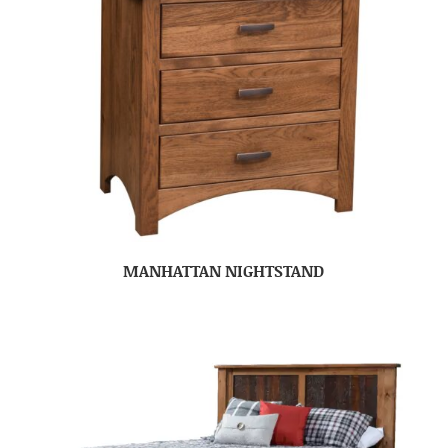
MANHATTAN NIGHTSTAND