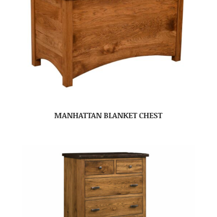
MANHATTAN BLANKET CHEST