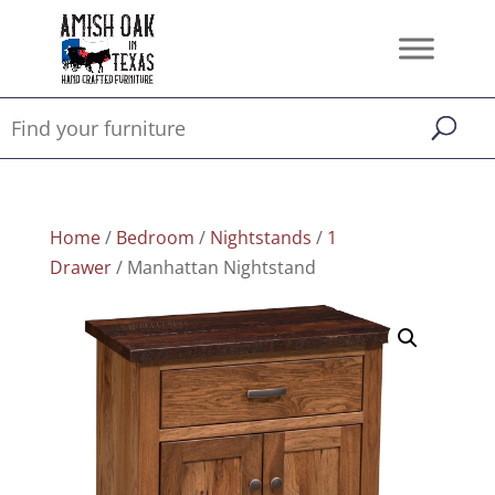
Home
/
Bedroom
/
Nightstands
/
1
Drawer
/ Manhattan Nightstand