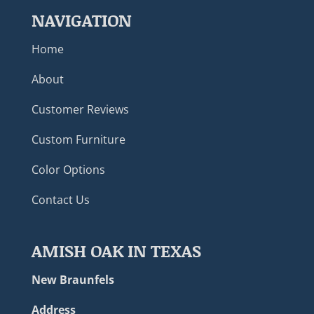
NAVIGATION
Home
About
Customer Reviews
Custom Furniture
Color Options
Contact Us
AMISH OAK IN TEXAS
New Braunfels
Address