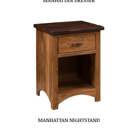
MANHATTAN DRESSER
MANHATTAN NIGHTSTAND