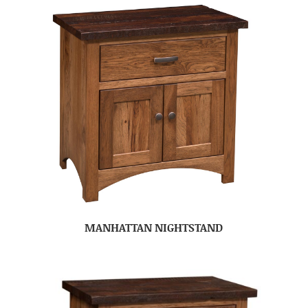
MANHATTAN NIGHTSTAND