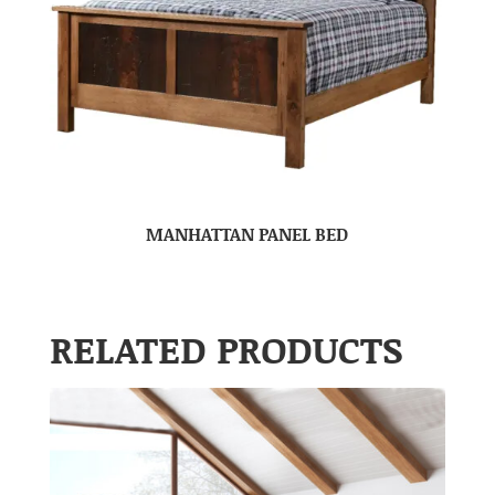
MANHATTAN PANEL BED
RELATED PRODUCTS