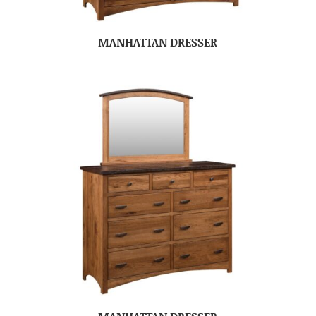
MANHATTAN DRESSER