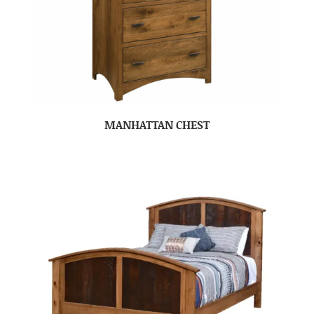
MANHATTAN CHEST