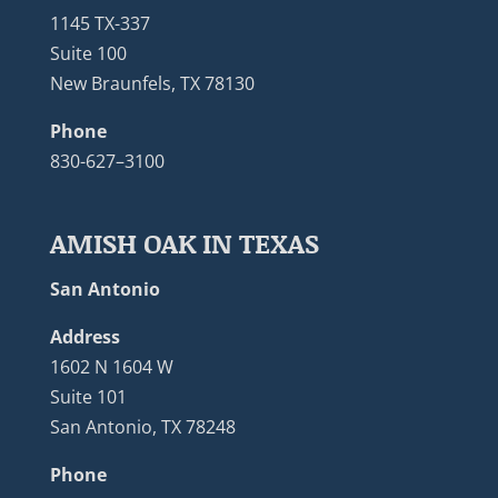
1145 TX-337
Suite 100
New Braunfels, TX 78130
Phone
830-627–3100
AMISH OAK IN TEXAS
San Antonio
Address
1602 N 1604 W
Suite 101
San Antonio, TX 78248
Phone