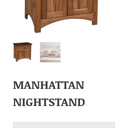
MANHATTAN
NIGHTSTAND