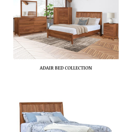
ADAIR BED COLLECTION