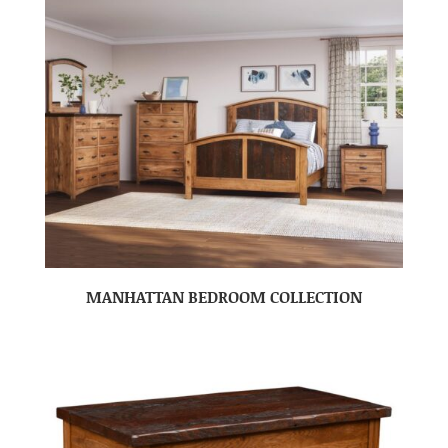
MANHATTAN BEDROOM COLLECTION