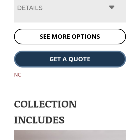
DETAILS
SEE MORE OPTIONS
GET A QUOTE
NC
COLLECTION
INCLUDES