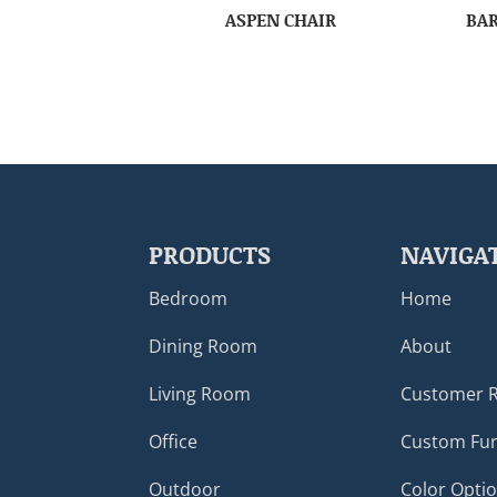
ASPEN CHAIR
BAR
PRODUCTS
NAVIGA
Bedroom
Home
Dining Room
About
Living Room
Customer 
Office
Custom Fur
Outdoor
Color Opti