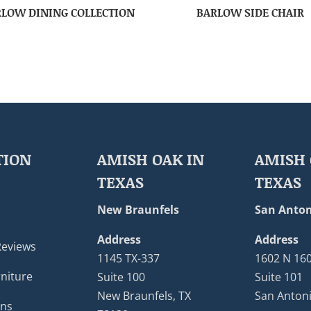
LOW DINING COLLECTION
BARLOW SIDE CHAIR
TION
AMISH OAK IN
AMISH 
TEXAS
TEXAS
New Braunfels
San Anton
Address
Address
Reviews
1145 TX-337
1602 N 16
niture
Suite 100
Suite 101
New Braunfels, TX
San Antoni
ons