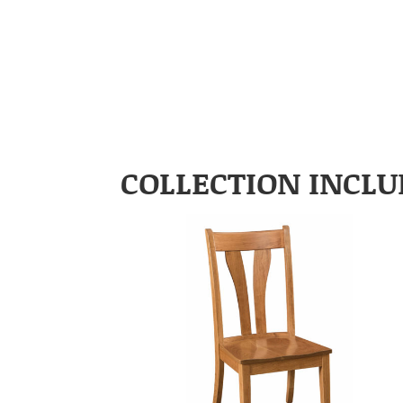
COLLECTION INCLU