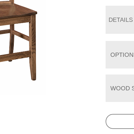
DETAILS
OPTION
WOOD S