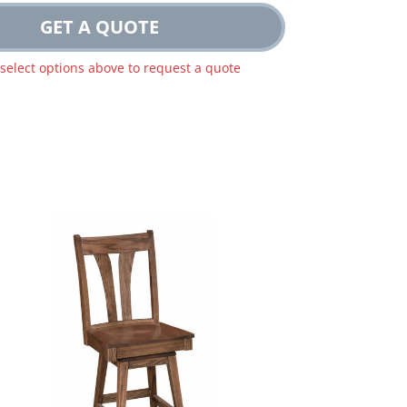
GET A QUOTE
 select options above to request a quote