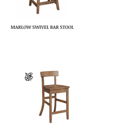
MARLOW SWIVEL BAR STOOL