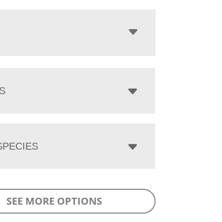
S
PECIES
SEE MORE OPTIONS