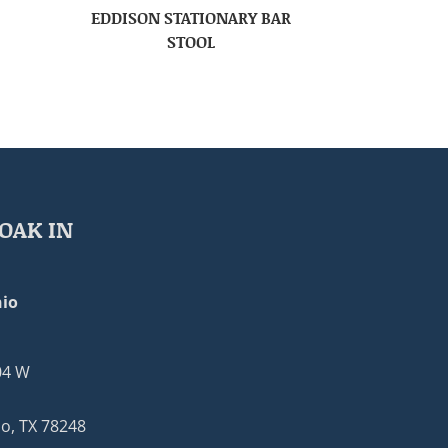
EDDISON STATIONARY BAR
STOOL
OAK IN
io
04 W
o, TX 78248