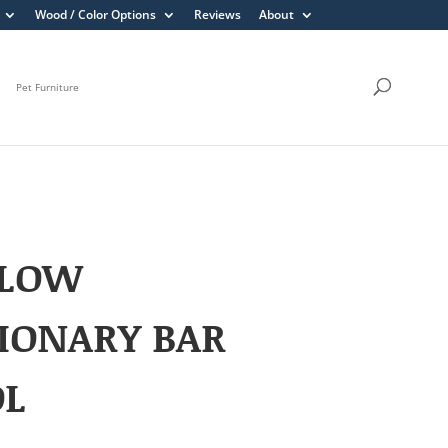
Wood / Color Options
Reviews
About
Pet Furniture
LOW
IONARY BAR
OL