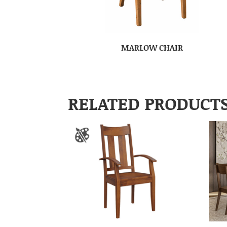
MARLOW CHAIR
RELATED PRODUCT