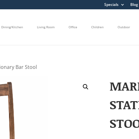
Specials
Blog
Dining/Kitchen
Living Room
Office
Children
Outdoor
ionary Bar Stool
MAR
STAT
STO