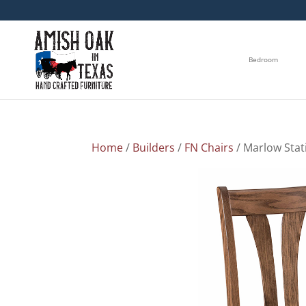
Bedroom
Home
/
Builders
/
FN Chairs
/ Marlow Stat