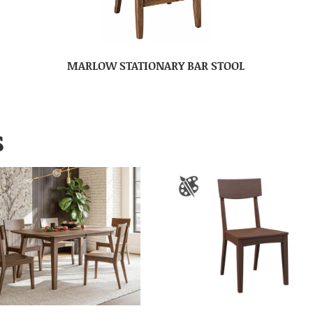
MARLOW STATIONARY BAR STOOL
S