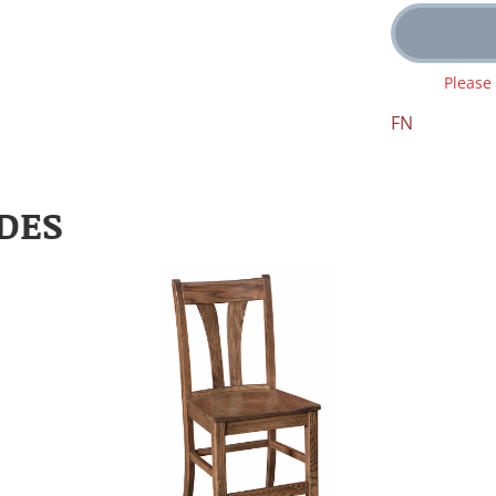
Please
FN
DES