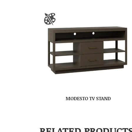
MODESTO TV STAND
RELATED PRODUCT