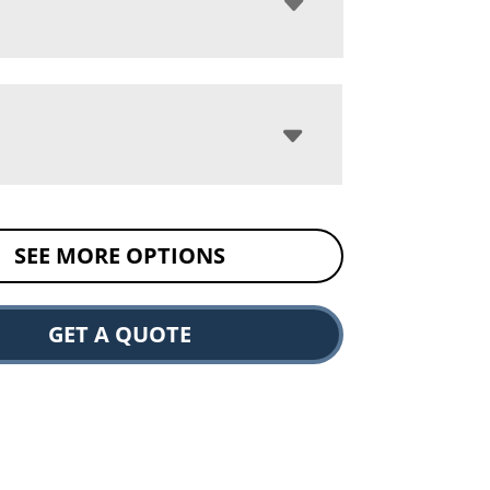
SEE MORE OPTIONS
GET A QUOTE