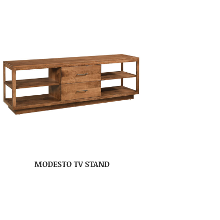
MODESTO TV STAND