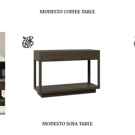
MODESTO COFFEE TABLE
MODESTO SOFA TABLE