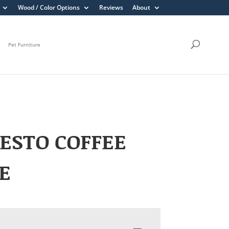
Wood / Color Options
Reviews
About
Pet Furniture
ESTO COFFEE
E