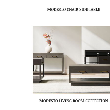
MODESTO CHAIR SIDE TABLE
MODESTO LIVING ROOM COLLECTION