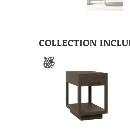
COLLECTION INCLU