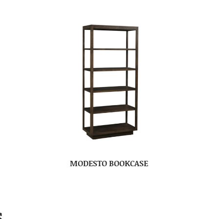
MODESTO BOOKCASE
S