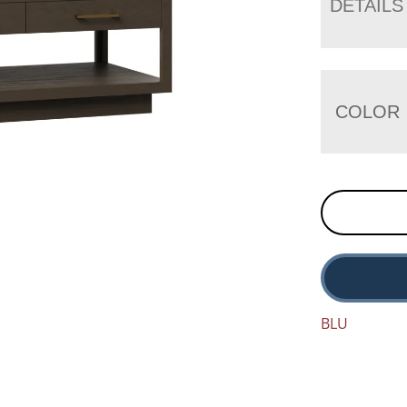
DETAILS
COLOR
BLU