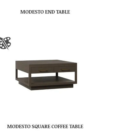
MODESTO END TABLE
MODESTO SQUARE COFFEE TABLE