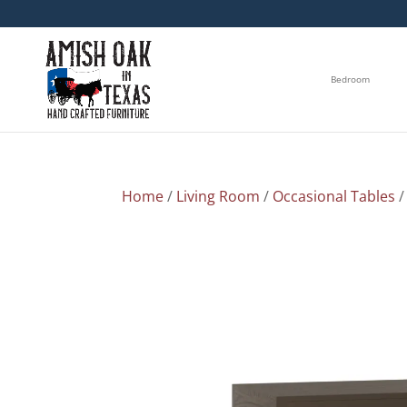
Bedroom
Home
/
Living Room
/
Occasional Tables