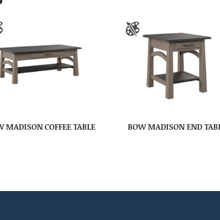
 MADISON COFFEE TABLE
BOW MADISON END TAB