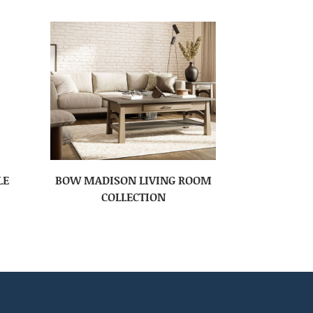
LE
BOW MADISON LIVING ROOM
COLLECTION