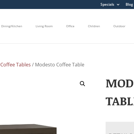
Specials
Blog
Dining/Kitchen
Living Room
Office
Children
Outdoor
/
Coffee Tables
/ Modesto Coffee Table
MOD
TABL