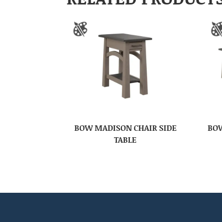
BOW MADISON CHAIR SIDE
BOW
TABLE