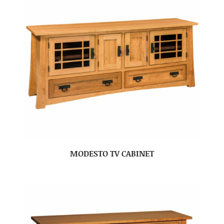
MODESTO TV CABINET