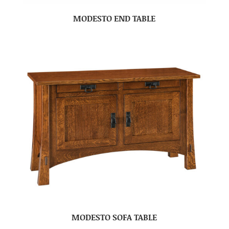
MODESTO END TABLE
MODESTO SOFA TABLE