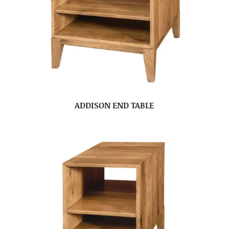
ADDISON END TABLE