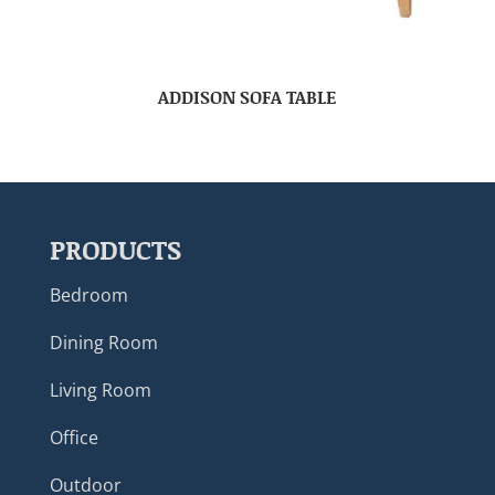
ADDISON SOFA TABLE
PRODUCTS
Bedroom
Dining Room
Living Room
Office
Outdoor