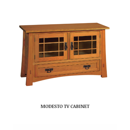
MODESTO TV CABINET