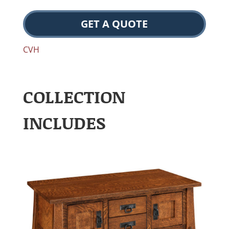
GET A QUOTE
CVH
COLLECTION
INCLUDES