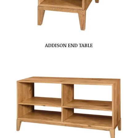
ADDISON END TABLE