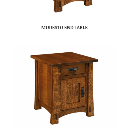
MODESTO END TABLE