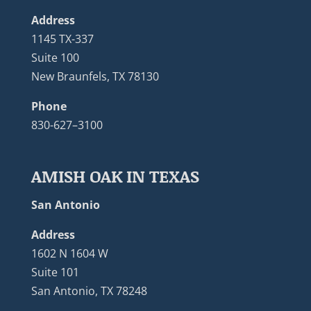
Address
1145 TX-337
Suite 100
New Braunfels, TX 78130
Phone
830-627–3100
AMISH OAK IN TEXAS
San Antonio
Address
1602 N 1604 W
Suite 101
San Antonio, TX 78248