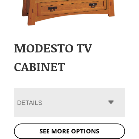
MODESTO TV
CABINET
DETAILS
SEE MORE OPTIONS