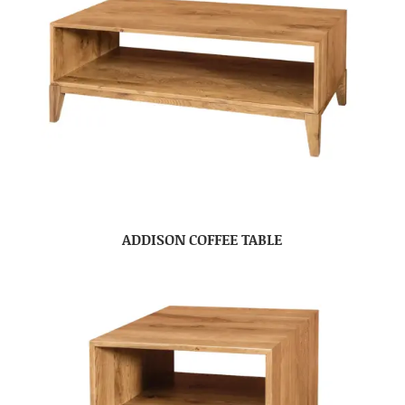
ADDISON COFFEE TABLE