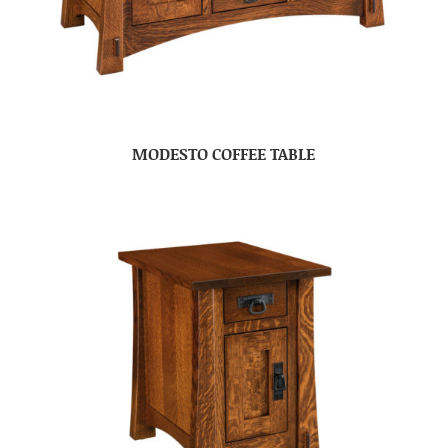
MODESTO COFFEE TABLE