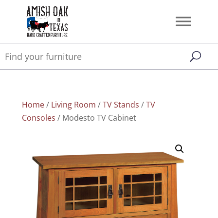
Home
/
Living Room
/
TV Stands
/
TV
Consoles
/ Modesto TV Cabinet