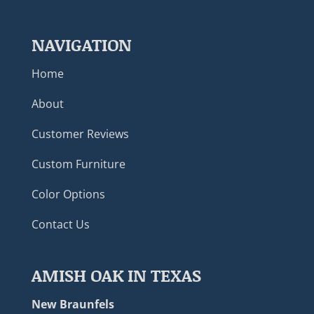
NAVIGATION
Home
About
Customer Reviews
Custom Furniture
Color Options
Contact Us
AMISH OAK IN TEXAS
New Braunfels