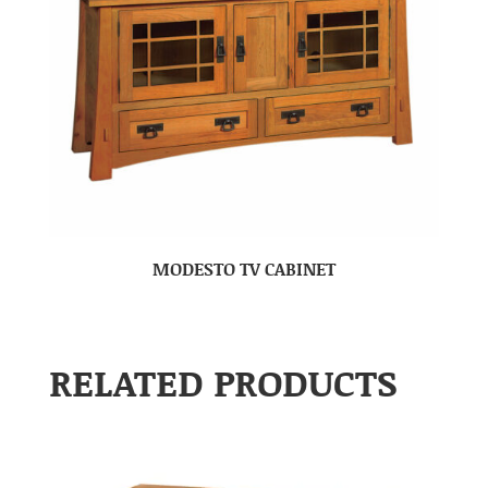
MODESTO TV CABINET
RELATED PRODUCTS