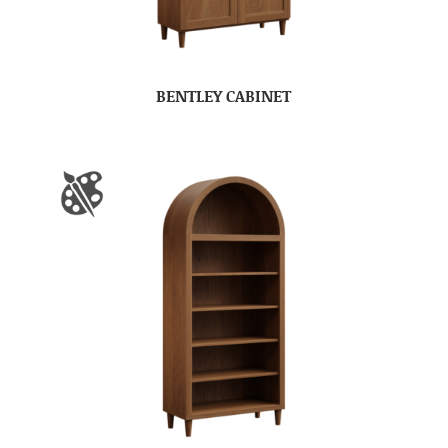
BENTLEY CABINET