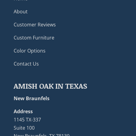
About
Customer Reviews
Custom Furniture
Color Options
Contact Us
AMISH OAK IN TEXAS
New Braunfels
Address
1145 TX-337
Suite 100