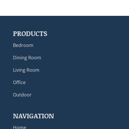
PRODUCTS
Bedroom
Dining Room
Living Room
Office
Outdoor
NAVIGATION
Home