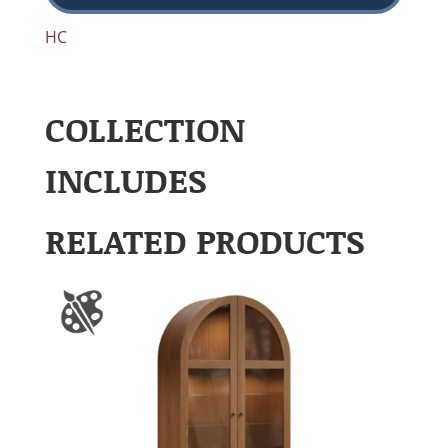
HC
COLLECTION
INCLUDES
RELATED PRODUCTS