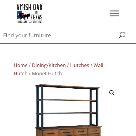
Home
/
Dining/Kitchen
/
Hutches
/
Wall
Hutch
/ Monet Hutch