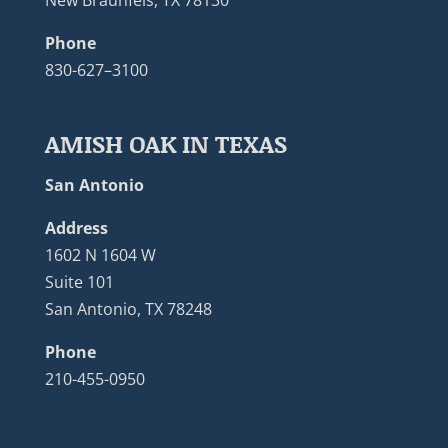
New Braunfels, TX 78130
Phone
830-627–3100
AMISH OAK IN TEXAS
San Antonio
Address
1602 N 1604 W
Suite 101
San Antonio, TX 78248
Phone
210-455-0950