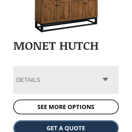
MONET HUTCH
DETAILS
SEE MORE OPTIONS
GET A QUOTE