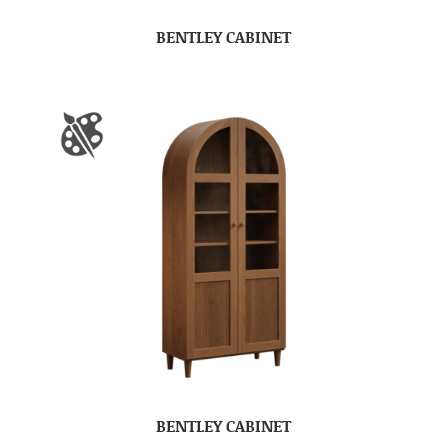
BENTLEY CABINET
BENTLEY CABINET