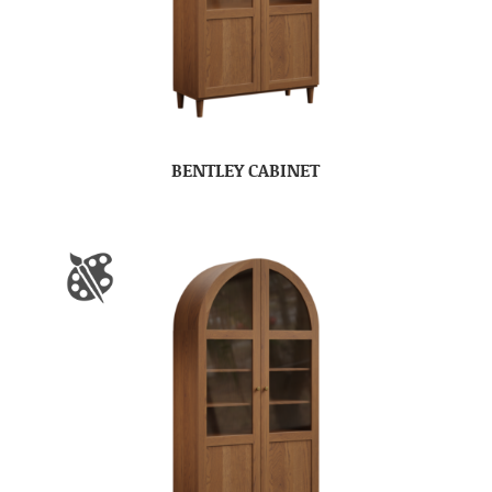
BENTLEY CABINET