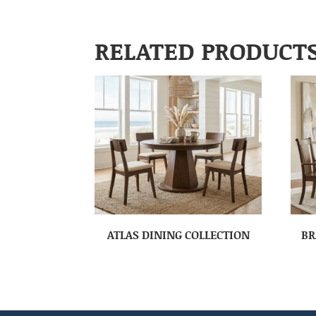
RELATED PRODUCT
ATLAS DINING COLLECTION
BR