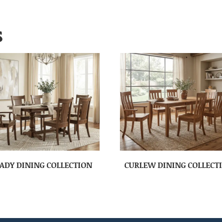
S
ADY DINING COLLECTION
CURLEW DINING COLLECT