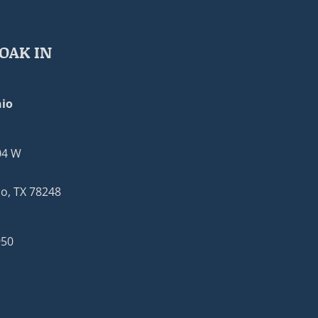
OAK IN
io
04 W
o, TX 78248
950