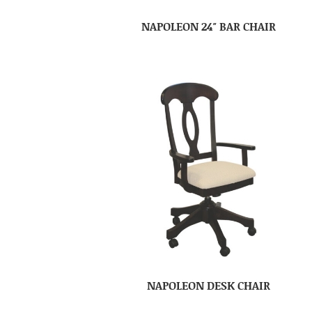
NAPOLEON 24″ BAR CHAIR
NAPOLEON DESK CHAIR