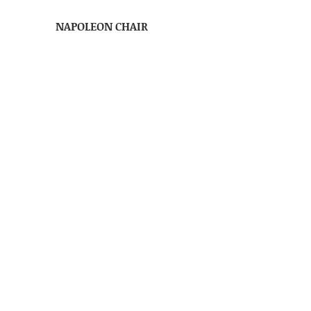
NAPOLEON CHAIR