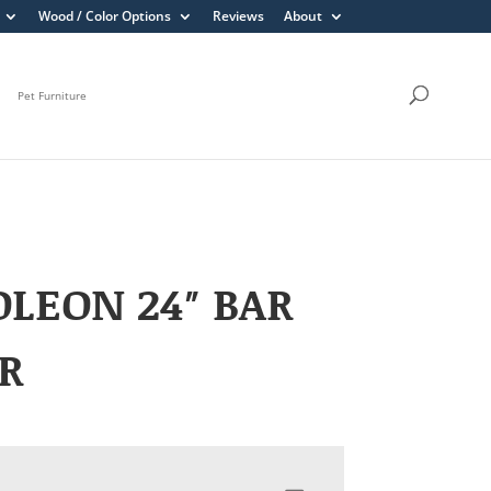
Wood / Color Options
Reviews
About
Pet Furniture
LEON 24″ BAR
R