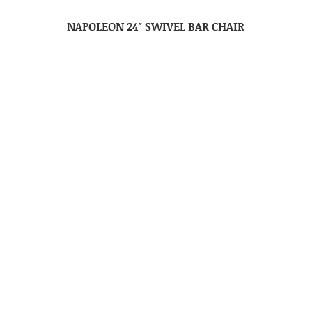
NAPOLEON 24″ SWIVEL BAR CHAIR