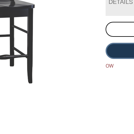
DETAILS
OW