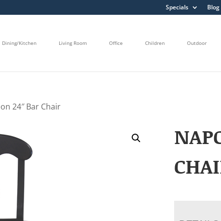
Specials
Blog
Dining/Kitchen
Living Room
Office
Children
Outdoor
on 24″ Bar Chair
NAPO
CHAI