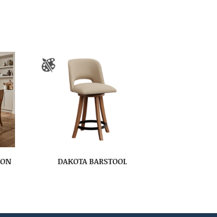
ION
DAKOTA BARSTOOL