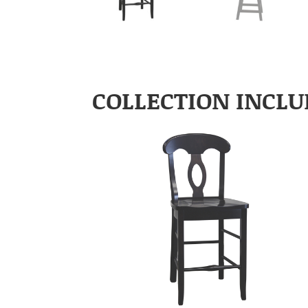
COLLECTION INCLU