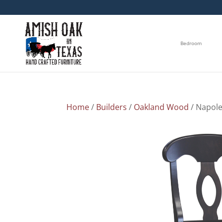
Bedroom
Home
/
Builders
/
Oakland Wood
/ Napole