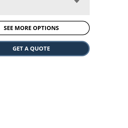
SEE MORE OPTIONS
GET A QUOTE