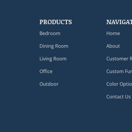
PRODUCTS
NAVIGA
Bedroom
Home
Dining Room
About
Living Room
Customer 
Office
Custom Fur
Outdoor
Color Opti
Contact Us