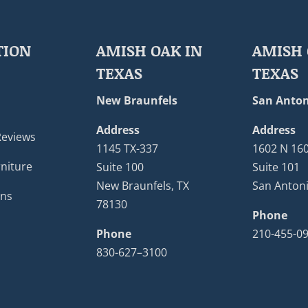
TION
AMISH OAK IN
AMISH 
TEXAS
TEXAS
New Braunfels
San Anton
Address
Address
Reviews
1145 TX-337
1602 N 16
niture
Suite 100
Suite 101
New Braunfels, TX
San Antoni
ons
78130
Phone
Phone
210-455-0
830-627–3100